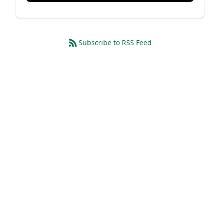
Subscribe to RSS Feed