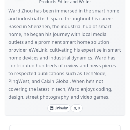
Products Editor and Writer
Ward Zhou has been immersed in the smart home
and industrial tech space throughout his career.
Based in Shenzhen, the industrial hub of smart
home, he began his journey with local media
outlets and a prominent smart home solution
provider, eWeLink, cultivating his expertise in smart
home devices and industrial dynamics. Ward has
contributed hundreds of review and news pieces
to respected publications such as TechNode,
PingWest, and Caixin Global. When he’s not
covering the latest in tech, Ward enjoys coding,
design, street photography, and video games.
LinkedIn
X
Sidebar