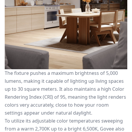
The fixture pushes a maximum brightness of 5,000
lumens, making it capable of lighting up living spaces
up to 30 square meters. It also maintains a high Color
Rendering Index (CRI) of 95, meaning the light renders
colors very accurately, close to how your room
settings appear under natural daylight.
To utilize its adjustable color temperatures sweeping
from a warm 2,700K up to a bright 6,500K, Govee also