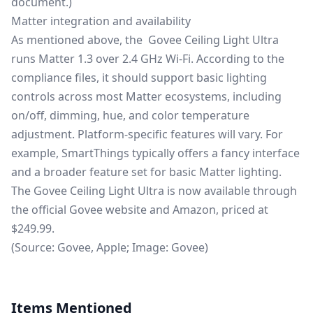
document
.)
Matter integration and availability
As mentioned above, the Govee Ceiling Light Ultra
runs Matter 1.3 over 2.4 GHz Wi-Fi. According to the
compliance files, it should support basic lighting
controls across most Matter ecosystems, including
on/off, dimming, hue, and color temperature
adjustment. Platform-specific features will vary. For
example, SmartThings typically offers a fancy interface
and a broader feature set for basic Matter lighting.
The Govee Ceiling Light Ultra is now available through
the official
Govee website
and
Amazon
, priced at
$249.99.
(Source: Govee, Apple; Image: Govee)
Items Mentioned