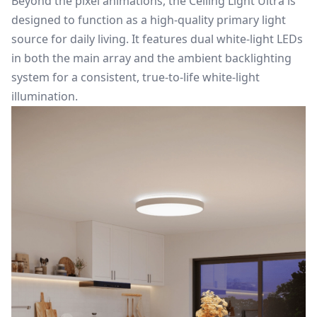
Beyond the pixel animations, the Ceiling Light Ultra is
designed to function as a high-quality primary light
source for daily living. It features dual white-light LEDs
in both the main array and the ambient backlighting
system for a consistent, true-to-life white-light
illumination.