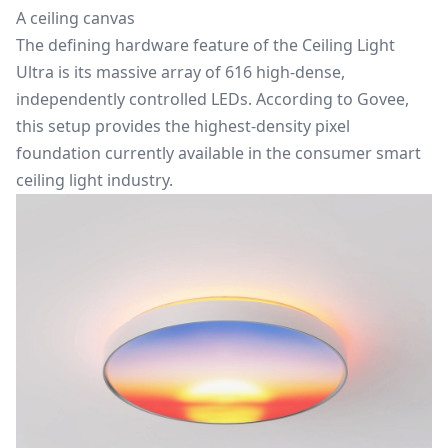
A ceiling canvas
The defining hardware feature of the Ceiling Light
Ultra is its massive array of 616 high-dense,
independently controlled LEDs. According to Govee,
this setup provides the highest-density pixel
foundation currently available in the consumer smart
ceiling light industry.