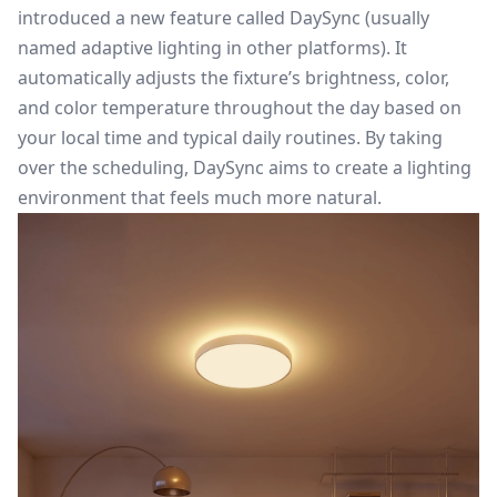
introduced a new feature called DaySync (usually
named adaptive lighting in other platforms). It
automatically adjusts the fixture’s brightness, color,
and color temperature throughout the day based on
your local time and typical daily routines. By taking
over the scheduling, DaySync aims to create a lighting
environment that feels much more natural.