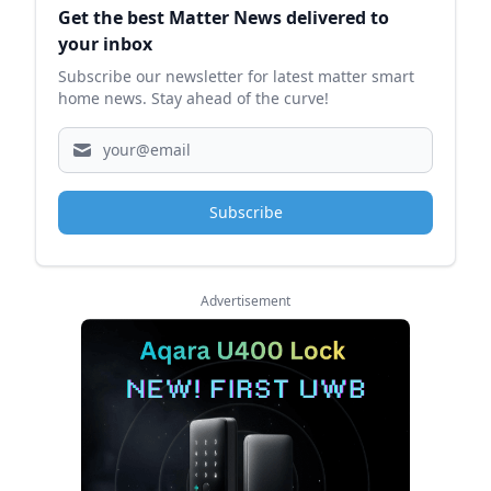
Get the best Matter News delivered to
your inbox
Subscribe our newsletter for latest matter smart
home news. Stay ahead of the curve!
Subscribe
Advertisement