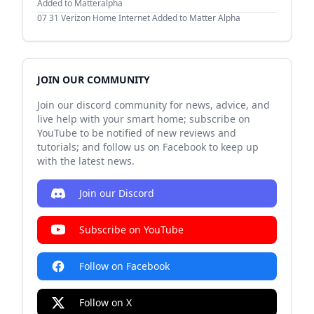
Added to Matteralpha
07 31
Verizon Home Internet Added to Matter Alpha
JOIN OUR COMMUNITY
Join our discord community for news, advice, and
live help with your smart home; subscribe on
YouTube to be notified of new reviews and
tutorials; and follow us on Facebook to keep up
with the latest news.
Join our Discord
Subscribe on YouTube
Follow on Facebook
Follow on X