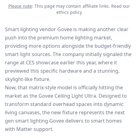
Please note
: This page may contain affiliate links.
Read our
ethics policy
Smart lighting vendor Govee is making another clear
push into the premium home lighting market,
providing more options alongside the budget-friendly
smart light sources. The company initially signaled the
range at
CES showcase
earlier this year, where it
previewed this specific hardware and a stunning,
skylight-like fixture.
Now, that matrix-style model is officially hitting the
market as the Govee Ceiling Light Ultra. Designed to
transform standard overhead spaces into dynamic
living canvases, the new fixture represents the next
gen smart lighting Govee delivers to
smart homes
with Matter
support.