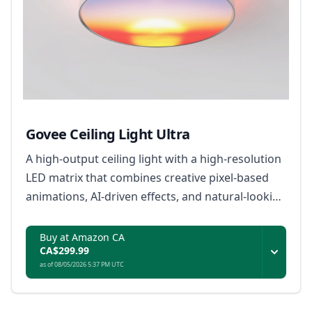
Govee Ceiling Light Ultra
A high-output ceiling light with a high-resolution
LED matrix that combines creative pixel-based
animations, AI-driven effects, and natural-looking
everyday illumination.
Buy at Amazon CA
CA$299.99
as of 08/05/2026 5:37 PM UTC