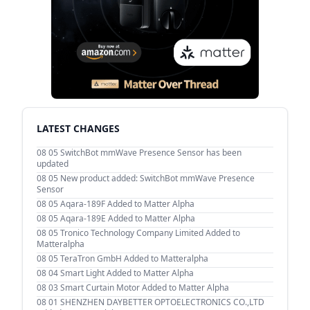
LATEST CHANGES
08 05
SwitchBot mmWave Presence Sensor has been
updated
08 05
New product added: SwitchBot mmWave Presence
Sensor
08 05
Aqara-189F Added to Matter Alpha
08 05
Aqara-189E Added to Matter Alpha
08 05
Tronico Technology Company Limited Added to
Matteralpha
08 05
TeraTron GmbH Added to Matteralpha
08 04
Smart Light Added to Matter Alpha
08 03
Smart Curtain Motor Added to Matter Alpha
08 01
SHENZHEN DAYBETTER OPTOELECTRONICS CO.,LTD