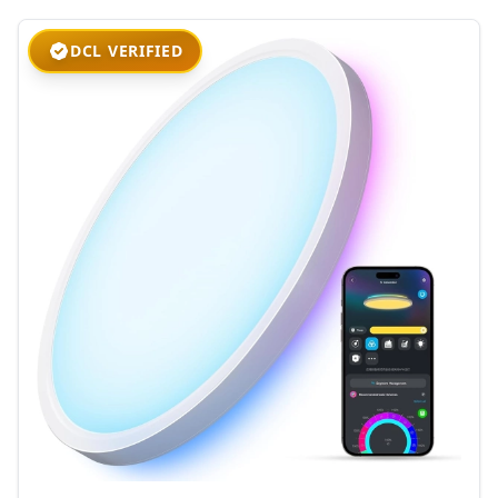
DCL VERIFIED