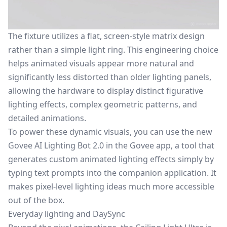
The fixture utilizes a flat, screen-style matrix design
rather than a simple light ring. This engineering choice
helps animated visuals appear more natural and
significantly less distorted than older lighting panels,
allowing the hardware to display distinct figurative
lighting effects, complex geometric patterns, and
detailed animations.
To power these dynamic visuals, you can use the new
Govee AI Lighting Bot 2.0 in the Govee app, a tool that
generates custom animated lighting effects simply by
typing text prompts into the companion application. It
makes pixel-level lighting ideas much more accessible
out of the box.
Everyday lighting and DaySync