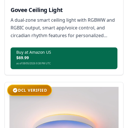
Govee Ceiling Light
A dual-zone smart ceiling light with RGBWW and
RGBIC output, smart app/voice control, and
circadian rhythm features for personalized
lighting experiences.
Buy at Amazon US
$69.99
as of 08/05/2026 9:38 PM UTC
DCL VERIFIED