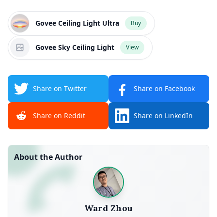
Govee Ceiling Light Ultra
Buy
Govee Sky Ceiling Light
View
Share on Twitter
Share on Facebook
Share on Reddit
Share on LinkedIn
About the Author
Ward Zhou