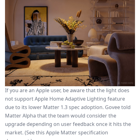
If you are an Apple user, be aware that the light does
not support
Apple Home Adaptive Lighting
feature
due to its lower Matter 1.3 spec adoption. Govee told
Matter Alpha that the team would consider the
upgrade depending on user feedback once it hits the
market. (See this
Apple Matter specification