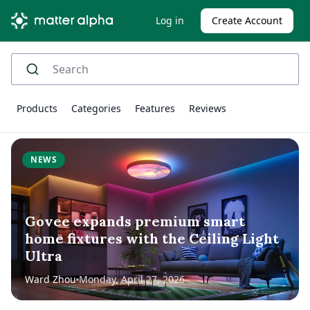
Log in
Create Account
Products
Categories
Features
Reviews
NEWS
Govee expands premium smart
home fixtures with the Ceiling Light
Ultra
Ward Zhou
Monday, April 27, 2026