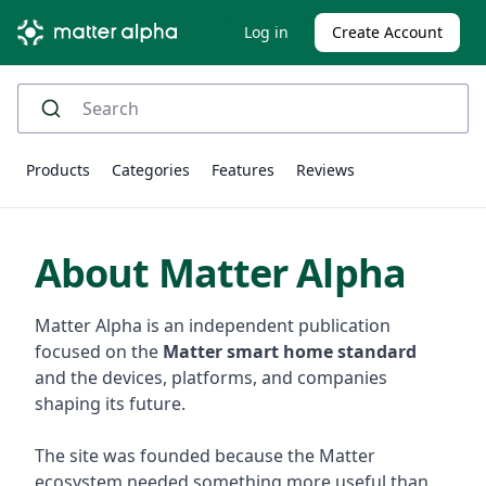
Log in
Create Account
Products
Categories
Features
Reviews
About Matter Alpha
Matter Alpha is an independent publication
focused on the
Matter smart home standard
and the devices, platforms, and companies
shaping its future.
The site was founded because the Matter
ecosystem needed something more useful than