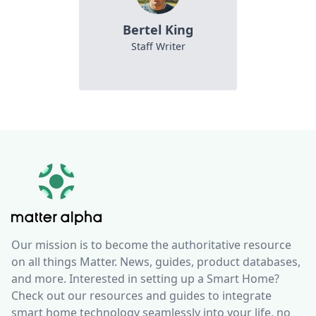
Bertel King
Staff Writer
Our mission is to become the authoritative resource
on all things Matter. News, guides, product databases,
and more. Interested in setting up a Smart Home?
Check out our resources and guides to integrate
smart home technology seamlessly into your life, no