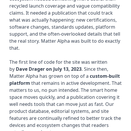
recycled launch coverage and vague compatibility
claims. It needed a publication that could track
what was actually happening: new certifications,
software changes, standards updates, platform
support, and the often-overlooked details that tell
the real story. Matter Alpha was built to do exactly
that.
The first line of code for the site was written
by
Dave Drager on July 13, 2023
. Since then,
Matter Alpha has grown on top of a
custom-built
platform
that remains in active development. That
matters to us, no pun intended. The smart home
space moves quickly, and a publication covering it
well needs tools that can move just as fast. Our
product database, editorial systems, and site
features are continually refined to better track the
devices and ecosystem changes that readers