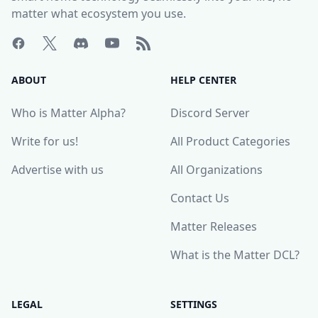
matter what ecosystem you use.
ABOUT
HELP CENTER
Who is Matter Alpha?
Discord Server
Write for us!
All Product Categories
Advertise with us
All Organizations
Contact Us
Matter Releases
What is the Matter DCL?
LEGAL
SETTINGS