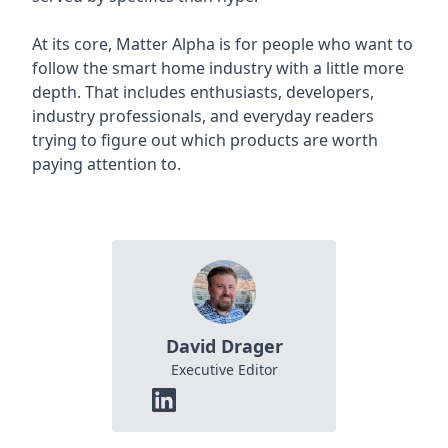
At its core, Matter Alpha is for people who want to
follow the smart home industry with a little more
depth. That includes enthusiasts, developers,
industry professionals, and everyday readers
trying to figure out which products are worth
paying attention to.
David Drager
Executive Editor