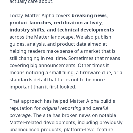
actually care about.
Today, Matter Alpha covers
breaking news,
product launches, certification activity,
industry shifts, and technical developments
across the Matter landscape. We also publish
guides, analysis, and product data aimed at
helping readers make sense of a market that is
still changing in real time. Sometimes that means
covering big announcements. Other times it
means noticing a small filing, a firmware clue, or a
standards detail that turns out to be more
important than it first looked.
That approach has helped Matter Alpha build a
reputation for
original reporting
and
careful
coverage
. The site has broken news on notable
Matter-related developments, including previously
unannounced products, platform-level feature