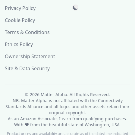
Privacy Policy
Cookie Policy
Terms & Conditions
Ethics Policy
Ownership Statement
Site & Data Security
© 2026
Matter Alpha
. All Rights Reserved.
NB: Matter Alpha is not affiliated with the Connectivity
Standards Alliance and all logos and other assets retain their
original copyright.
As an Amazon Associate, I earn from qualifying purchases.
With ❤ from the beautiful state of Washington, USA.
Product prices and availability are accurate as of the date/time indicated