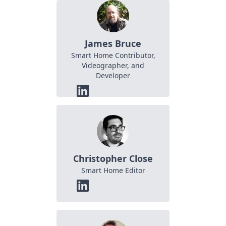
James Bruce
Smart Home Contributor,
Videographer, and
Developer
Christopher Close
Smart Home Editor