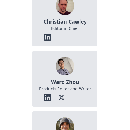
Christian Cawley
Editor in Chief
Ward Zhou
Products Editor and Writer