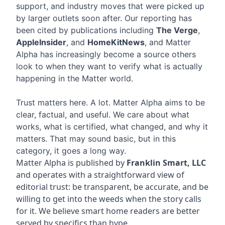
support, and industry moves that were picked up
by larger outlets soon after. Our reporting has
been cited by publications including
The Verge
,
AppleInsider
, and
HomeKitNews
, and Matter
Alpha has increasingly become a source others
look to when they want to verify what is actually
happening in the Matter world.
Trust matters here. A lot. Matter Alpha aims to be
clear, factual, and useful. We care about what
works, what is certified, what changed, and why it
matters. That may sound basic, but in this
category, it goes a long way.
Matter Alpha is published by
Franklin Smart, LLC
and operates with a straightforward view of
editorial trust: be transparent, be accurate, and be
willing to get into the weeds when the story calls
for it. We believe smart home readers are better
served by specifics than hype.