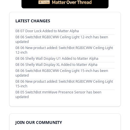
LATEST CHANGES
08 07
Door Lock Added to Matter Alpha
08 06
SwitchBot RGBICWW Ceiling Light 12-inch has been
updated
08 06
New product added: SwitchBot RGBICWW Ceiling Light
12-inch
08 06
Shelly Wall Display U1 Added to Matter Alpha
08 06
Shelly Wall Display XL Added to Matter Alpha
08 06
SwitchBot RGBICWW Ceiling Light 15-inch has been
updated
08 06
New product added: SwitchBot RGBICWW Ceiling Light
15-inch
08 05
SwitchBot mmWave Presence Sensor has been
updated
JOIN OUR COMMUNITY