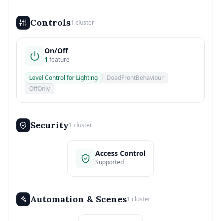
Controls
1 cluster
On/Off
1
feature
Level Control for Lighting
DeadFrontBehaviour
OffOnly
Security
1 cluster
Access Control
Supported
Automation & Scenes
1 cluster