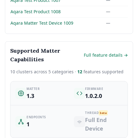
Aqara Test Product 1007
—
Aqara Test Product 1008
—
Aqara Matter Test Device 1009
—
Supported Matter
Full feature details →
Capabilities
10 clusters across 5 categories ·
12
features supported
MATTER
FIRMWARE
1.3
1.0.2.0
THREAD
beta
ENDPOINTS
Full End
1
Device