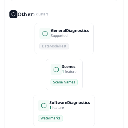
Other
5 clusters
GeneralDiagnostics
Supported
DataModelTest
Scenes
1
feature
Scene Names
SoftwareDiagnostics
1
feature
Watermarks