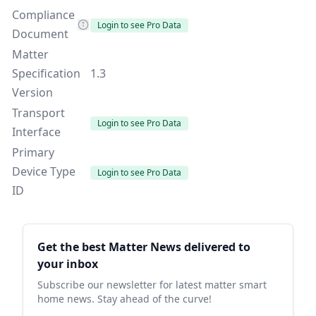
Compliance
Login to see Pro Data
Document
Matter
Specification
1.3
Version
Transport
Login to see Pro Data
Interface
Primary
Device Type
Login to see Pro Data
ID
Sidebar
Get the best Matter News delivered to
your inbox
Subscribe our newsletter for latest matter smart
home news. Stay ahead of the curve!