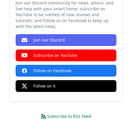
Join our discord community for news, advice, and
live help with your smart home; subscribe on
YouTube to be notified of new reviews and
tutorials; and follow us on Facebook to keep up
with the latest news.
Join our Discord
Subscribe on YouTube
Follow on Facebook
Follow on X
Subscribe to RSS Feed