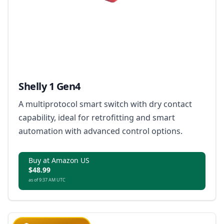
Shelly 1 Gen4
A multiprotocol smart switch with dry contact
capability, ideal for retrofitting and smart
automation with advanced control options.
Buy at Amazon US
$48.99
as of 9:37 AM UTC