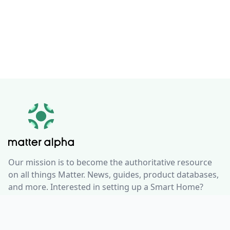
Our mission is to become the authoritative resource
on all things Matter. News, guides, product databases,
and more. Interested in setting up a Smart Home?
Check out our resources and guides to integrate
smart home technology seamlessly into your life, no
matter what ecosystem you use.