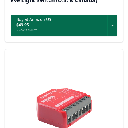
Eve Light Switch (U.S. & Canada)
Buy at Amazon US
$49.95
as of 9:37 AM UTC