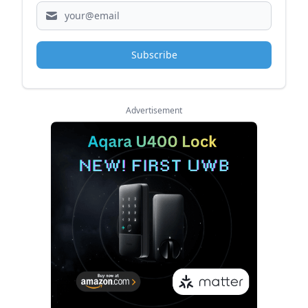
Subscribe
Advertisement