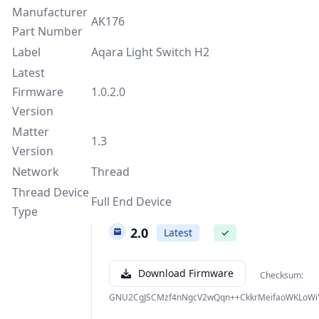
Manufacturer
AK176
Part Number
Label
Aqara Light Switch H2
Latest
Firmware
1.0.2.0
Version
Matter
1.3
Version
Network
Thread
Thread Device
Full End Device
Type
1.0.2.0
Latest
✓
Download Firmware
Checksum:
GNU2CgJSCMzf4nNgcV2wQqn++CkkrMeifaoWKLoWi