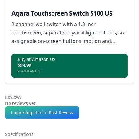
Aqara Touchscreen Switch S100 US
2-channel wall switch with a 1.3-inch
touchscreen, separate physical light buttons, six
assignable on-screen buttons, motion and
proximity activation, custom button modes, built-
in Thread Border Router, and safety features for
Buy at Amazon US
$94.99
overheat and overload protection.
as of 9:39 AM UTC
Reviews
No reviews yet
Login/Register To Post Review
Specifications