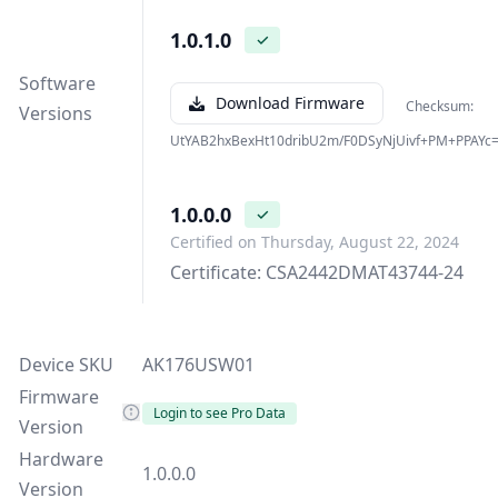
1.0.1.0
✓
Software
Download Firmware
Checksum:
Versions
UtYAB2hxBexHt10dribU2m/F0DSyNjUivf+PM+PPAYc
1.0.0.0
✓
Certified on Thursday, August 22, 2024
Certificate: CSA2442DMAT43744-24
Device SKU
AK176USW01
Firmware
Login to see Pro Data
Version
Hardware
1.0.0.0
Version