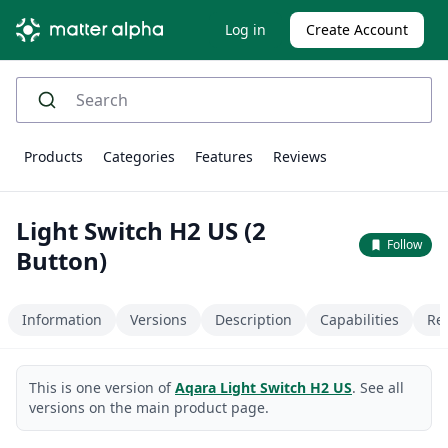
Log in
Create Account
Products
Categories
Features
Reviews
Light Switch H2 US (2
Follow
Button)
Information
Versions
Description
Capabilities
Re
This is one version of
Aqara Light Switch H2 US
. See all
versions on the main product page.