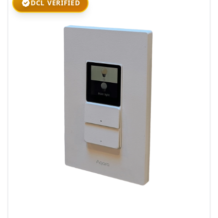
DCL VERIFIED