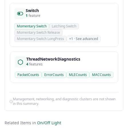
Switch
1
feature
Momentary Switch
Latching Switch
Momentary Switch Release
Momentary Switch LongPress
+1 · See advanced
ThreadNetworkDiagnostics
4
features
PacketCounts
ErrorCounts
MLECounts
MACCounts
Management, networking, and diagnostic clusters are not shown
in this summary.
Related Items in
On/Off Light