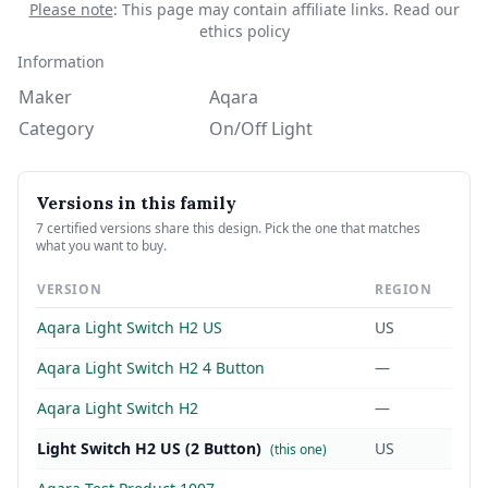
Please note
: This page may contain affiliate links.
Read our
ethics policy
Information
Maker
Aqara
Category
On/Off Light
Versions in this family
7 certified versions share this design. Pick the one that matches
what you want to buy.
VERSION
REGION
Aqara Light Switch H2 US
US
Aqara Light Switch H2 4 Button
—
Aqara Light Switch H2
—
Light Switch H2 US (2 Button)
US
(this one)