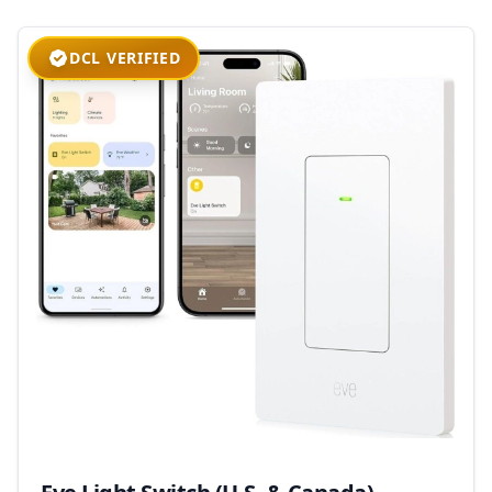
DCL VERIFIED