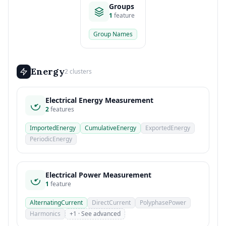
Groups
1
feature
Group Names
Energy
2 clusters
Electrical Energy Measurement
2
features
ImportedEnergy
CumulativeEnergy
ExportedEnergy
PeriodicEnergy
Electrical Power Measurement
1
feature
AlternatingCurrent
DirectCurrent
PolyphasePower
Harmonics
+1 · See advanced