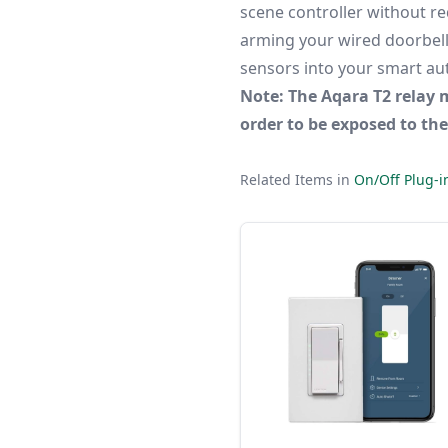
scene controller without r
arming your wired doorbell 
sensors into your smart au
Note: The Aqara T2 relay 
order to be exposed to th
Related Items in
On/Off Plug-i