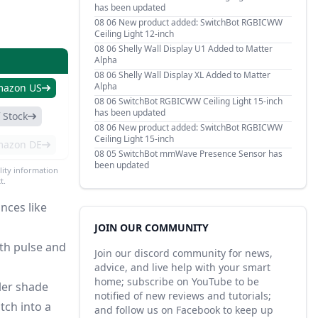
has been updated
08 06
New product added: SwitchBot RGBICWW
Ceiling Light 12-inch
08 06
Shelly Wall Display U1 Added to Matter
Alpha
08 06
Shelly Wall Display XL Added to Matter
Alpha
mazon US
08 06
SwitchBot RGBICWW Ceiling Light 15-inch
has been updated
 Stock
08 06
New product added: SwitchBot RGBICWW
Ceiling Light 15-inch
mazon DE
08 05
SwitchBot mmWave Presence Sensor has
been updated
lity information
t.
nces like
JOIN OUR COMMUNITY
th pulse and
Join our discord community for news,
advice, and live help with your smart
home; subscribe on YouTube to be
ller shade
notified of new reviews and tutorials;
tch into a
and follow us on Facebook to keep up