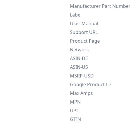
Manufacturer Part Numbe
Label
User Manual
Support URL
Product Page
Network
ASIN-DE
ASIN-US
MSRP-USD
Google Product ID
Max Amps
MPN
UPC
GTIN