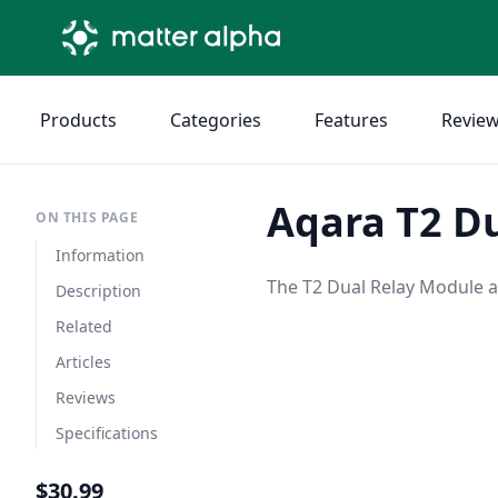
Products
Categories
Features
Revie
Aqara T2 D
ON THIS PAGE
Information
The T2 Dual Relay Module a
Description
Related
Articles
Reviews
Specifications
$30.99