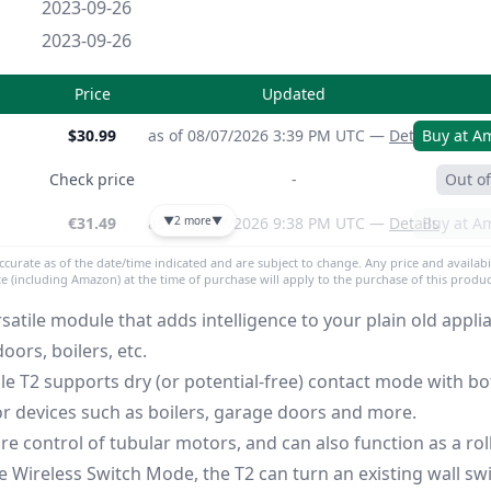
2023-09-26
2023-09-26
Price
Updated
$30.99
as of 08/07/2026 3:39 PM UTC —
Details
Buy at A
Check price
-
Out of
€31.49
as of 08/07/2026 9:38 PM UTC —
▼
2 more
▼
Details
Buy at A
accurate as of the date/time indicated and are subject to change. Any price and availabi
ite (including Amazon) at the time of purchase will apply to the purchase of this produc
satile module that adds intelligence to your plain old applia
oors, boilers, etc.
e T2 supports dry (or potential-free) contact mode with bo
for devices such as boilers, garage doors and more.
re control of tubular motors, and can also function as a ro
he Wireless Switch Mode, the T2 can turn an existing wall swi