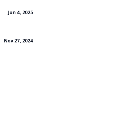
Jun 4, 2025
Nov 27, 2024