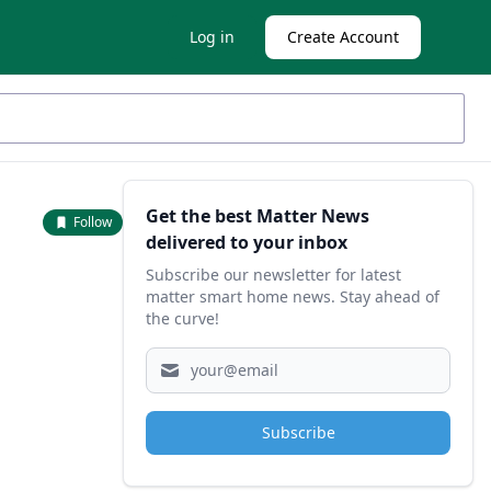
Log in
Create Account
Sidebar
Get the best Matter News
Follow
delivered to your inbox
Subscribe our newsletter for latest
matter smart home news. Stay ahead of
the curve!
Subscribe