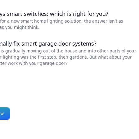
vs smart switches: which is right for you?
g for a new smart home lighting solution, the answer isn't as
as you might think.
inally fix smart garage door systems?
s gradually moving out of the house and into other parts of your
or lighting was the first step, then gardens. But what about your
ter work with your garage door?
ew