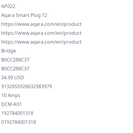
r
AP022
Aqara Smart Plug T2
https://www.aqara.com/en/product
https://www.aqara.com/en/product
https://www.aqara.com/en/product
Bridge
B0CC2B8C37
B0CC2B8C37
34.99 USD
9132055926632983979
10 Amps
DCM-K01
192784001318
0192784001318