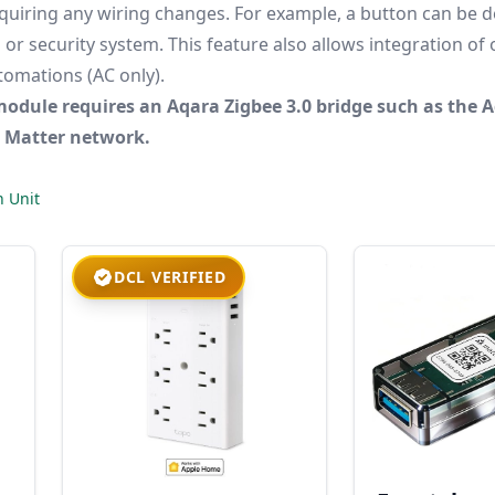
equiring any wiring changes. For example, a button can be d
or security system. This feature also allows integration of
tomations (AC only).
module requires an Aqara Zigbee 3.0 bridge such as the 
e Matter network.
n Unit
DCL VERIFIED