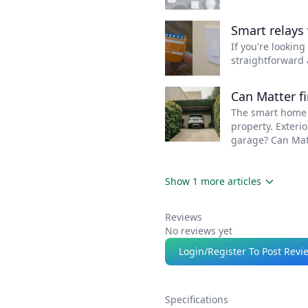
superior weather
Smart relays 
protection.
If you're lookin
straightforward 
Can Matter f
The smart home i
property. Exteri
garage? Can Mat
Show 1 more articles
Reviews
No reviews yet
Login/Register To Post Revi
Specifications