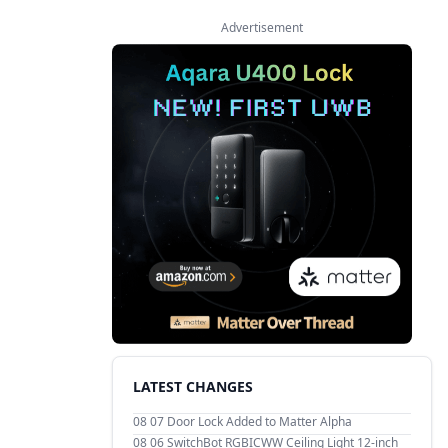
Advertisement
LATEST CHANGES
08 07
Door Lock Added to Matter Alpha
08 06
SwitchBot RGBICWW Ceiling Light 12-inch