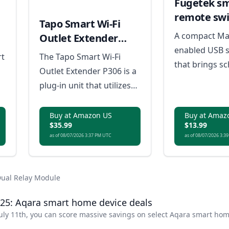
Fugetek s
remote swi
Tapo Smart Wi-Fi
A compact Ma
Outlet Extender
enabled USB 
P306
rt
The Tapo Smart Wi-Fi
that brings sc
Outlet Extender P306 is a
automation, a
plug-in unit that utilizes
control to ev
the ESP32-C2 chip to
powered devi
connect with ESP
Buy at Amazon US
Buy at Amaz
$35.99
$13.99
s
RainMaker® and
as of 08/07/2026 3:37 PM UTC
as of 08/07/2026 3:3
0W
supports the Matter
protocol for compatibility
r-
with a wide range of
Dual Relay Module
devices.
25: Aqara smart home device deals
uly 11th, you can score massive savings on select Aqara smart ho