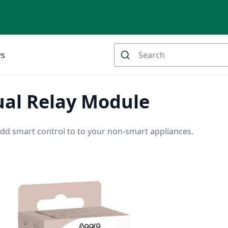
ws
ual Relay Module
dd smart control to to your non-smart appliances.