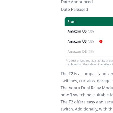
Date Announced
Date Released
Store
Amazon US
(US)
Amazon US
(US)
Amazon DE
(DE)
Product prices and availability are 
displayed on the relevant retailer s
The T2 is a compact and ver
switches, curtains, garage d
The Aqara Dual Relay Modul
on-off switching, suitable 
The T2 offers easy and secu
switch. Additionally, with t