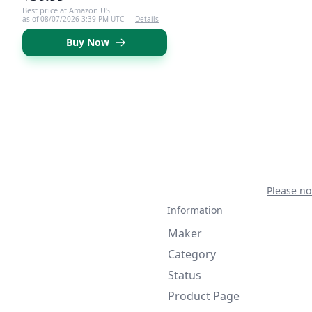
Best price at Amazon US
as of 08/07/2026 3:39 PM UTC —
Details
Buy Now
Please no
Information
Maker
Category
Status
Product Page