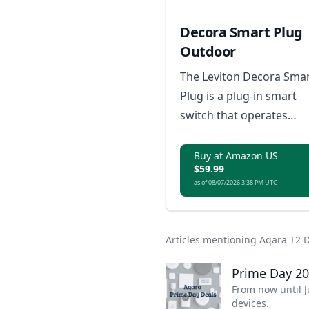
Decora Smart Plug
Outdoor
The Leviton Decora Sma
Plug is a plug-in smart
switch that operates
between -29°C to 50°C,
requires a neutral
Buy at Amazon US
$59.99
connection, and support
as of 08/07/2026 3:38 PM UTC
a load rating up to 150
or 3/4 HP motor, with no
hub required; it is Matte
Articles mentioning Aqara T2 
ready, compatible with
Amazon Alexa, Google
Prime Day 20
Home, Apple Home/Siri,
From now until J
devices.
and IP65 rated for