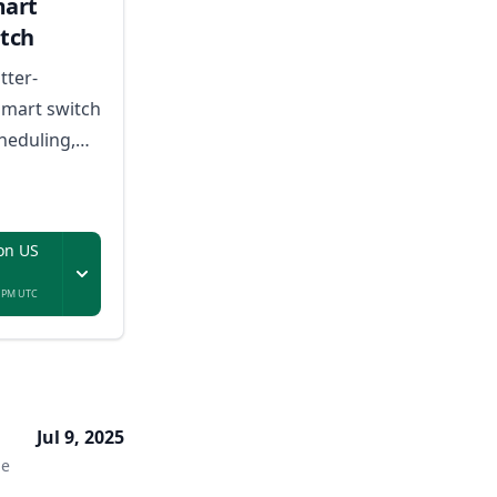
mart
tch
tter-
smart switch
heduling,
nd voice
eryday USB-
ces.
on US
9 PM UTC
Jul 9, 2025
me