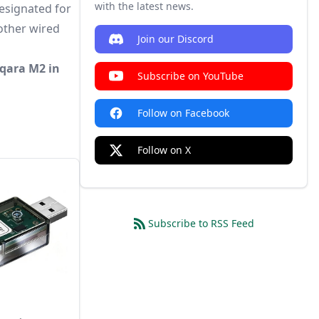
with the latest news.
esignated for
 other wired
Join our Discord
Aqara M2 in
Subscribe on YouTube
Follow on Facebook
Follow on X
Subscribe to RSS Feed