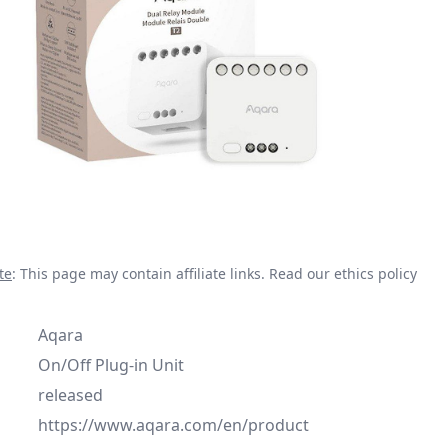
te
: This page may contain affiliate links.
Read our ethics policy
Aqara
On/Off Plug-in Unit
released
https://www.aqara.com/en/product