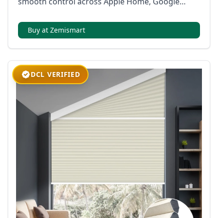
smooth control across Apple Home, Google
Home, Alexa, SmartThings, and Home Assistant.
Buy at Zemismart
DCL VERIFIED