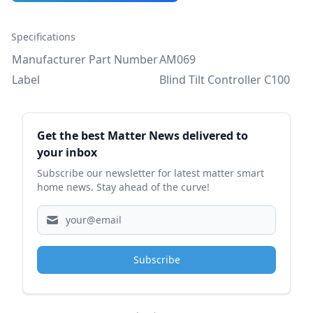
Specifications
Manufacturer Part Number
AM069
Label
Blind Tilt Controller C100
Sidebar
Get the best Matter News delivered to
your inbox
Subscribe our newsletter for latest matter smart
home news. Stay ahead of the curve!
Subscribe