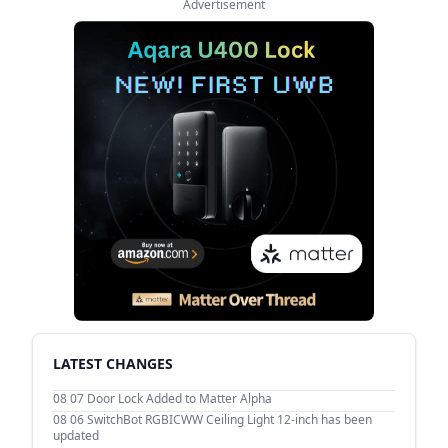
Advertisement
LATEST CHANGES
08 07
Door Lock Added to Matter Alpha
08 06
SwitchBot RGBICWW Ceiling Light 12-inch has been
updated