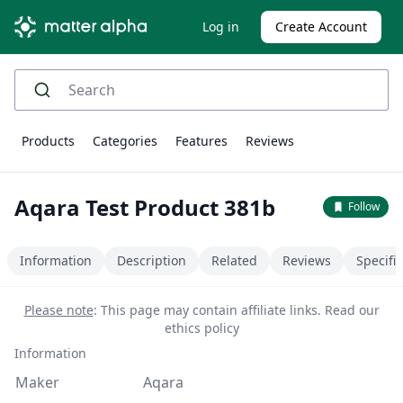
Log in
Create Account
Products
Categories
Features
Reviews
Aqara Test Product 381b
Follow
Information
Description
Related
Reviews
Specifi
Please note
: This page may contain affiliate links.
Read our
ethics policy
Information
Maker
Aqara