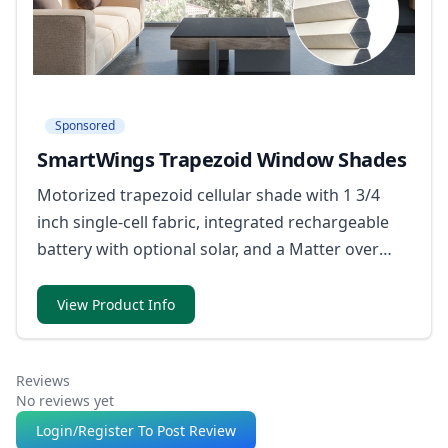
Sponsored
SmartWings Trapezoid Window Shades
Motorized trapezoid cellular shade with 1 3/4
inch single-cell fabric, integrated rechargeable
battery with optional solar, and a Matter over
Thread motor option that works with Apple
Home, Alexa, Google Home, and SmartThings.
View Product Info
Reviews
No reviews yet
Login/Register To Post Review