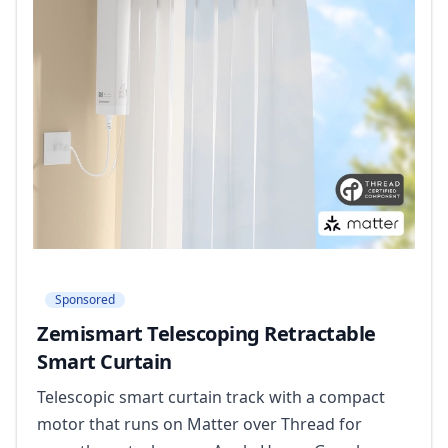
Sponsored
Zemismart Telescoping Retractable
Smart Curtain
Telescopic smart curtain track with a compact
motor that runs on Matter over Thread for