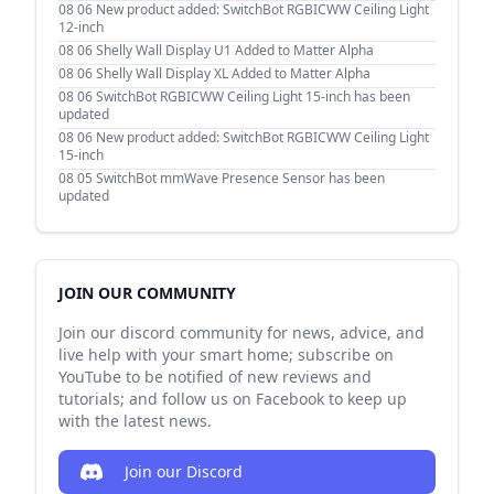
08 06
New product added: SwitchBot RGBICWW Ceiling Light
12-inch
08 06
Shelly Wall Display U1 Added to Matter Alpha
08 06
Shelly Wall Display XL Added to Matter Alpha
08 06
SwitchBot RGBICWW Ceiling Light 15-inch has been
updated
08 06
New product added: SwitchBot RGBICWW Ceiling Light
15-inch
08 05
SwitchBot mmWave Presence Sensor has been
updated
JOIN OUR COMMUNITY
Join our discord community for news, advice, and
live help with your smart home; subscribe on
YouTube to be notified of new reviews and
tutorials; and follow us on Facebook to keep up
with the latest news.
Join our Discord