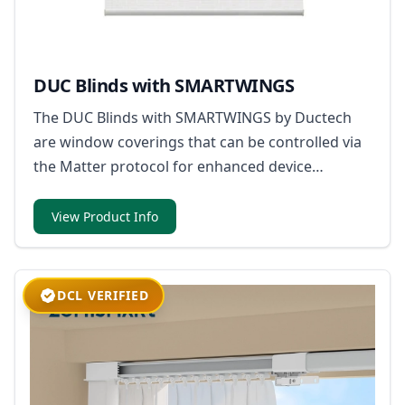
DUC Blinds with SMARTWINGS
The DUC Blinds with SMARTWINGS by Ductech
are window coverings that can be controlled via
the Matter protocol for enhanced device
compatibility within smart home ecosystems.
View Product Info
DCL VERIFIED