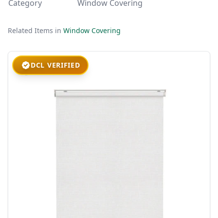
Category
Window Covering
Related Items in
Window Covering
DCL VERIFIED