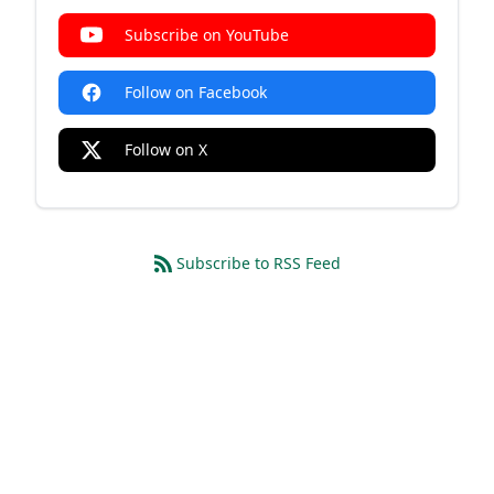
Subscribe on YouTube
Follow on Facebook
Follow on X
Subscribe to RSS Feed