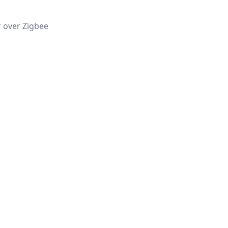
r over Zigbee