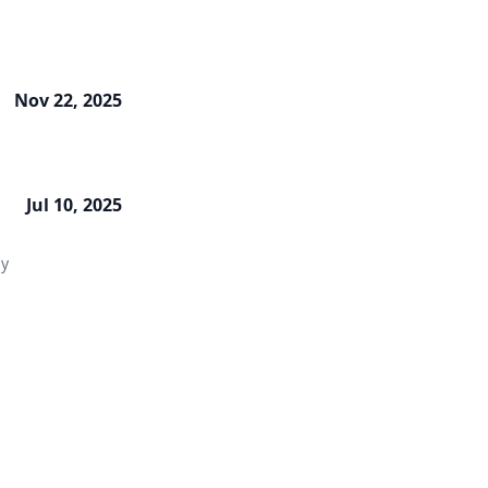
Nov 22, 2025
Jul 10, 2025
ly