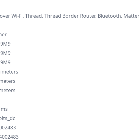
over Wi-Fi, Thread, Thread Border Router, Bluetooth, Matte
mer
F9M9
F9M9
F9M9
llimeters
imeters
imeters
ams
olts_dc
002483
4002483