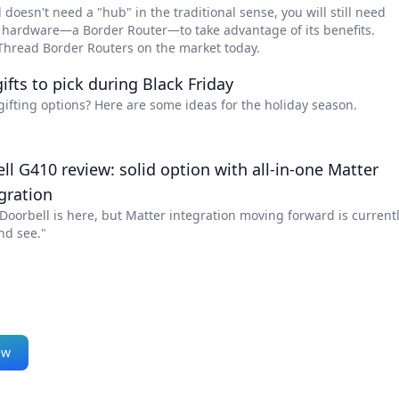
doesn't need a "hub" in the traditional sense, you will still need
f hardware—a Border Router—to take advantage of its benefits.
 Thread Border Routers on the market today.
ifts to pick during Black Friday
gifting options? Here are some ideas for the holiday season.
l G410 review: solid option with all-in-one Matter
gration
oorbell is here, but Matter integration moving forward is current
nd see."
ew