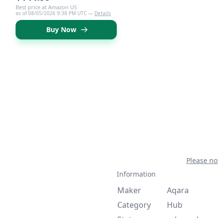
Best price at Amazon US
as of 08/05/2026 9:38 PM UTC —
Details
Buy Now
Please no
Information
Maker
Aqara
Category
Hub