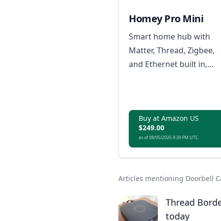
Homey Pro Mini
Smart home hub with
Matter, Thread, Zigbee,
and Ethernet built in,
expandable via Homey
Bridge, featuring Homey
Flow automation, energ
Buy at Amazon US
monitoring, alerts, voice
$249.00
integrations, and local o
as of 08/05/2026 9:39 PM UTC
cloud backups with no
subscription.
Articles mentioning Doorbell
Thread Borde
today