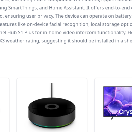
ng SmartThings, and Home Assistant.
It offers end-to-end
o, ensuring user privacy.
The device can operate on batter
eatures like on-device facial recognition, local storage opti
nel Hub S1 Plus for in-home video intercom functionality.
Ho
 weather rating, suggesting it should be installed in a sh