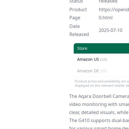
Status
released
Product
https://ope
Page
0.html
Date
2025-07-10
Released
Store
Amazon US
(US)
Amazon DE
(DE)
Product prices and availability are 
displayed on the relevant retailer s
The Aqara Doorbell Camera 
video monitoring with smar
clear, detailed visuals, wh
The G410 supports dual-band
for various smart home dev