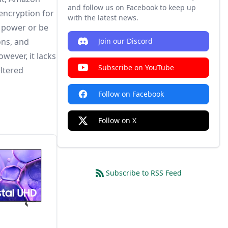
and follow us on Facebook to keep up
 encryption for
with the latest news.
y power or be
ons, and
Join our Discord
wever, it lacks
Subscribe on YouTube
eltered
Follow on Facebook
Follow on X
Subscribe to RSS Feed