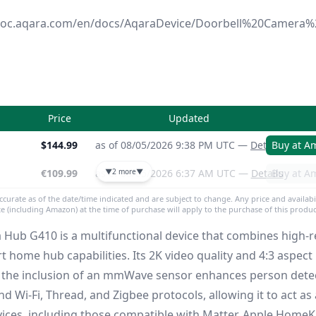
ndoc.aqara.com/en/docs/AqaraDevice/Doorbell%20Camer
Price
Updated
$144.99
as of 08/05/2026 9:38 PM UTC —
Details
Buy at A
€109.99
as of 08/05/2026 6:37 AM UTC —
▼
2 more
▼
Details
Buy at A
accurate as of the date/time indicated and are subject to change. Any price and availabi
ite (including Amazon) at the time of purchase will apply to the purchase of this produc
Hub G410 is a multifunctional device that combines high-r
t home hub capabilities.
Its 2K video quality and 4:3 aspect
ile the inclusion of an mmWave sensor enhances person dete
 Wi-Fi, Thread, and Zigbee protocols, allowing it to act as 
ices, including those compatible with Matter, Apple HomeK