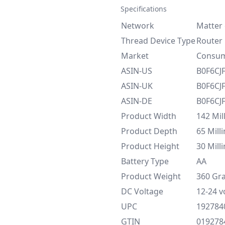
Specifications
Network
Matter 
Thread Device Type
Router
Market
Consu
ASIN-US
B0F6CJ
ASIN-UK
B0F6CJ
ASIN-DE
B0F6CJ
Product Width
‎142 Mi
Product Depth
65 Mill
Product Height
30 Mill
Battery Type
AA
Product Weight
360 Gr
DC Voltage
12-24 v
UPC
192784
GTIN
019278