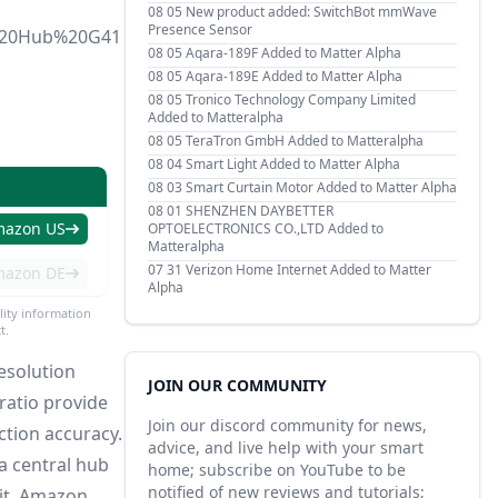
08 05
New product added: SwitchBot mmWave
Presence Sensor
a%20Hub%20G41
08 05
Aqara-189F Added to Matter Alpha
08 05
Aqara-189E Added to Matter Alpha
08 05
Tronico Technology Company Limited
Added to Matteralpha
08 05
TeraTron GmbH Added to Matteralpha
08 04
Smart Light Added to Matter Alpha
08 03
Smart Curtain Motor Added to Matter Alpha
08 01
SHENZHEN DAYBETTER
mazon US
OPTOELECTRONICS CO.,LTD Added to
Matteralpha
07 31
Verizon Home Internet Added to Matter
mazon DE
Alpha
lity information
t.
esolution
JOIN OUR COMMUNITY
 ratio provide
Join our discord community for news,
ction accuracy.
advice, and live help with your smart
a central hub
home; subscribe on YouTube to be
notified of new reviews and tutorials;
it, Amazon