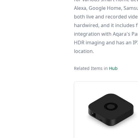
Alexa, Google Home, Samsu
both live and recorded vide
hardwired, and it includes f
integration with Aqara's Pa
HDR imaging and has an IPX3
location.
Related Items in
Hub