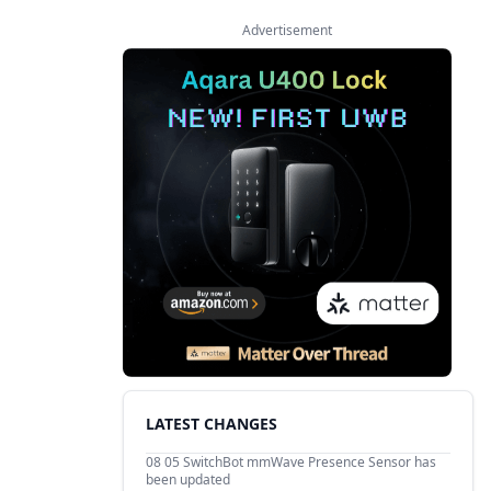
Advertisement
LATEST CHANGES
08 05
SwitchBot mmWave Presence Sensor has
been updated