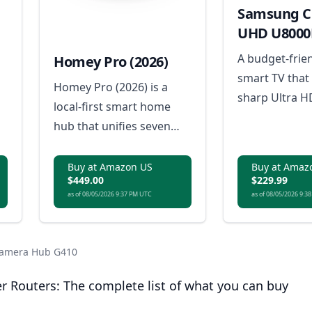
Samsung Cr
UHD U8000
Smart TV
A budget-frie
Homey Pro (2026)
smart TV that 
Homey Pro (2026) is a
sharp Ultra H
local-first smart home
resolution, m
hub that unifies seven
streaming fea
wireless technologies into
y
sleek design 
a single, powerful
Buy at Amazon US
Buy at Amaz
entertainment
$449.00
$229.99
controller for advanced
r
as of 08/05/2026 9:37 PM UTC
as of 08/05/2026 9:3
home automation.
 Camera Hub G410
r Routers: The complete list of what you can buy