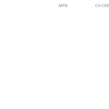
MPN
CH-C0