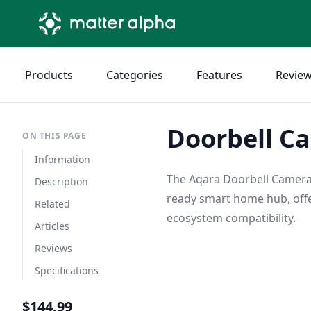
Products
Categories
Features
Revie
Doorbell C
ON THIS PAGE
Information
The Aqara Doorbell Camera 
Description
ready smart home hub, off
Related
ecosystem compatibility.
Articles
Reviews
Specifications
$144.99