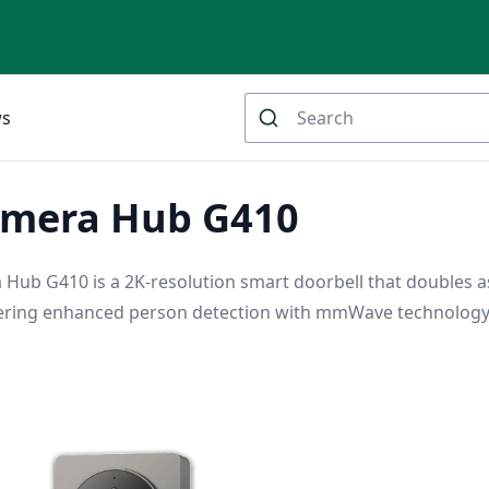
ws
amera Hub G410
Hub G410 is a 2K-resolution smart doorbell that doubles a
ering enhanced person detection with mmWave technolog