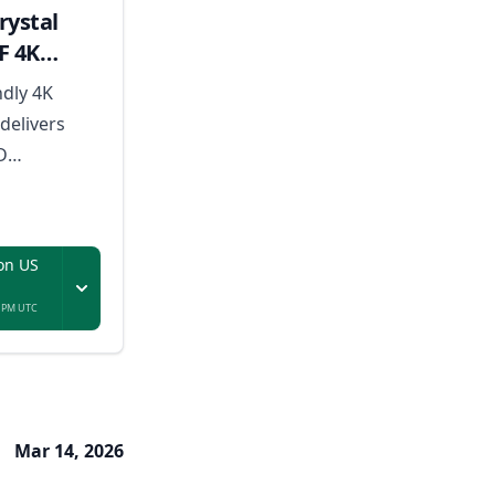
ystal
F 4K
ndly 4K
delivers
D
odern
tures, and a
for everyday
on US
.
8 PM UTC
Mar 14, 2026