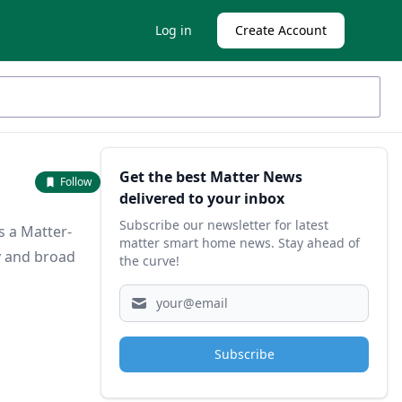
Log in
Create Account
Sidebar
Get the best Matter News
Follow
delivered to your inbox
Subscribe our newsletter for latest
s a Matter-
matter smart home news. Stay ahead of
y and broad
the curve!
Subscribe