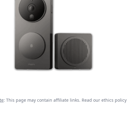
te
: This page may contain affiliate links.
Read our ethics policy