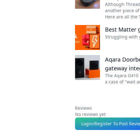
Although Thread 
another piece o
Here are all the
Best Matter g
Struggling with 
Aqara Doorbel
gateway inte
The Aqara G410 D
a case of "wait a
Reviews
No reviews yet
Login/Register To Post Revi