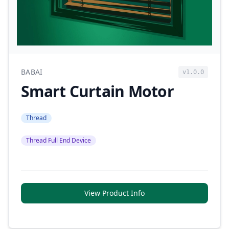
BABAI
v1.0.0
Smart Curtain Motor
Thread
Thread Full End Device
View Product Info