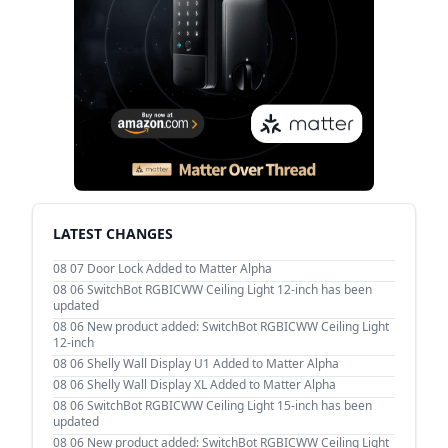
LATEST CHANGES
08 07
Door Lock Added to Matter Alpha
08 06
SwitchBot RGBICWW Ceiling Light 12-inch has been
updated
08 06
New product added: SwitchBot RGBICWW Ceiling Light
12-inch
08 06
Shelly Wall Display U1 Added to Matter Alpha
08 06
Shelly Wall Display XL Added to Matter Alpha
08 06
SwitchBot RGBICWW Ceiling Light 15-inch has been
updated
08 06
New product added: SwitchBot RGBICWW Ceiling Light