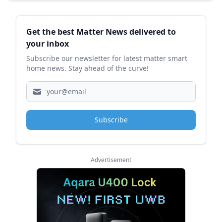
Sidebar
Get the best Matter News delivered to
your inbox
Subscribe our newsletter for latest matter smart
home news. Stay ahead of the curve!
Subscribe
Advertisement