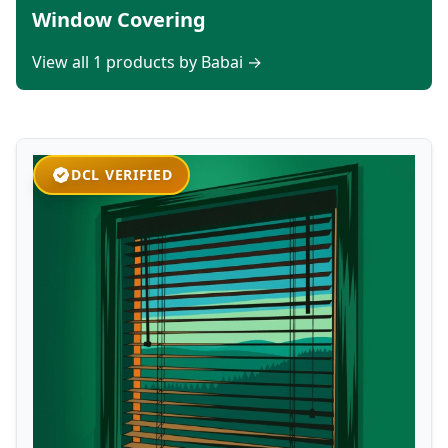
Window Covering
View all 1 products by Babai →
DCL VERIFIED