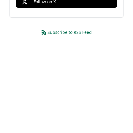
Follow on X
Subscribe to RSS Feed