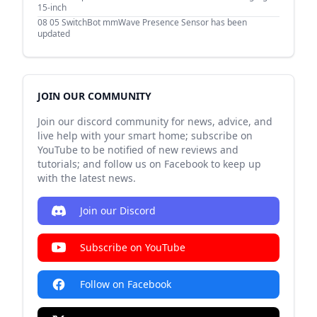
15-inch
08 05
SwitchBot mmWave Presence Sensor has been
updated
JOIN OUR COMMUNITY
Join our discord community for news, advice, and
live help with your smart home; subscribe on
YouTube to be notified of new reviews and
tutorials; and follow us on Facebook to keep up
with the latest news.
Join our Discord
Subscribe on YouTube
Follow on Facebook