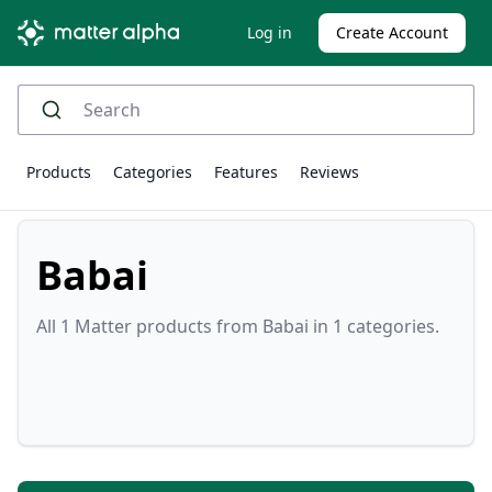
Log in
Create Account
Products
Categories
Features
Reviews
Babai
All 1 Matter products from Babai in 1 categories.