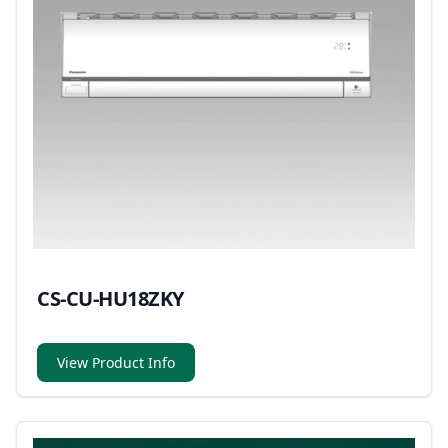
CS-CU-HU18ZKY
View Product Info