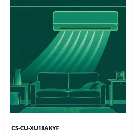
CS-CU-XU18AKYF