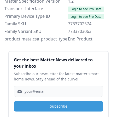
Matter Specification Version
1.2
Transport Interface
Login to see Pro Data
Primary Device Type ID
Login to see Pro Data
Family SKU
7733702574
Family Variant SKU
7733703063
product.meta.csa_product_type
End Product
Sidebar
Get the best Matter News delivered to
your inbox
Subscribe our newsletter for latest matter smart
home news. Stay ahead of the curve!
Subscribe