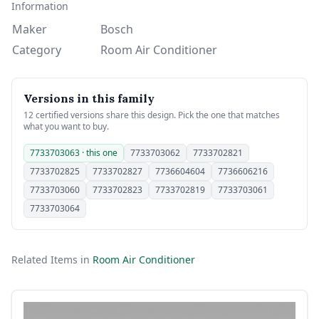
Information
Maker
Bosch
Category
Room Air Conditioner
Versions in this family
12 certified versions share this design. Pick the one that matches
what you want to buy.
7733703063 · this one
7733703062
7733702821
7733702825
7733702827
7736604604
7736606216
7733703060
7733702823
7733702819
7733703061
7733703064
Related Items in
Room Air Conditioner