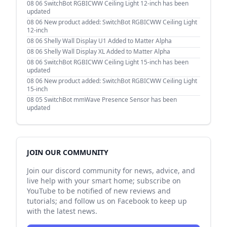
08 06
SwitchBot RGBICWW Ceiling Light 12-inch has been
updated
08 06
New product added: SwitchBot RGBICWW Ceiling Light
12-inch
08 06
Shelly Wall Display U1 Added to Matter Alpha
08 06
Shelly Wall Display XL Added to Matter Alpha
08 06
SwitchBot RGBICWW Ceiling Light 15-inch has been
updated
08 06
New product added: SwitchBot RGBICWW Ceiling Light
15-inch
08 05
SwitchBot mmWave Presence Sensor has been
updated
JOIN OUR COMMUNITY
Join our discord community for news, advice, and
live help with your smart home; subscribe on
YouTube to be notified of new reviews and
tutorials; and follow us on Facebook to keep up
with the latest news.