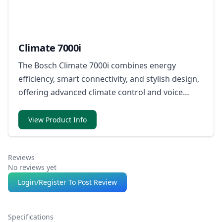
Climate 7000i
The Bosch Climate 7000i combines energy
efficiency, smart connectivity, and stylish design,
offering advanced climate control and voice
compatibility for ultimate convenience.
View Product Info
Reviews
No reviews yet
Login/Register To Post Review
Specifications