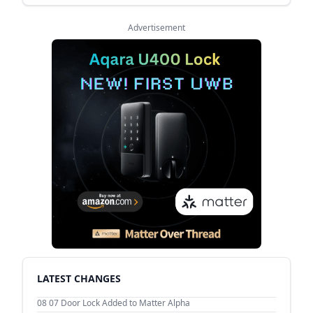
Advertisement
LATEST CHANGES
08 07
Door Lock Added to Matter Alpha