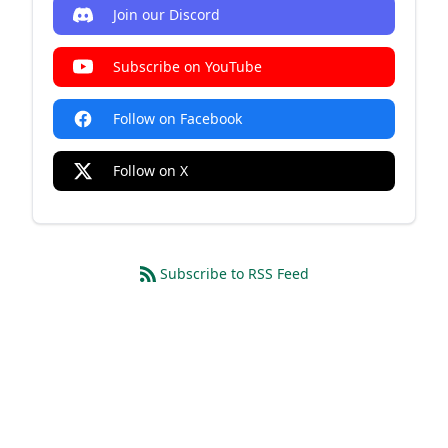
Join our Discord
Subscribe on YouTube
Follow on Facebook
Follow on X
Subscribe to RSS Feed