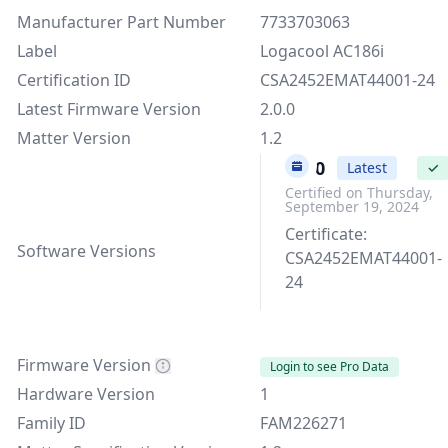
Manufacturer Part Number
7733703063
Label
Logacool AC186i
Certification ID
CSA2452EMAT44001-24
Latest Firmware Version
2.0.0
Matter Version
1.2
2.0.0
Latest
✓
Certified on Thursday,
September 19, 2024
Certificate:
Software Versions
CSA2452EMAT44001-
24
Firmware Version
Login to see Pro Data
Hardware Version
1
Family ID
FAM226271