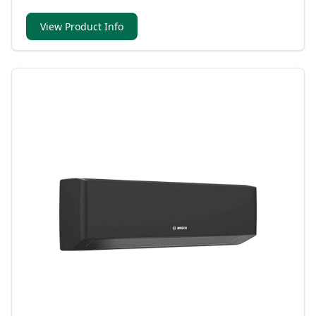
View Product Info