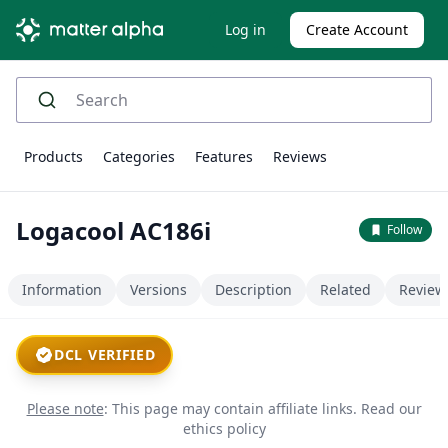
Log in
Create Account
Products
Categories
Features
Reviews
Logacool AC186i
Follow
Information
Versions
Description
Related
Review
DCL VERIFIED
Please note
: This page may contain affiliate links.
Read our
ethics policy