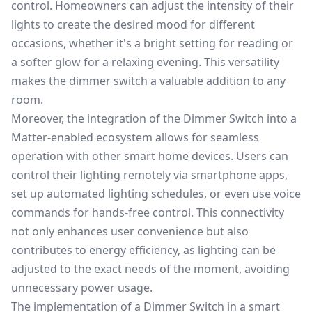
control. Homeowners can adjust the intensity of their
lights to create the desired mood for different
occasions, whether it's a bright setting for reading or
a softer glow for a relaxing evening. This versatility
makes the dimmer switch a valuable addition to any
room.
Moreover, the integration of the Dimmer Switch into a
Matter-enabled ecosystem allows for seamless
operation with other smart home devices. Users can
control their lighting remotely via smartphone apps,
set up automated lighting schedules, or even use voice
commands for hands-free control. This connectivity
not only enhances user convenience but also
contributes to energy efficiency, as lighting can be
adjusted to the exact needs of the moment, avoiding
unnecessary power usage.
The implementation of a Dimmer Switch in a smart