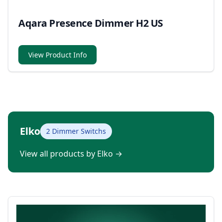
Aqara Presence Dimmer H2 US
View Product Info
Elko
2 Dimmer Switchs
View all products by Elko
→