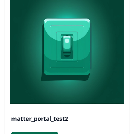
matter_portal_test2