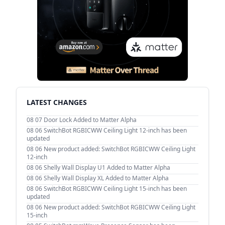
LATEST CHANGES
08 07
Door Lock Added to Matter Alpha
08 06
SwitchBot RGBICWW Ceiling Light 12-inch has been
updated
08 06
New product added: SwitchBot RGBICWW Ceiling Light
12-inch
08 06
Shelly Wall Display U1 Added to Matter Alpha
08 06
Shelly Wall Display XL Added to Matter Alpha
08 06
SwitchBot RGBICWW Ceiling Light 15-inch has been
updated
08 06
New product added: SwitchBot RGBICWW Ceiling Light
15-inch