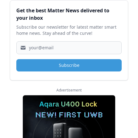
Sidebar
Get the best Matter News delivered to
your inbox
Subscribe our newsletter for latest matter smart
home news. Stay ahead of the curve!
Subscribe
Advertisement