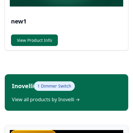
new1
View Product Info
Inovelli
1 Dimmer Switch
View all products by Inovelli
→