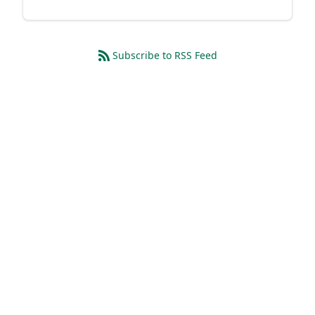
Subscribe to RSS Feed