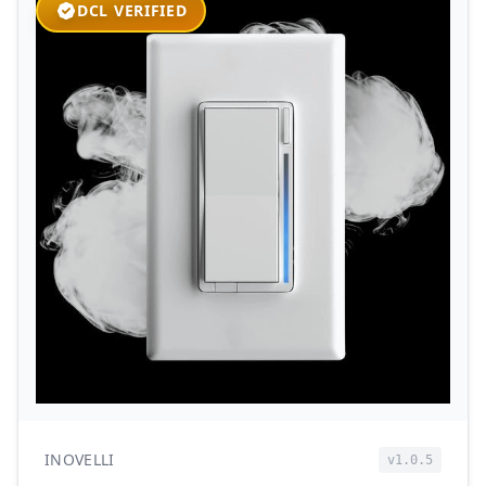
DCL VERIFIED
INOVELLI
v1.0.5