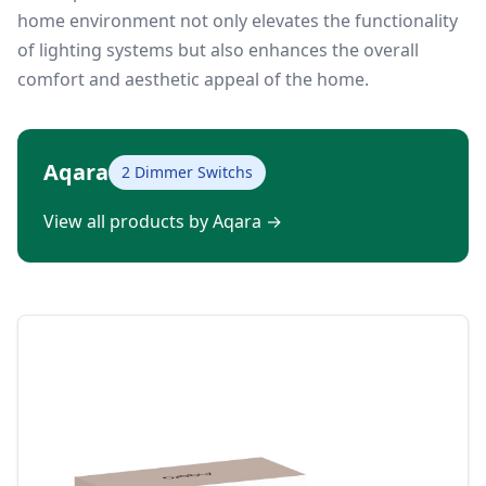
home environment not only elevates the functionality
of lighting systems but also enhances the overall
comfort and aesthetic appeal of the home.
Aqara
2 Dimmer Switchs
View all products by Aqara
→