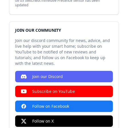
08 05
SwitchBot mmWave Presence Sensor has been
updated
JOIN OUR COMMUNITY
Join our discord community for news, advice, and
live help with your smart home; subscribe on
YouTube to be notified of new reviews and
tutorials; and follow us on Facebook to keep up
with the latest news.
Join our Discord
Subscribe on YouTube
Follow on Facebook
Follow on X