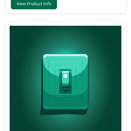
View Product Info