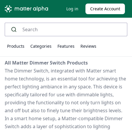
Log in
Create Account
Products
Categories
Features
Reviews
All Matter Dimmer Switch Products
The Dimmer Switch, integrated with Matter smart
home technology, is an essential tool for achieving the
perfect lighting ambiance in any space. This device is
specifically tailored for use with dimmable lights,
providing the functionality to not only turn lights on
and off but also to finely tune their brightness levels.
In a smart home setup, a Matter-compatible Dimmer
Switch adds a layer of sophistication to lighting