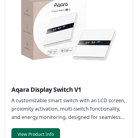
Aqara Display Switch V1
A customizable smart switch with an LCD screen,
proximity activation, multi-switch functionality,
and energy monitoring, designed for seamless
home automation and Matter-over-Bridge
integration.
View Product Info