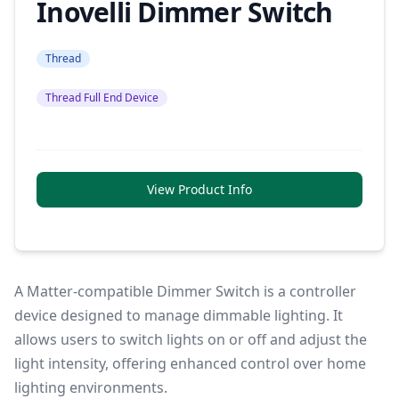
Inovelli Dimmer Switch
Thread
Thread Full End Device
View Product Info
A Matter-compatible Dimmer Switch is a controller
device designed to manage dimmable lighting. It
allows users to switch lights on or off and adjust the
light intensity, offering enhanced control over home
lighting environments.