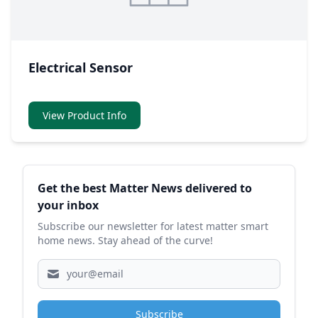
Electrical Sensor
View Product Info
Sidebar
Get the best Matter News delivered to
your inbox
Subscribe our newsletter for latest matter smart
home news. Stay ahead of the curve!
Subscribe