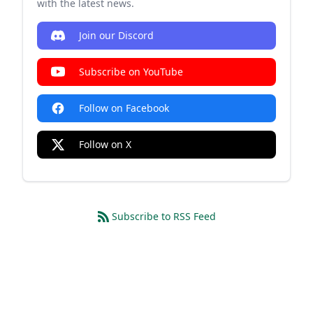
with the latest news.
Join our Discord
Subscribe on YouTube
Follow on Facebook
Follow on X
Subscribe to RSS Feed