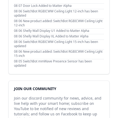
08 07
Door Lock Added to Matter Alpha
08 06
SwitchBot RGBICWW Ceiling Light 12-inch has been
updated
08 06
New product added: SwitchBot RGBICWW Ceiling Light
12-inch
08 06
Shelly Wall Display U1 Added to Matter Alpha
08 06
Shelly Wall Display XL Added to Matter Alpha
08 06
SwitchBot RGBICWW Ceiling Light 15-inch has been
updated
08 06
New product added: SwitchBot RGBICWW Ceiling Light
15-inch
08 05
SwitchBot mmWave Presence Sensor has been
updated
JOIN OUR COMMUNITY
Join our discord community for news, advice, and
live help with your smart home; subscribe on
YouTube to be notified of new reviews and
tutorials; and follow us on Facebook to keep up