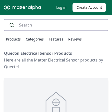
Log in
Create Account
Products
Categories
Features
Reviews
Quectel Electrical Sensor Products
Here are all the Matter Electrical Sensor products by
Quectel.