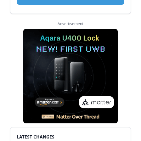
Advertisement
LATEST CHANGES