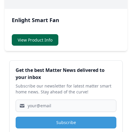
Enlight Smart Fan
View Product Info
Sidebar
Get the best Matter News delivered to
your inbox
Subscribe our newsletter for latest matter smart
home news. Stay ahead of the curve!
Subscribe