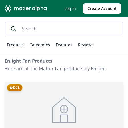
Log in
Create Account
Products
Categories
Features
Reviews
Enlight Fan Products
Here are all the Matter Fan products by Enlight.
DCL