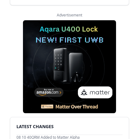
Advertisement
LATEST CHANGES
08 10
40QRM Added to Matter Alpha