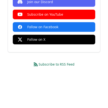
Join our Discord
Subscribe on YouTube
Follow on Facebook
Follow on X
Subscribe to RSS Feed