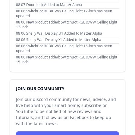
08 07
Door Lock Added to Matter Alpha
08 06
SwitchBot RGBICWW Ceiling Light 12-inch has been
updated
08 06
New product added: SwitchBot RGBICWW Ceiling Light
12-inch
08 06
Shelly Wall Display U1 Added to Matter Alpha
08 06
Shelly Wall Display XL Added to Matter Alpha
08 06
SwitchBot RGBICWW Ceiling Light 15-inch has been
updated
08 06
New product added: SwitchBot RGBICWW Ceiling Light
15-inch
JOIN OUR COMMUNITY
Join our discord community for news, advice, and
live help with your smart home; subscribe on
YouTube to be notified of new reviews and
tutorials; and follow us on Facebook to keep up
with the latest news.