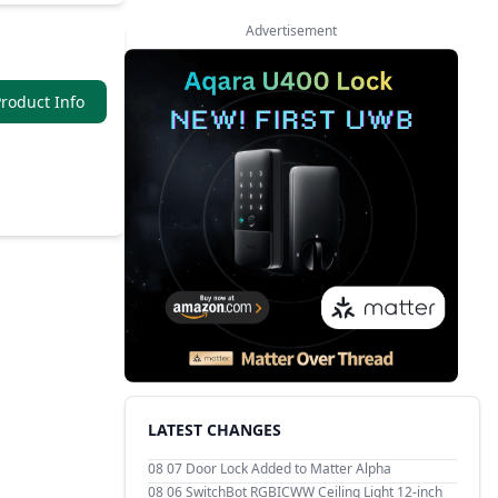
Advertisement
roduct Info
LATEST CHANGES
08 07
Door Lock Added to Matter Alpha
08 06
SwitchBot RGBICWW Ceiling Light 12-inch