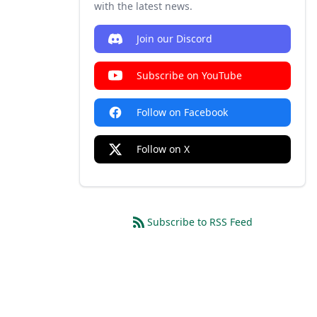
with the latest news.
Join our Discord
Subscribe on YouTube
Follow on Facebook
Follow on X
Subscribe to RSS Feed