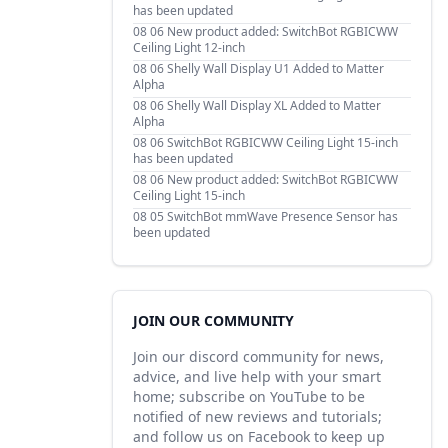
has been updated
08 06
New product added: SwitchBot RGBICWW
Ceiling Light 12-inch
08 06
Shelly Wall Display U1 Added to Matter
Alpha
08 06
Shelly Wall Display XL Added to Matter
Alpha
08 06
SwitchBot RGBICWW Ceiling Light 15-inch
has been updated
08 06
New product added: SwitchBot RGBICWW
Ceiling Light 15-inch
08 05
SwitchBot mmWave Presence Sensor has
been updated
JOIN OUR COMMUNITY
Join our discord community for news,
advice, and live help with your smart
home; subscribe on YouTube to be
notified of new reviews and tutorials;
and follow us on Facebook to keep up