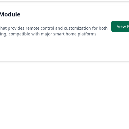
 Module
View P
hat provides remote control and customization for both
ming, compatible with major smart home platforms.