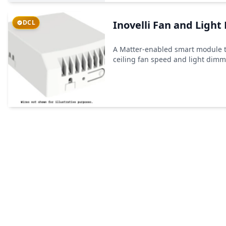
DCL
Inovelli Fan and Light
A Matter-enabled smart module t
ceiling fan speed and light dim