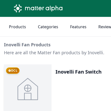
Products
Categories
Features
Revie
Inovelli Fan Products
Here are all the Matter Fan products by Inovelli.
DCL
Inovelli Fan Switch