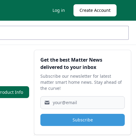
Log in
Create Account
Sidebar
Get the best Matter News
delivered to your inbox
Subscribe our newsletter for latest
matter smart home news. Stay ahead of
the curve!
roduct Info
Subscribe