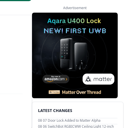
Advertisement
LATEST CHANGES
08 07
Door Lock Added to Matter Alpha
08 06
SwitchBot RGBICWW Ceiling Light 12-inch