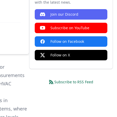
with the latest news.
Join our Discord
Subscribe on YouTube
Follow on Facebook
Follow on X
or
easurements
Subscribe to RSS Feed
 HVAC
s in
stems, where