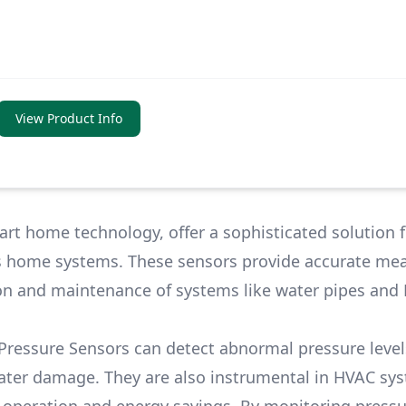
View Product Info
rt home technology, offer a sophisticated solution f
us home systems. These sensors provide accurate m
tion and maintenance of systems like water pipes and
ressure Sensors can detect abnormal pressure level
ater damage. They are also instrumental in HVAC sy