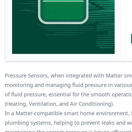
Pressure Sensors, when integrated with Matter sma
monitoring and managing fluid pressure in vario
of fluid pressure, essential for the smooth opera
(Heating, Ventilation, and Air Conditioning).
In a Matter-compatible smart home environment, P
plumbing systems, helping to prevent leaks and w