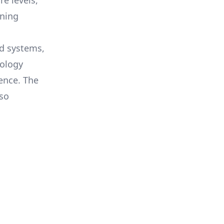
e levels,
nning
ed systems,
nology
ence. The
lso