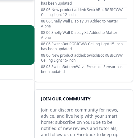
has been updated
08 06
New product added: SwitchBot RGBICWW
Ceiling Light 12-inch
08 06
Shelly Wall Display U1 Added to Matter
Alpha
08 06
Shelly Wall Display XL Added to Matter
Alpha
08 06
SwitchBot RGBICWW Ceiling Light 15-inch
has been updated
08 06
New product added: SwitchBot RGBICWW
Ceiling Light 15-inch
08 05
SwitchBot mmWave Presence Sensor has
been updated
JOIN OUR COMMUNITY
Join our discord community for news,
advice, and live help with your smart
home; subscribe on YouTube to be
notified of new reviews and tutorials;
and follow us on Facebook to keep up