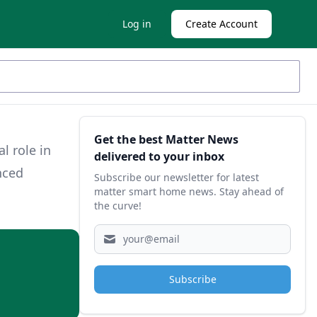
Log in
Create Account
Sidebar
Get the best Matter News
l role in
delivered to your inbox
nced
Subscribe our newsletter for latest
matter smart home news. Stay ahead of
the curve!
Subscribe