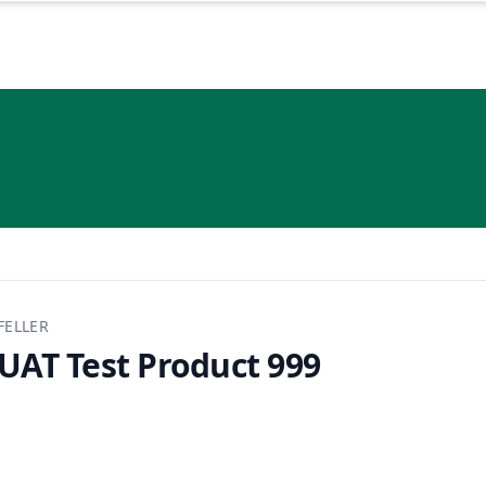
FELLER
UAT Test Product 999