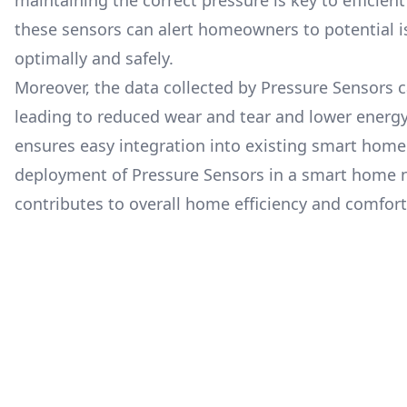
maintaining the correct pressure is key to efficien
these sensors can alert homeowners to potential i
optimally and safely.
Moreover, the data collected by Pressure Sensors 
leading to reduced wear and tear and lower energ
ensures easy integration into existing smart home 
deployment of Pressure Sensors in a smart home no
contributes to overall home efficiency and comfort