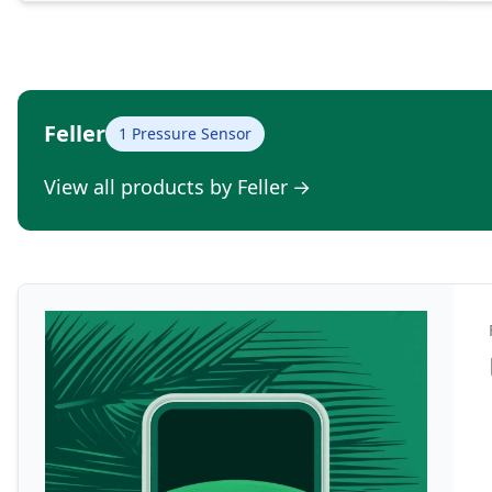
Feller
1 Pressure Sensor
View all products by Feller
→