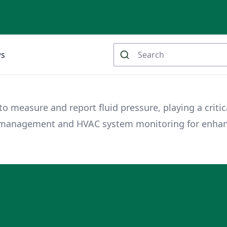
ws
 measure and report fluid pressure, playing a critica
er management and HVAC system monitoring for enha