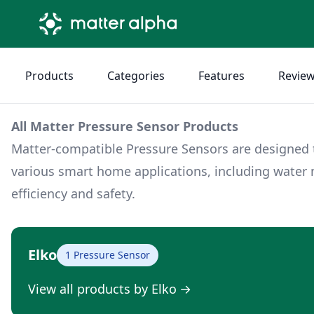
Products
Categories
Features
Revie
All Matter Pressure Sensor Products
Matter-compatible Pressure Sensors are designed to
various smart home applications, including wat
efficiency and safety.
Elko
1 Pressure Sensor
View all products by Elko
→