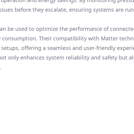
t operation and energy savings. By monitoring pressur
ssues before they escalate, ensuring systems are ru
can be used to optimize the performance of connect
y consumption. Their compatibility with Matter tech
setups, offering a seamless and user-friendly experi
t only enhances system reliability and safety but a
.