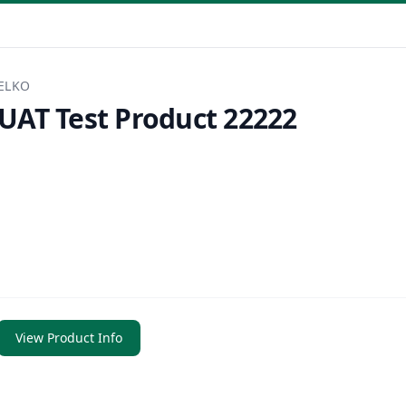
ELKO
UAT Test Product 22222
View Product Info