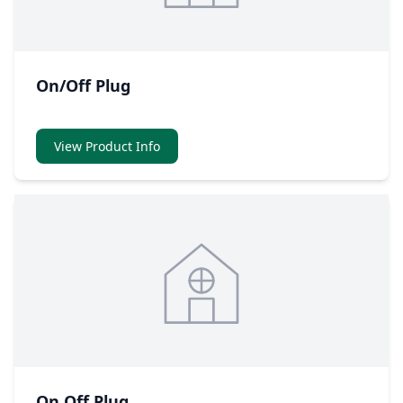
On/Off Plug
View Product Info
On Off Plug