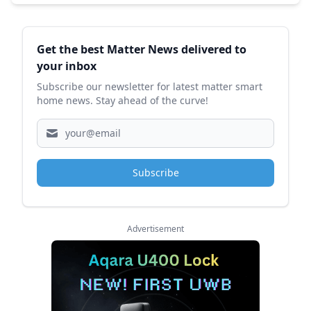
Sidebar
Get the best Matter News delivered to
your inbox
Subscribe our newsletter for latest matter smart
home news. Stay ahead of the curve!
Subscribe
Advertisement