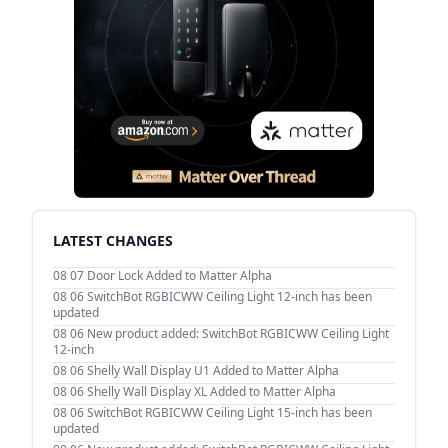
LATEST CHANGES
08 07
Door Lock Added to Matter Alpha
08 06
SwitchBot RGBICWW Ceiling Light 12-inch has been
updated
08 06
New product added: SwitchBot RGBICWW Ceiling Light
12-inch
08 06
Shelly Wall Display U1 Added to Matter Alpha
08 06
Shelly Wall Display XL Added to Matter Alpha
08 06
SwitchBot RGBICWW Ceiling Light 15-inch has been
updated