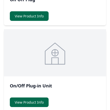
View Product Info
On/Off Plug-in Unit
View Product Info