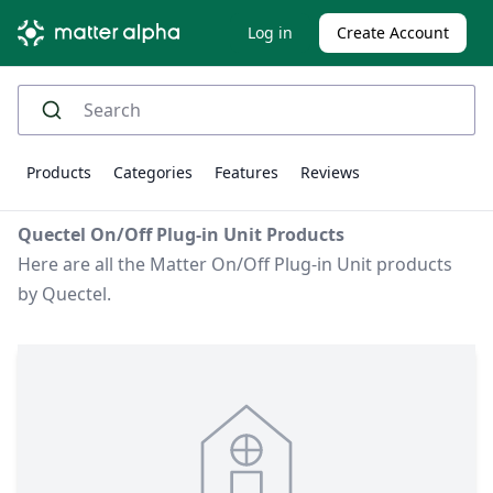
Log in
Create Account
Products
Categories
Features
Reviews
Quectel On/Off Plug-in Unit Products
Here are all the Matter On/Off Plug-in Unit products
by Quectel.