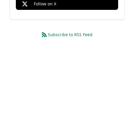
Follow on X
Subscribe to RSS Feed