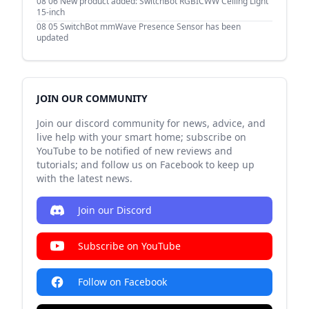
08 06
New product added: SwitchBot RGBICWW Ceiling Light
15-inch
08 05
SwitchBot mmWave Presence Sensor has been
updated
JOIN OUR COMMUNITY
Join our discord community for news, advice, and
live help with your smart home; subscribe on
YouTube to be notified of new reviews and
tutorials; and follow us on Facebook to keep up
with the latest news.
Join our Discord
Subscribe on YouTube
Follow on Facebook