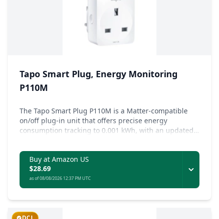
Tapo Smart Plug, Energy Monitoring
P110M
The Tapo Smart Plug P110M is a Matter-compatible
on/off plug-in unit that offers precise energy
consumption tracking to 0.001 kWh, with an updated
energy monitoring dashboard and customizable
power protection settings.
Buy at Amazon US
$28.69
as of 08/08/2026 12:37 PM UTC
DCL