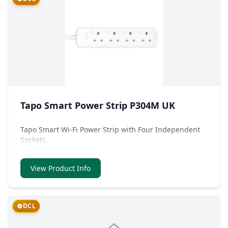
Tapo Smart Power Strip P304M UK
Tapo Smart Wi-Fi Power Strip with Four Independent
Sockets
View Product Info
DCL