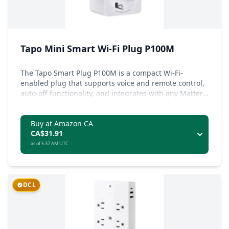
Tapo Mini Smart Wi-Fi Plug P100M
The Tapo Smart Plug P100M is a compact Wi-Fi-
enabled plug that supports voice and remote control,
auto-off functionality, and integrates with any Matter
ecosystem for simplified device management.
Buy at Amazon CA
CA$31.91
as of 5:37 AM UTC
DCL