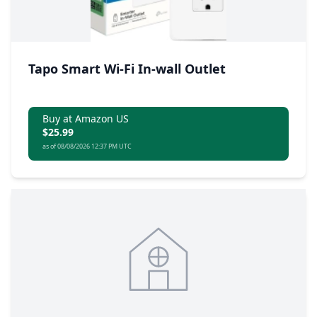
Tapo Smart Wi-Fi In-wall Outlet
Buy at Amazon US
$25.99
as of 08/08/2026 12:37 PM UTC