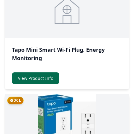
Tapo Mini Smart Wi-Fi Plug, Energy
Monitoring
View Product Info
DCL