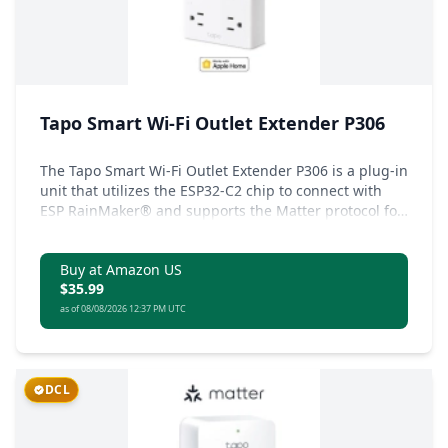
Tapo Smart Wi-Fi Outlet Extender P306
The Tapo Smart Wi-Fi Outlet Extender P306 is a plug-in
unit that utilizes the ESP32-C2 chip to connect with
ESP RainMaker® and supports the Matter protocol for
compatibility with a wide range of devices.
Buy at Amazon US
$35.99
as of 08/08/2026 12:37 PM UTC
DCL