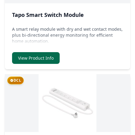
Tapo Smart Switch Module
A smart relay module with dry and wet contact modes,
plus bi-directional energy monitoring for efficient
home automation.
View Product Info
DCL