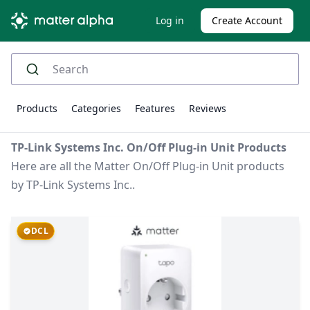
Log in
Create Account
Products
Categories
Features
Reviews
TP-Link Systems Inc. On/Off Plug-in Unit Products
Here are all the Matter On/Off Plug-in Unit products
by TP-Link Systems Inc..
DCL