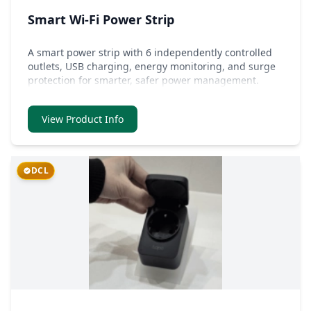
Smart Wi-Fi Power Strip
A smart power strip with 6 independently controlled
outlets, USB charging, energy monitoring, and surge
protection for smarter, safer power management.
View Product Info
DCL