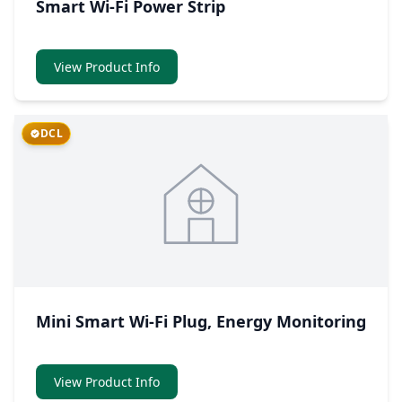
Smart Wi-Fi Power Strip
View Product Info
DCL
Mini Smart Wi-Fi Plug, Energy Monitoring
View Product Info