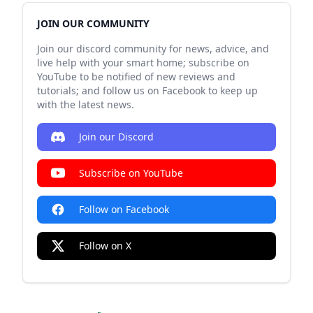
JOIN OUR COMMUNITY
Join our discord community for news, advice, and
live help with your smart home; subscribe on
YouTube to be notified of new reviews and
tutorials; and follow us on Facebook to keep up
with the latest news.
Join our Discord
Subscribe on YouTube
Follow on Facebook
Follow on X