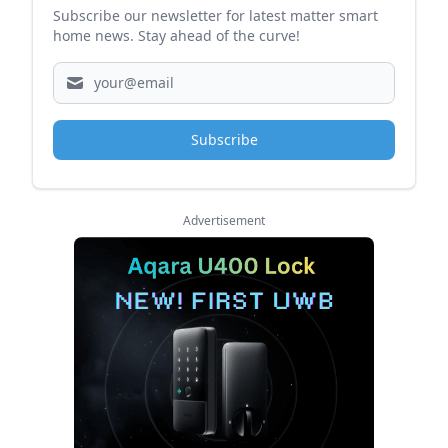
Subscribe our newsletter for latest matter smart
home news. Stay ahead of the curve!
Subscribe
Advertisement