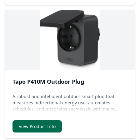
Tapo P410M Outdoor Plug
A robust and intelligent outdoor smart plug that
measures bidirectional energy use, automates
schedules, and integrates seamlessly with major
smart home systems.
View Product Info