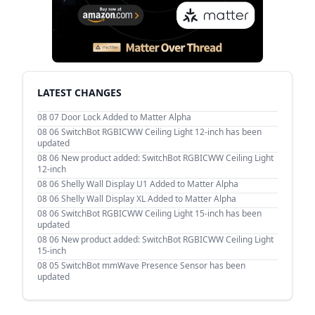
LATEST CHANGES
08 07
Door Lock Added to Matter Alpha
08 06
SwitchBot RGBICWW Ceiling Light 12-inch has been
updated
08 06
New product added: SwitchBot RGBICWW Ceiling Light
12-inch
08 06
Shelly Wall Display U1 Added to Matter Alpha
08 06
Shelly Wall Display XL Added to Matter Alpha
08 06
SwitchBot RGBICWW Ceiling Light 15-inch has been
updated
08 06
New product added: SwitchBot RGBICWW Ceiling Light
15-inch
08 05
SwitchBot mmWave Presence Sensor has been
updated