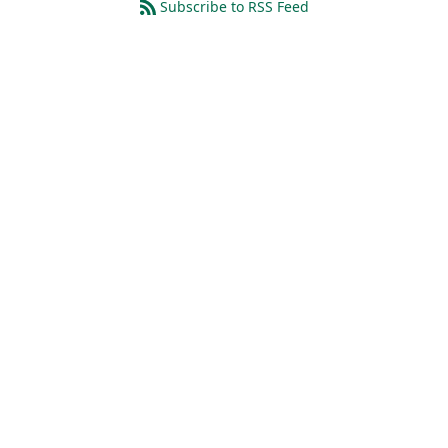
Subscribe to RSS Feed