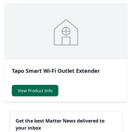
Tapo Smart Wi-Fi Outlet Extender
View Product Info
Sidebar
Get the best Matter News delivered to
your inbox