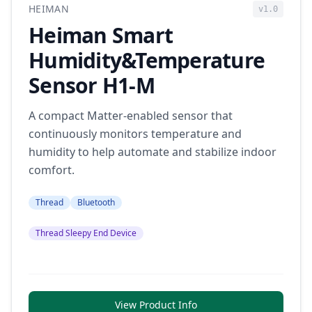
HEIMAN
v1.0
Heiman Smart
Humidity&Temperature
Sensor H1-M
A compact Matter-enabled sensor that
continuously monitors temperature and
humidity to help automate and stabilize indoor
comfort.
Thread
Bluetooth
Thread Sleepy End Device
View Product Info