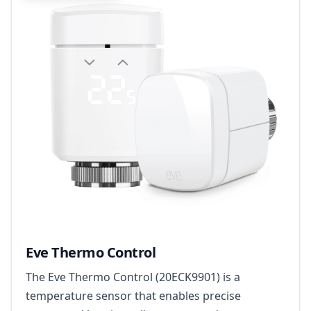
Eve Thermo Control
The Eve Thermo Control (20ECK9901) is a
temperature sensor that enables precise