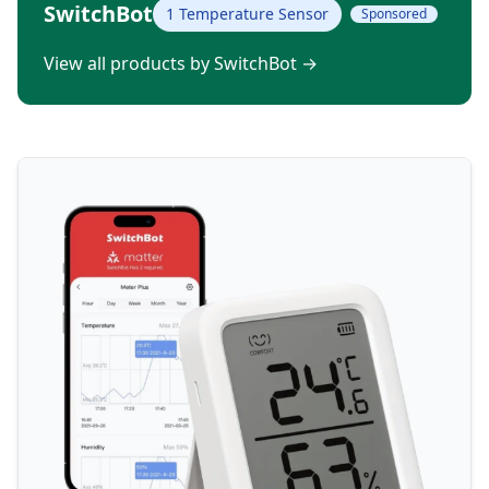
SwitchBot
1 Temperature Sensor
Sponsored
View all products by SwitchBot
→