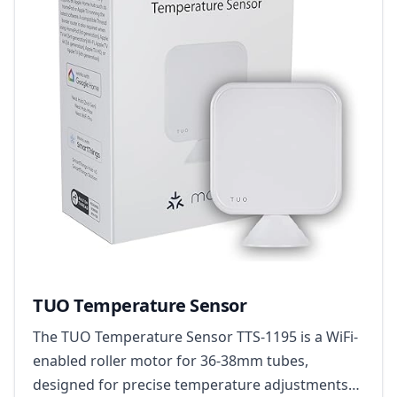
TUO Temperature Sensor
The TUO Temperature Sensor TTS-1195 is a WiFi-
enabled roller motor for 36-38mm tubes,
designed for precise temperature adjustments