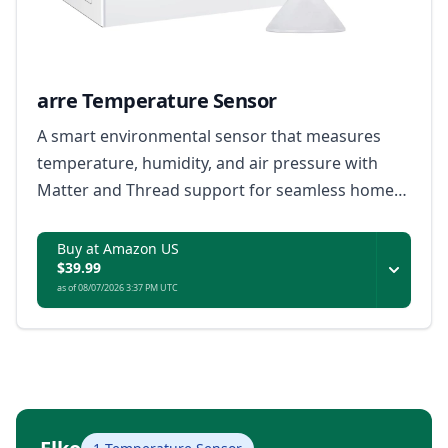
arre Temperature Sensor
A smart environmental sensor that measures
temperature, humidity, and air pressure with
Matter and Thread support for seamless home
automation.
Buy at Amazon US
$39.99
as of 08/07/2026 3:37 PM UTC