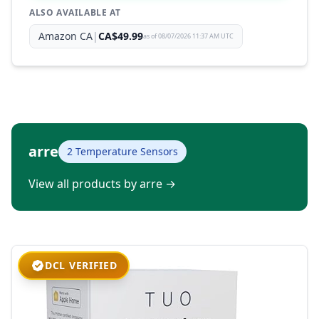
ALSO AVAILABLE AT
Amazon CA
|
CA$49.99
as of 08/07/2026 11:37 AM UTC
arre
2 Temperature Sensors
View all products by arre
→
DCL VERIFIED