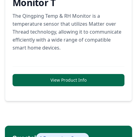
Monitor T
The Qingping Temp & RH Monitor is a
temperature sensor that utilizes Matter over
Thread technology, allowing it to communicate
efficiently with a wide range of compatible
smart home devices.
View Product Info