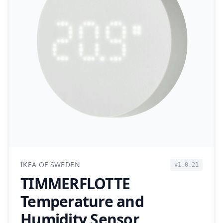
IKEA OF SWEDEN
v1.0.21
TIMMERFLOTTE
Temperature and
Humidity Sensor