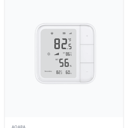
AQARA