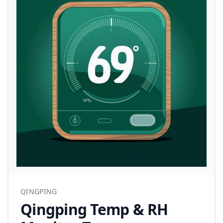
QINGPING
Qingping Temp & RH