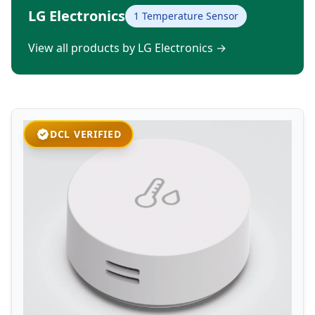
LG Electronics
1 Temperature Sensor
View all products by LG Electronics
→
DCL VERIFIED