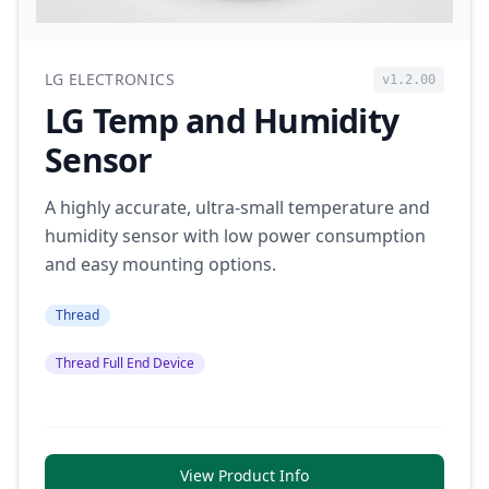
LG ELECTRONICS
v1.2.00
LG Temp and Humidity
Sensor
A highly accurate, ultra-small temperature and
humidity sensor with low power consumption
and easy mounting options.
Thread
Thread Full End Device
View Product Info