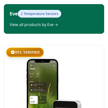
Eve
2 Temperature Sensors
View all products by Eve
→
DCL VERIFIED