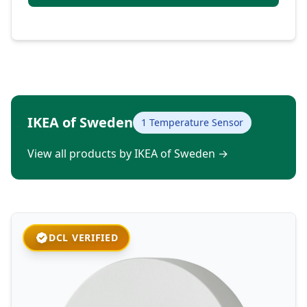
IKEA of Sweden
1 Temperature Sensor
View all products by IKEA of Sweden
→
DCL VERIFIED