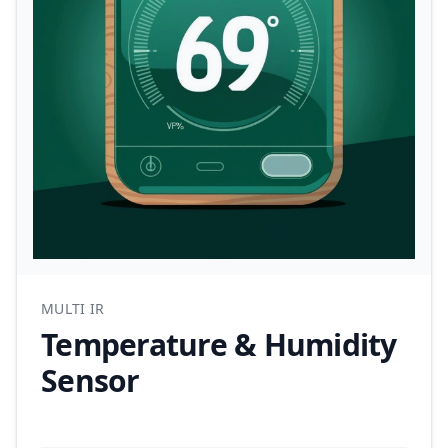
MULTI IR
Temperature & Humidity
Sensor