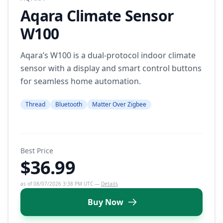
Aqara Climate Sensor
W100
Aqara’s W100 is a dual-protocol indoor climate
sensor with a display and smart control buttons
for seamless home automation.
Thread
Bluetooth
Matter Over Zigbee
Best Price
$36.99
as of 08/07/2026 3:38 PM UTC —
Details
Buy Now