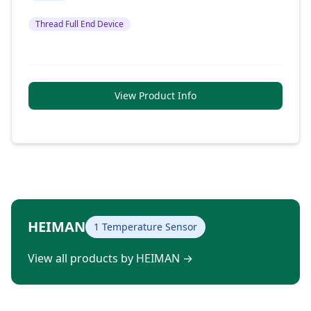
Thread Full End Device
View Product Info
HEIMAN
1 Temperature Sensor
View all products by HEIMAN
→