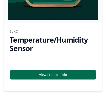
ELKO
Temperature/Humidity
Sensor
View Product Info