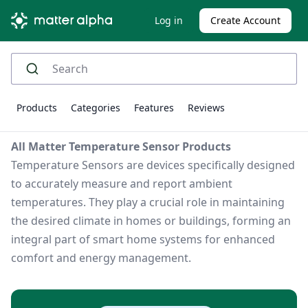
Log in
Create Account
Products
Categories
Features
Reviews
All Matter Temperature Sensor Products
Temperature Sensors are devices specifically designed
to accurately measure and report ambient
temperatures. They play a crucial role in maintaining
the desired climate in homes or buildings, forming an
integral part of smart home systems for enhanced
comfort and energy management.