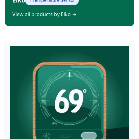
Elko
1 Temperature Sensor
View all products by Elko
→