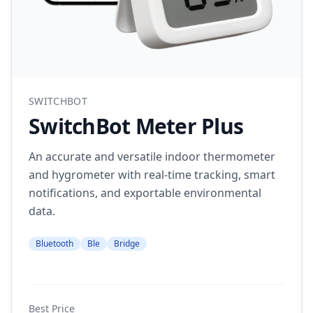
SWITCHBOT
SwitchBot Meter Plus
An accurate and versatile indoor thermometer
and hygrometer with real-time tracking, smart
notifications, and exportable environmental
data.
Bluetooth
Ble
Bridge
Best Price