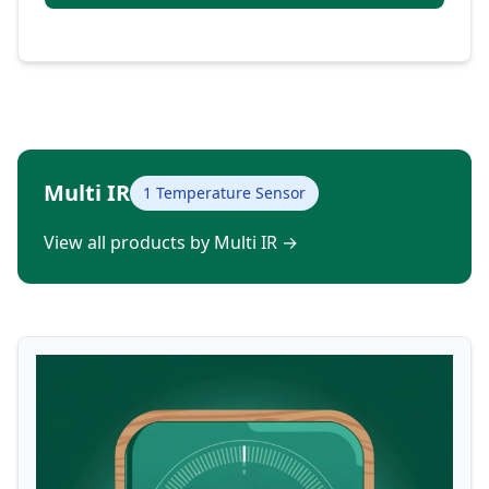
Multi IR
1 Temperature Sensor
View all products by Multi IR
→