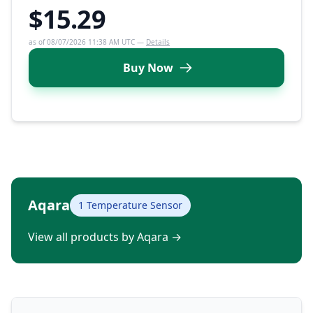
$15.29
as of 08/07/2026 11:38 AM UTC —
Details
Buy Now
Aqara
1 Temperature Sensor
View all products by Aqara
→