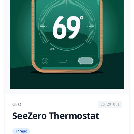
GEO
v0.20.0.1
SeeZero Thermostat
Thread