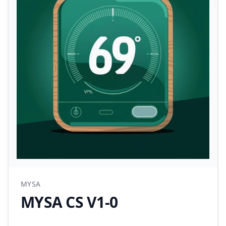
MYSA
MYSA CS V1-0