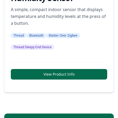
A simple, compact indoor sensor that displays
temperature and humidity levels at the press of
a button.
Thread
Bluetooth
Matter Over Zigbee
Thread Sleepy End Device
View Product Info