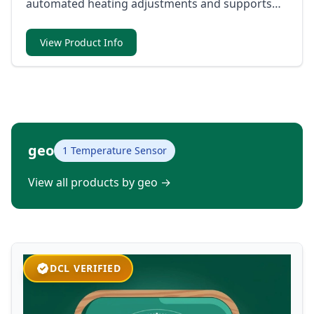
automated heating adjustments and supports
direct communication with Matter-compatible
systems and voice assistants.
View Product Info
geo
1 Temperature Sensor
View all products by geo
→
DCL VERIFIED