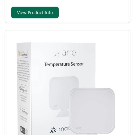
and compatible with Matter for multi-platform
connectivity.
View Product Info