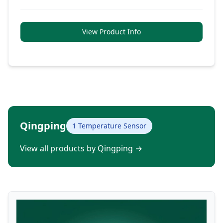
View Product Info
Qingping
1 Temperature Sensor
View all products by Qingping
→