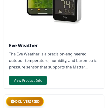
Eve Weather
The Eve Weather is a precision-engineered
outdoor temperature, humidity, and barometric
pressure sensor that supports the Matter
standard through its Thread network
technology.
View Product Info
DCL VERIFIED