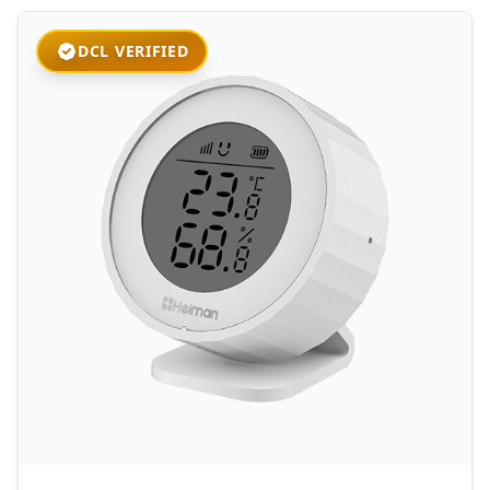
DCL VERIFIED