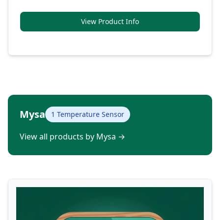
View Product Info
Mysa
1 Temperature Sensor
View all products by Mysa
→