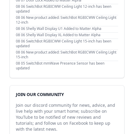
08 07
Door Lock Added to Matter Alpha
08 06
SwitchBot RGBICWW Ceiling Light 12-inch has been
updated
08 06
New product added: SwitchBot RGBICWW Ceiling Light
12-inch
08 06
Shelly Wall Display U1 Added to Matter Alpha
08 06
Shelly Wall Display XL Added to Matter Alpha
08 06
SwitchBot RGBICWW Ceiling Light 15-inch has been
updated
08 06
New product added: SwitchBot RGBICWW Ceiling Light
15-inch
08 05
SwitchBot mmWave Presence Sensor has been
updated
JOIN OUR COMMUNITY
Join our discord community for news, advice, and
live help with your smart home; subscribe on
YouTube to be notified of new reviews and
tutorials; and follow us on Facebook to keep up
with the latest news.