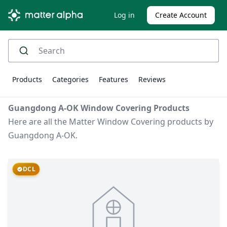
Log in
Create Account
Products
Categories
Features
Reviews
Guangdong A-OK Window Covering Products
Here are all the Matter Window Covering products by
Guangdong A-OK.
DCL