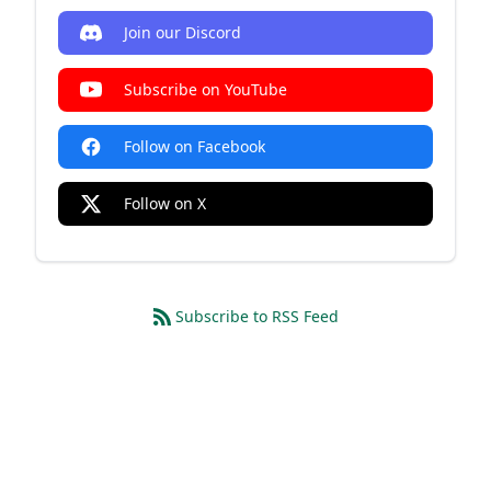
Join our Discord
Subscribe on YouTube
Follow on Facebook
Follow on X
Subscribe to RSS Feed