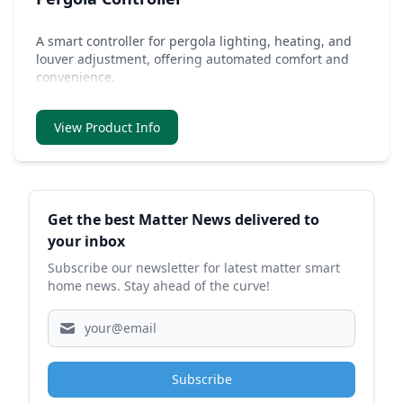
A smart controller for pergola lighting, heating, and
louver adjustment, offering automated comfort and
convenience.
View Product Info
Sidebar
Get the best Matter News delivered to
your inbox
Subscribe our newsletter for latest matter smart
home news. Stay ahead of the curve!
Subscribe