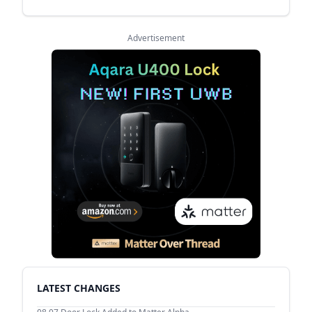
Advertisement
LATEST CHANGES