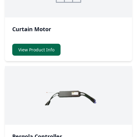
Curtain Motor
View Product Info
Pergola Controller