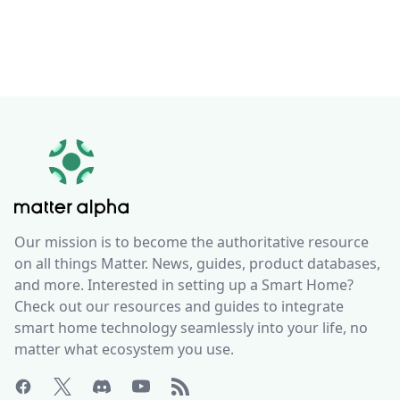
Our mission is to become the authoritative resource
on all things Matter. News, guides, product databases,
and more. Interested in setting up a Smart Home?
Check out our resources and guides to integrate
smart home technology seamlessly into your life, no
matter what ecosystem you use.