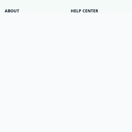
ABOUT
HELP CENTER
Who is Matter Alpha?
Discord Server
Write for us!
All Product Categories
Advertise with us
All Organizations
Contact Us
Matter Releases
What is the Matter DCL?
LEGAL
SETTINGS
Privacy Policy
Cookie Policy