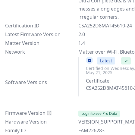
Ultra Complete deals wi
messes along edges and
irregular corners.
Certification ID
CSA252D8MAT45610-24
Latest Firmware Version
2.0
Matter Version
1.4
Network
Matter over Wi-Fi, Bluet
2.0
Latest
✓
Certified on Wednesday,
May 21, 2025
Certificate:
Software Versions
CSA252D8MAT45610-
Firmware Version
Login to see Pro Data
Hardware Version
VERSION_SUPPORT_MAT
Family ID
FAM226283