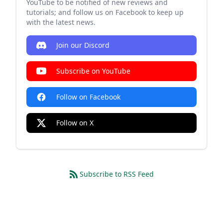
YouTube to be notified of new reviews and
tutorials; and follow us on Facebook to keep up
with the latest news.
Join our Discord
Subscribe on YouTube
Follow on Facebook
Follow on X
Subscribe to RSS Feed