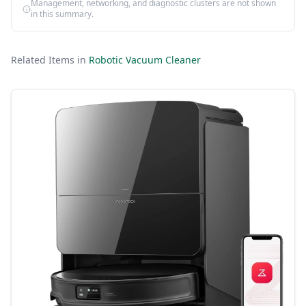
Management, networking, and diagnostic clusters are not shown
in this summary.
Related Items in
Robotic Vacuum Cleaner