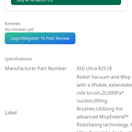
washing, drying, detergent, and optional auto
refill/drain.
Reviews
No reviews yet
Login/Register To Post Review
Specifications
Manufacturer Part Number
X50 Ultra R2518
Robot Vacuum and Mop
with a liftable, extendabl
side brush,25,000Pa*
suction,lifting
Brushes.Utilizing the
Label
advanced MopExtend™
RoboSwing technology, 