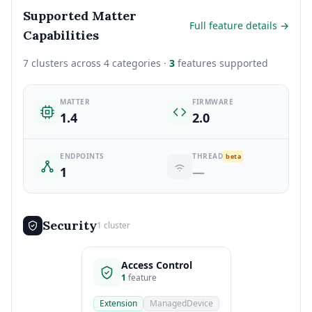
Supported Matter
Full feature details →
Capabilities
7 clusters across 4 categories ·
3
features supported
MATTER
FIRMWARE
1.4
2.0
ENDPOINTS
THREAD
beta
1
—
Security
1 cluster
Access Control
1
feature
Extension
ManagedDevice