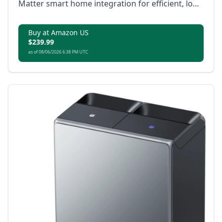
Matter smart home integration for efficient, low-
maintenance cleaning.
Buy at Amazon US
$239.99
as of 08/06/2026 6:38 PM UTC