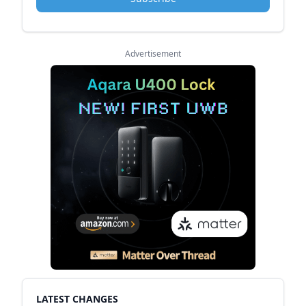
Advertisement
LATEST CHANGES