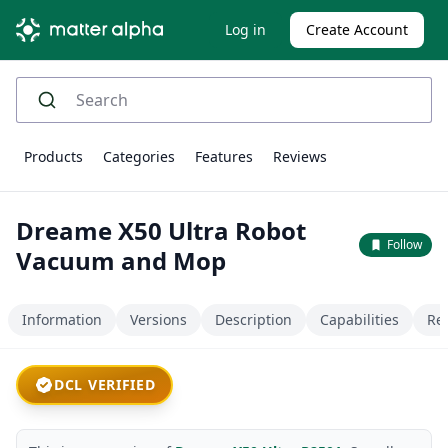
Log in
Create Account
Products
Categories
Features
Reviews
Dreame X50 Ultra Robot
Follow
Vacuum and Mop
Information
Versions
Description
Capabilities
Re
DCL VERIFIED