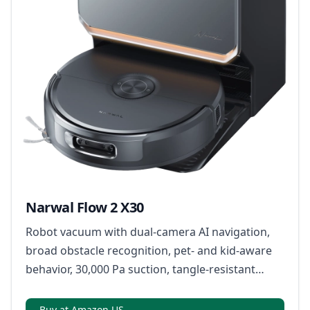
Narwal Flow 2 X30
Robot vacuum with dual-camera AI navigation,
broad obstacle recognition, pet- and kid-aware
behavior, 30,000 Pa suction, tangle-resistant
brushes, warm-water rolling-track mopping, and
a multifunction dock for dust emptying, mop
Buy at Amazon US