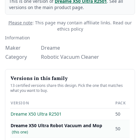
This is one version of
Dreame X50 Ultra R2501
. See all
versions on the main product page.
Please note
: This page may contain affiliate links.
Read our
ethics policy
Information
Maker
Dreame
Category
Robotic Vacuum Cleaner
Versions in this family
13 certified versions share this design. Pick the one that matches
what you want to buy.
VERSION
PACK
Dreame X50 Ultra R2501
50
Dreame X50 Ultra Robot Vacuum and Mop
50
(this one)