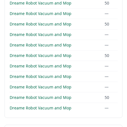
Dreame Robot Vacuum and Mop
50
Dreame Robot Vacuum and Mop
—
Dreame Robot Vacuum and Mop
50
Dreame Robot Vacuum and Mop
—
Dreame Robot Vacuum and Mop
—
Dreame Robot Vacuum and Mop
50
Dreame Robot Vacuum and Mop
—
Dreame Robot Vacuum and Mop
—
Dreame Robot Vacuum and Mop
—
Dreame Robot Vacuum and Mop
50
Dreame Robot Vacuum and Mop
—