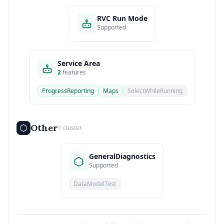
RVC Run Mode
Supported
Service Area
2
features
ProgressReporting
Maps
SelectWhileRunning
Other
1 cluster
GeneralDiagnostics
Supported
DataModelTest