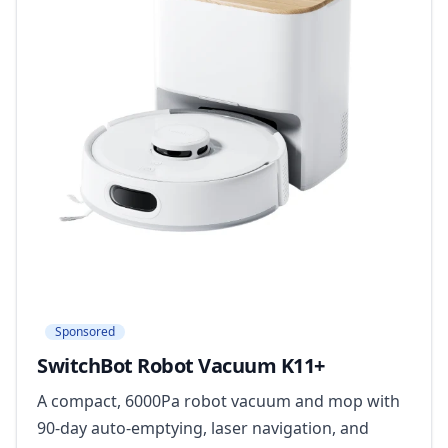
Sponsored
SwitchBot Robot Vacuum K11+
A compact, 6000Pa robot vacuum and mop with
90-day auto-emptying, laser navigation, and