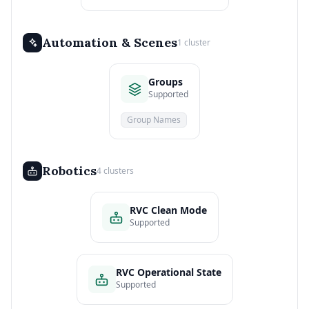
Automation & Scenes
1 cluster
Groups
Supported
Group Names
Robotics
4 clusters
RVC Clean Mode
Supported
RVC Operational State
Supported