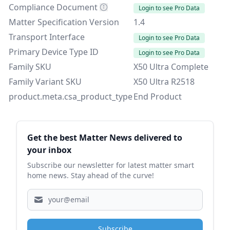
Compliance Document
Login to see Pro Data
Matter Specification Version
1.4
Transport Interface
Login to see Pro Data
Primary Device Type ID
Login to see Pro Data
Family SKU
X50 Ultra Complete
Family Variant SKU
X50 Ultra R2518
product.meta.csa_product_type
End Product
Sidebar
Get the best Matter News delivered to
your inbox
Subscribe our newsletter for latest matter smart
home news. Stay ahead of the curve!
Subscribe