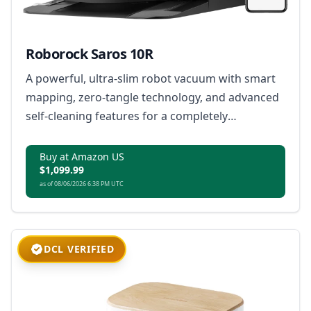
Roborock Saros 10R
A powerful, ultra-slim robot vacuum with smart
mapping, zero-tangle technology, and advanced
self-cleaning features for a completely
automated home cleaning experience.
Buy at Amazon US
$1,099.99
as of 08/06/2026 6:38 PM UTC
DCL VERIFIED