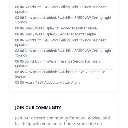
08 06
SwitchBot RGBICWW Ceiling Light 12-inch has been
updated
08 06
New product added: SwitchBot RGBICWW Ceiling Light
12-inch
08 06
Shelly Wall Display U1 Added to Matter Alpha
08 06
Shelly Wall Display XL Added to Matter Alpha
08 06
SwitchBot RGBICWW Ceiling Light 15-inch has been
updated
08 06
New product added: SwitchBot RGBICWW Ceiling Light
15-inch
08 05
SwitchBot mmWave Presence Sensor has been
updated
08 05
New product added: SwitchBot mmWave Presence
Sensor
08 05
Aqara-189F Added to Matter Alpha
JOIN OUR COMMUNITY
Join our discord community for news, advice, and
live help with your smart home; subscribe on