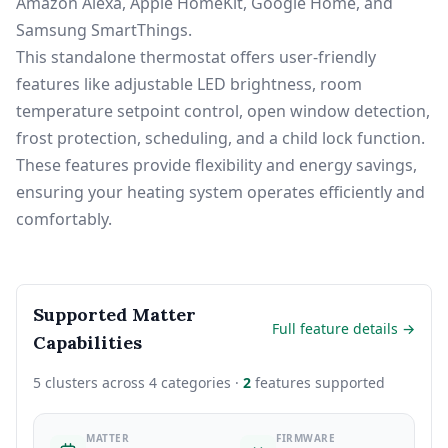
Amazon Alexa, Apple HomeKit, Google Home, and
Samsung SmartThings.
This standalone thermostat offers user-friendly
features like adjustable LED brightness, room
temperature setpoint control, open window detection,
frost protection, scheduling, and a child lock function.
These features provide flexibility and energy savings,
ensuring your heating system operates efficiently and
comfortably.
Supported Matter
Full feature details →
Capabilities
5 clusters across 4 categories ·
2
features supported
MATTER
FIRMWARE