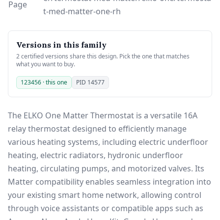
Page
t-med-matter-one-rh
Versions in this family
2 certified versions share this design. Pick the one that matches
what you want to buy.
123456 · this one
PID 14577
The ELKO One Matter Thermostat is a versatile 16A
relay thermostat designed to efficiently manage
various heating systems, including electric underfloor
heating, electric radiators, hydronic underfloor
heating, circulating pumps, and motorized valves. Its
Matter compatibility enables seamless integration into
your existing smart home network, allowing control
through voice assistants or compatible apps such as