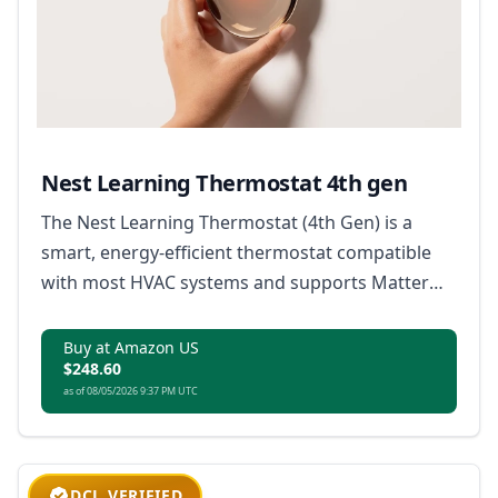
Nest Learning Thermostat 4th gen
The Nest Learning Thermostat (4th Gen) is a
smart, energy-efficient thermostat compatible
with most HVAC systems and supports Matter
for broad smart home integration.
Buy at Amazon US
$248.60
as of 08/05/2026 9:37 PM UTC
DCL VERIFIED