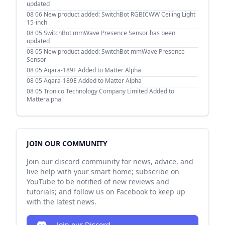
updated
08 06
New product added: SwitchBot RGBICWW Ceiling Light
15-inch
08 05
SwitchBot mmWave Presence Sensor has been
updated
08 05
New product added: SwitchBot mmWave Presence
Sensor
08 05
Aqara-189F Added to Matter Alpha
08 05
Aqara-189E Added to Matter Alpha
08 05
Tronico Technology Company Limited Added to
Matteralpha
JOIN OUR COMMUNITY
Join our discord community for news, advice, and
live help with your smart home; subscribe on
YouTube to be notified of new reviews and
tutorials; and follow us on Facebook to keep up
with the latest news.
Join our Discord