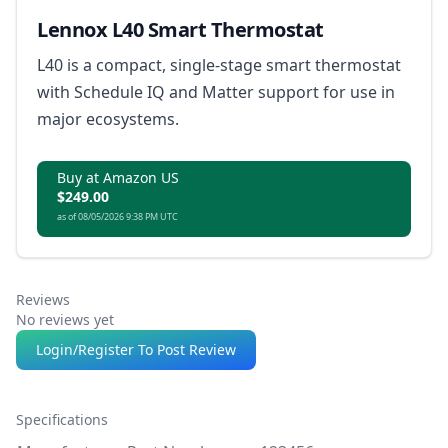
Lennox L40 Smart Thermostat
L40 is a compact, single-stage smart thermostat
with Schedule IQ and Matter support for use in
major ecosystems.
Buy at Amazon US
$249.00
as of 08/05/2026 9:38 PM UTC
Reviews
No reviews yet
Login/Register To Post Review
Specifications