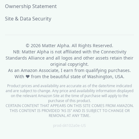
Ownership Statement
Site & Data Security
© 2026
Matter Alpha
. All Rights Reserved.
NB: Matter Alpha is not affiliated with the Connectivity
Standards Alliance and all logos and other assets retain their
original copyright.
As an Amazon Associate, I earn from qualifying purchases.
With ❤ from the beautiful state of Washington, USA.
Product prices and availability are accurate as of the date/time indicated
and are subject to change. Any price and availability information displayed
on the relevant Amazon Site at the time of purchase will apply to the
purchase of this product.
CERTAIN CONTENT THAT APPEARS ON THIS SITE COMES FROM AMAZON.
THIS CONTENT IS PROVIDED “AS IS” AND IS SUBJECT TO CHANGE OR
REMOVAL AT ANY TIME.
prod-d4102a0e-US