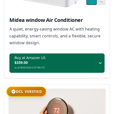
Midea window Air Conditioner
A quiet, energy-saving window AC with heating
capability, smart controls, and a flexible, secure
window design.
Buy at Amazon US
$339.00
as of 08/05/2026 9:37 PM UTC
DCL VERIFIED