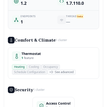
1.2
1.7.110.0
ENDPOINTS
THREAD
beta
1
—
Comfort & Climate
1 cluster
Thermostat
1
feature
Heating
Cooling
Occupancy
Schedule Configuration
+3 · See advanced
Security
1 cluster
Access Control