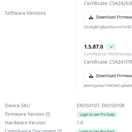
Certificate: CSA242
Software Versions
Download Firmwa
EGu9gM1gBpv93yvrmi7uSRC
1.5.87.0
✓
Certified on Wednesday,
Certificate: CSA241F
Download Firmwa
jKem3gzGevT3NOh6Cuj9wE
Device SKU
EKO50107, EKO50108
Firmware Version
Login to see Pro Data
Hardware Version
1.0
Compliance Document
Login to see Pro Data