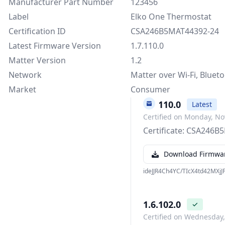
Manufacturer Part Number
123456
Label
Elko One Thermostat
Certification ID
CSA246B5MAT44392-24
Latest Firmware Version
1.7.110.0
Matter Version
1.2
Network
Matter over Wi-Fi, Bluet
Market
Consumer
1.7.110.0
Latest
Certified on Monday, N
Certificate: CSA246
Download Firmwa
ideJJR4Ch4YC/TIcX4td42MXj
1.6.102.0
✓
Certified on Wednesday,