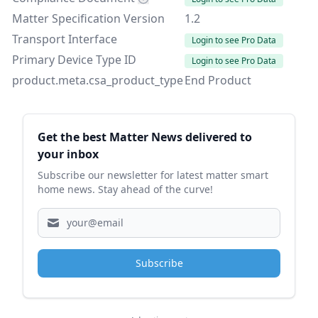
Matter Specification Version
1.2
Transport Interface
Login to see Pro Data
Primary Device Type ID
Login to see Pro Data
product.meta.csa_product_type
End Product
Sidebar
Get the best Matter News delivered to
your inbox
Subscribe our newsletter for latest matter smart
home news. Stay ahead of the curve!
Subscribe