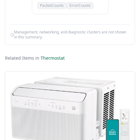
PacketCounts
ErrorCounts
Management, networking, and diagnostic clusters are not shown
in this summary.
Related Items in
Thermostat