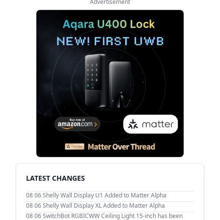
Advertisement
LATEST CHANGES
08 06
Shelly Wall Display U1 Added to Matter Alpha
08 06
Shelly Wall Display XL Added to Matter Alpha
08 06
SwitchBot RGBICWW Ceiling Light 15-inch has been