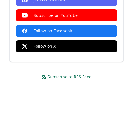
Subscribe on YouTube
Follow on Facebook
Follow on X
Subscribe to RSS Feed