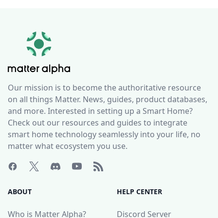
Our mission is to become the authoritative resource
on all things Matter. News, guides, product databases,
and more. Interested in setting up a Smart Home?
Check out our resources and guides to integrate
smart home technology seamlessly into your life, no
matter what ecosystem you use.
ABOUT
HELP CENTER
Who is Matter Alpha?
Discord Server