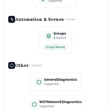
Supported
Automation & Scenes
1 cluster
Groups
1
feature
Group Names
Other
2 clusters
GeneralDiagnostics
Supported
WiFiNetworkDiagnostics
Supported