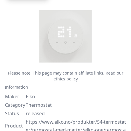
Please note
: This page may contain affiliate links.
Read our
ethics policy
Information
Maker
Elko
Category
Thermostat
Status
released
https://www.elko.no/produkter/54-termostat
Product
er/termostat-med-matter/elko-one/termosta