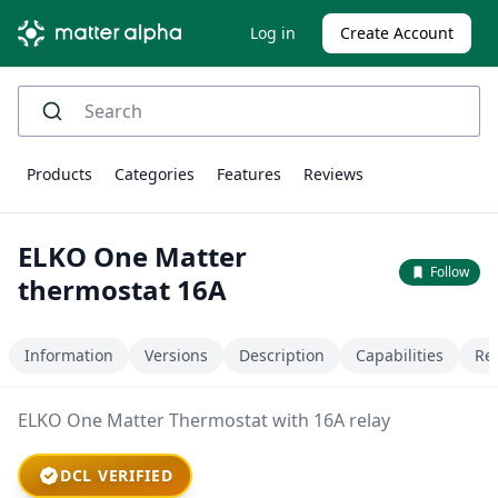
Log in
Create Account
Products
Categories
Features
Reviews
ELKO One Matter
Follow
thermostat 16A
Information
Versions
Description
Capabilities
Re
ELKO One Matter Thermostat with 16A relay
DCL VERIFIED