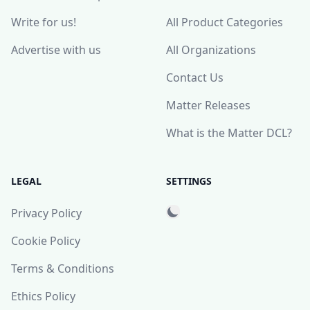
Write for us!
All Product Categories
Advertise with us
All Organizations
Contact Us
Matter Releases
What is the Matter DCL?
LEGAL
SETTINGS
Privacy Policy
Cookie Policy
Terms & Conditions
Ethics Policy