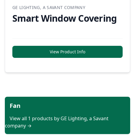
GE LIGHTING, A SAVANT COMPANY
Smart Window Covering
View Product Info
Fan
View all 1 products by GE Lighting, a Savant
company →