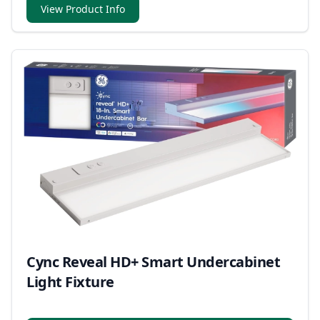
within the U.S. and Canada.
View Product Info
Cync Reveal HD+ Smart Undercabinet
Light Fixture