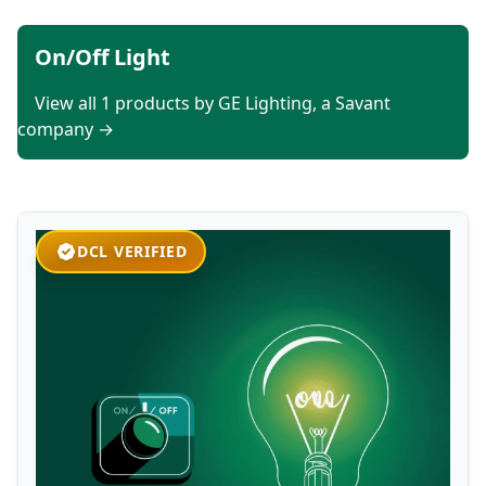
On/Off Light
View all 1 products by GE Lighting, a Savant
company →
DCL VERIFIED