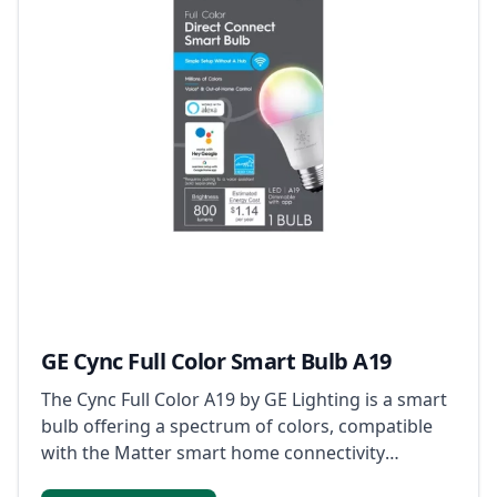
GE Cync Full Color Smart Bulb A19
The Cync Full Color A19 by GE Lighting is a smart
bulb offering a spectrum of colors, compatible
with the Matter smart home connectivity
standard for enhanced device communication