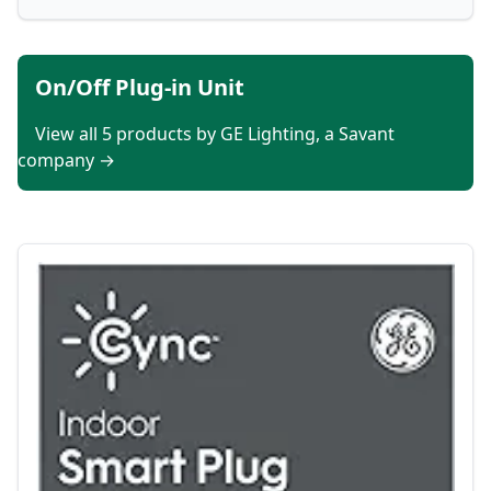
On/Off Plug-in Unit
View all 5 products by GE Lighting, a Savant
company →