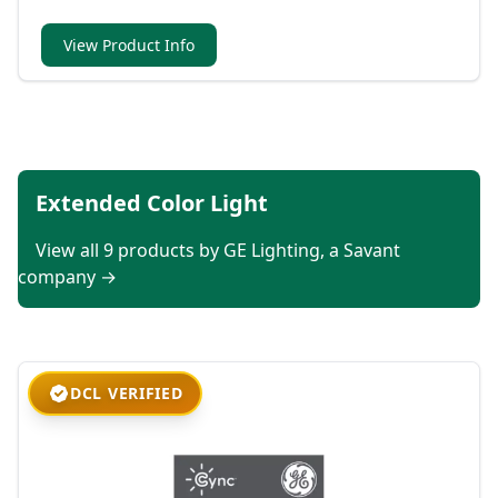
View Product Info
Extended Color Light
View all 9 products by GE Lighting, a Savant
company →
DCL VERIFIED