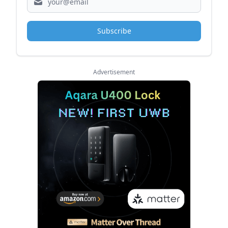
Subscribe
Advertisement