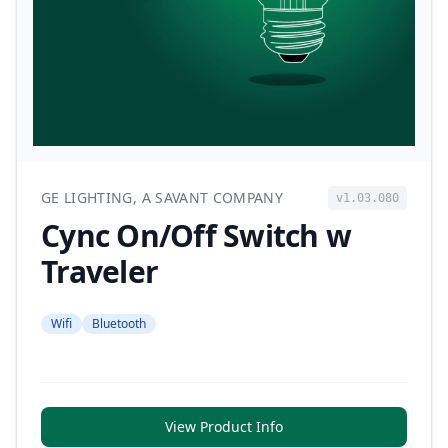
GE LIGHTING, A SAVANT COMPANY
v1.03.080
Cync On/Off Switch w
Traveler
Wifi
Bluetooth
View Product Info