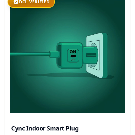
DCL VERIFIED
Cync Indoor Smart Plug