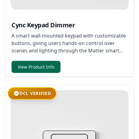
Cync Keypad Dimmer
A smart wall-mounted keypad with customizable
buttons, giving users hands-on control over
scenes and lighting through the Matter smart
home ecosystem.
View Product Info
DCL VERIFIED