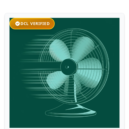
DCL VERIFIED