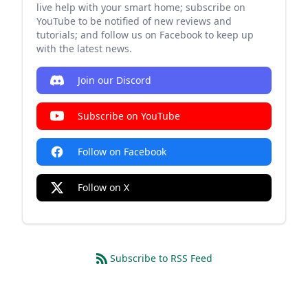
live help with your smart home; subscribe on
YouTube to be notified of new reviews and
tutorials; and follow us on Facebook to keep up
with the latest news.
Join our Discord
Subscribe on YouTube
Follow on Facebook
Follow on X
Subscribe to RSS Feed