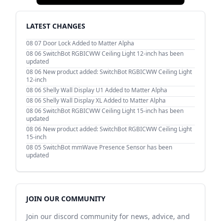
LATEST CHANGES
08 07
Door Lock Added to Matter Alpha
08 06
SwitchBot RGBICWW Ceiling Light 12-inch has been
updated
08 06
New product added: SwitchBot RGBICWW Ceiling Light
12-inch
08 06
Shelly Wall Display U1 Added to Matter Alpha
08 06
Shelly Wall Display XL Added to Matter Alpha
08 06
SwitchBot RGBICWW Ceiling Light 15-inch has been
updated
08 06
New product added: SwitchBot RGBICWW Ceiling Light
15-inch
08 05
SwitchBot mmWave Presence Sensor has been
updated
JOIN OUR COMMUNITY
Join our discord community for news, advice, and