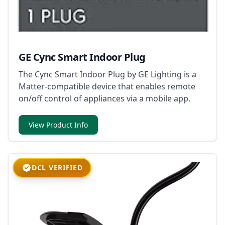
GE Cync Smart Indoor Plug
The Cync Smart Indoor Plug by GE Lighting is a
Matter-compatible device that enables remote
on/off control of appliances via a mobile app.
View Product Info
DCL VERIFIED