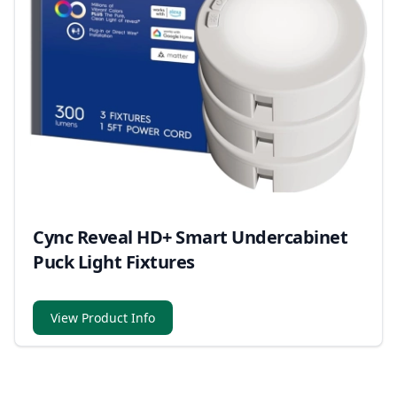
Cync Reveal HD+ Smart Undercabinet
Puck Light Fixtures
View Product Info