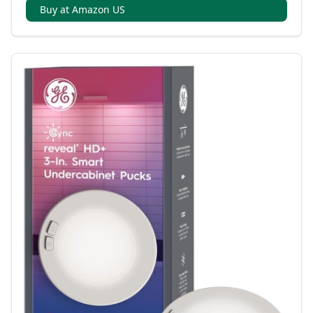
Buy at Amazon US