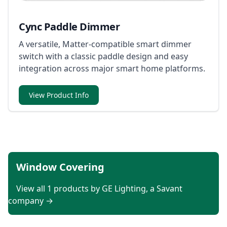
Cync Paddle Dimmer
A versatile, Matter-compatible smart dimmer
switch with a classic paddle design and easy
integration across major smart home platforms.
View Product Info
Window Covering
View all 1 products by GE Lighting, a Savant
company →