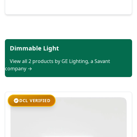
Dimmable Light
View all 2 products by GE Lighting, a Savant
company →
DCL VERIFIED