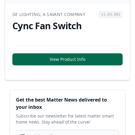
GE LIGHTING, A SAVANT COMPANY
v1.03.001
Cync Fan Switch
View Product Info
Sidebar
Get the best Matter News delivered to
your inbox
Subscribe our newsletter for latest matter smart
home news. Stay ahead of the curve!