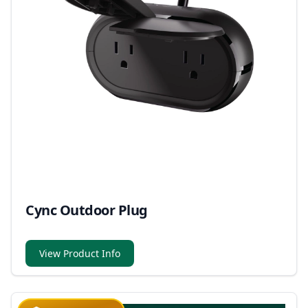
Cync Outdoor Plug
View Product Info