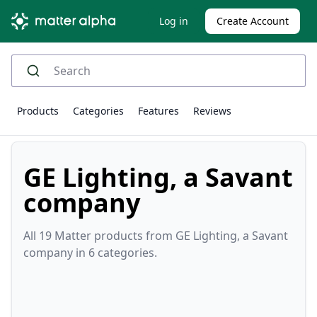
Log in
Create Account
Products
Categories
Features
Reviews
GE Lighting, a Savant
company
All 19 Matter products from GE Lighting, a Savant
company in 6 categories.