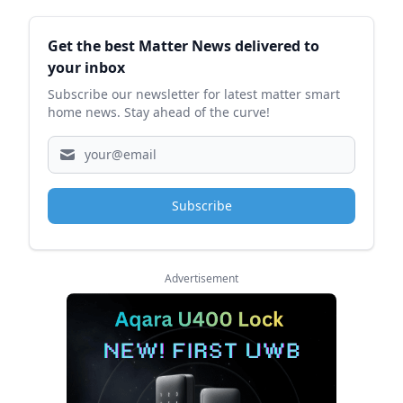
Sidebar
Get the best Matter News delivered to
your inbox
Subscribe our newsletter for latest matter smart
home news. Stay ahead of the curve!
Subscribe
Advertisement