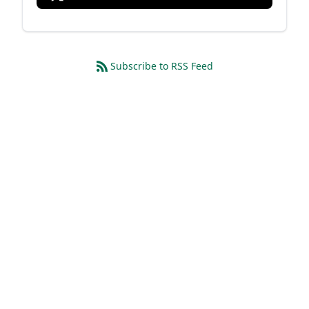
Subscribe to RSS Feed