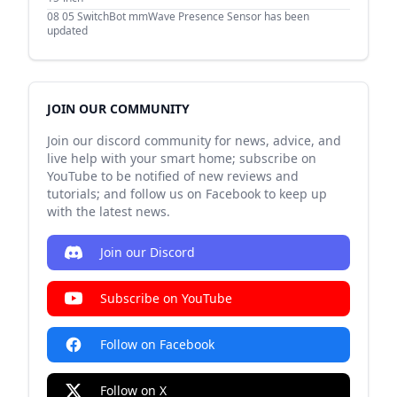
08 05
SwitchBot mmWave Presence Sensor has been
updated
JOIN OUR COMMUNITY
Join our discord community for news, advice, and
live help with your smart home; subscribe on
YouTube to be notified of new reviews and
tutorials; and follow us on Facebook to keep up
with the latest news.
Join our Discord
Subscribe on YouTube
Follow on Facebook
Follow on X