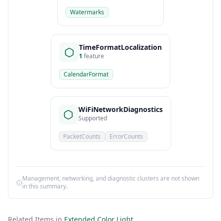
Watermarks
TimeFormatLocalization
1
feature
CalendarFormat
WiFiNetworkDiagnostics
Supported
PacketCounts
ErrorCounts
Management, networking, and diagnostic clusters are not shown
in this summary.
Related Items in
Extended Color Light