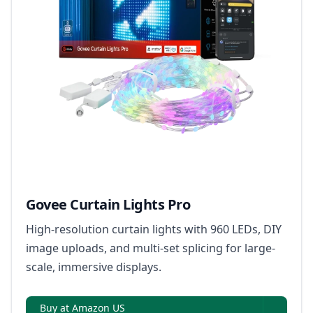
Govee Curtain Lights Pro
High-resolution curtain lights with 960 LEDs, DIY
image uploads, and multi-set splicing for large-
scale, immersive displays.
Buy at Amazon US