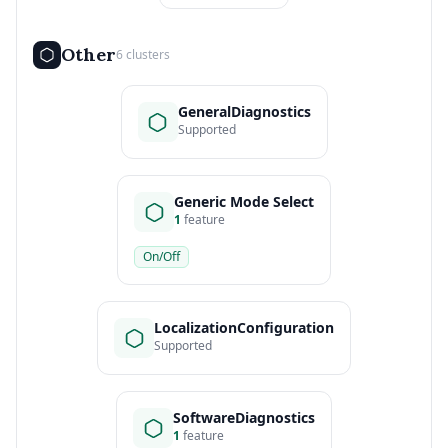
Other
6 clusters
GeneralDiagnostics
Supported
Generic Mode Select
1
feature
On/Off
LocalizationConfiguration
Supported
SoftwareDiagnostics
1
feature