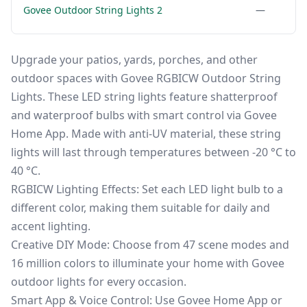
Govee Outdoor String Lights 2
—
Upgrade your patios, yards, porches, and other
outdoor spaces with Govee RGBICW Outdoor String
Lights. These LED string lights feature shatterproof
and waterproof bulbs with smart control via Govee
Home App. Made with anti-UV material, these string
lights will last through temperatures between -20 °C to
40 °C.
RGBICW Lighting Effects: Set each LED light bulb to a
different color, making them suitable for daily and
accent lighting.
Creative DIY Mode: Choose from 47 scene modes and
16 million colors to illuminate your home with Govee
outdoor lights for every occasion.
Smart App & Voice Control: Use Govee Home App or