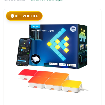
DCL VERIFIED