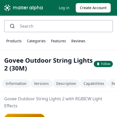
Log in
Create Account
Products
Categories
Features
Reviews
Govee Outdoor String Lights
Follow
2 (30M)
Information
Versions
Description
Capabilities
Re
Govee Outdoor String Lights 2 with RGBICW Light
Effects