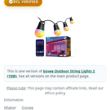
DCL VERIFIED
This is one version of
Govee Outdoor String Lights 2
(15M)
. See all versions on the main product page.
Please note
: This page may contain affiliate links.
Read our
ethics policy
Information
Maker
Govee