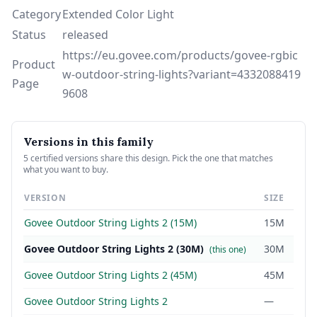
Category
Extended Color Light
Status
released
https://eu.govee.com/products/govee-rgbic
Product
w-outdoor-string-lights?variant=4332088419
Page
9608
Versions in this family
5 certified versions share this design. Pick the one that matches
what you want to buy.
VERSION
SIZE
Govee Outdoor String Lights 2 (15M)
15M
Govee Outdoor String Lights 2 (30M)
30M
(this one)
Govee Outdoor String Lights 2 (45M)
45M
Govee Outdoor String Lights 2
—