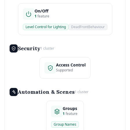
On/Off
1
feature
Level Control for Lighting
DeadFrontBehaviour
Security
1 cluster
Access Control
Supported
Automation & Scenes
1 cluster
Groups
1
feature
Group Names