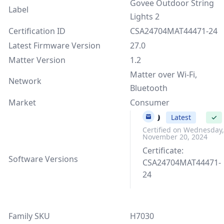
Govee Outdoor String
Label
Lights 2
Certification ID
CSA24704MAT44471-24
Latest Firmware Version
27.0
Matter Version
1.2
Matter over Wi-Fi,
Network
Bluetooth
Market
Consumer
27.0
Latest
✓
Certified on Wednesday,
November 20, 2024
Certificate:
Software Versions
CSA24704MAT44471-
24
Family SKU
H7030