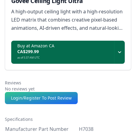
Govee Ceiling Light Ultra
A high-output ceiling light with a high-resolution
LED matrix that combines creative pixel-based
animations, AI-driven effects, and natural-looking
everyday illumination.
Buy at Amazon CA
CA$299.99
as of 5:37 AM UTC
Reviews
No reviews yet
Login/Register To Post Review
Specifications
Manufacturer Part Number
H7038