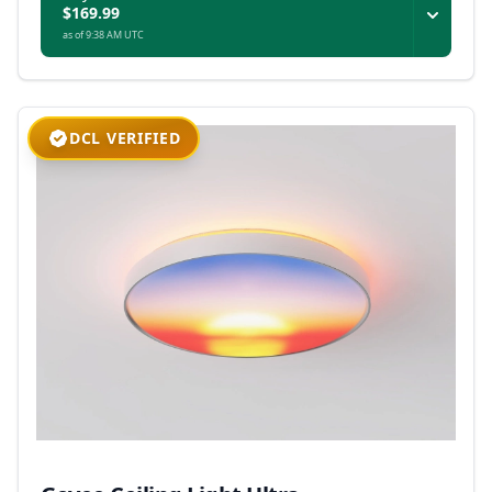
$169.99
as of 9:38 AM UTC
DCL VERIFIED