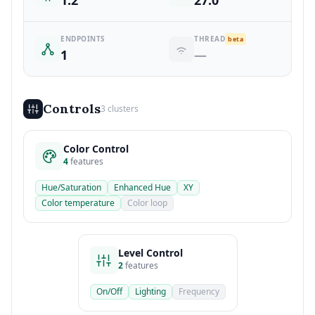
1.2
27.0
ENDPOINTS
THREAD
beta
1
—
Controls
3 clusters
Color Control
4
features
Hue/Saturation
Enhanced Hue
XY
Color temperature
Color loop
Level Control
2
features
On/Off
Lighting
Frequency