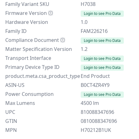
Family Variant SKU
H7038
Firmware Version
Login to see Pro Data
Hardware Version
1.0
Family ID
FAM226216
Compliance Document
Login to see Pro Data
Matter Specification Version
1.2
Transport Interface
Login to see Pro Data
Primary Device Type ID
Login to see Pro Data
product.meta.csa_product_type
End Product
ASIN-US
B0CT4ZR4Y9
Power Consumption
Login to see Pro Data
Max Lumens
4500 lm
UPC
810088347696
GTIN
0810088347696
MPN
H70212B1UK