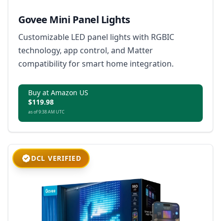
Govee Mini Panel Lights
Customizable LED panel lights with RGBIC
technology, app control, and Matter
compatibility for smart home integration.
Buy at Amazon US
$119.98
as of 9:38 AM UTC
DCL VERIFIED