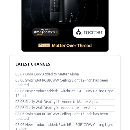
LATEST CHANGES
08 07
Door Lock Added to Matter Alpha
08 06
SwitchBot RGBICWW Ceiling Light 12-inch has been
updated
08 06
New product added: SwitchBot RGBICWW Ceiling Light
12-inch
08 06
Shelly Wall Display U1 Added to Matter Alpha
08 06
Shelly Wall Display XL Added to Matter Alpha
08 06
SwitchBot RGBICWW Ceiling Light 15-inch has been
updated
08 06
New product added: SwitchBot RGBICWW Ceiling Light
15-inch