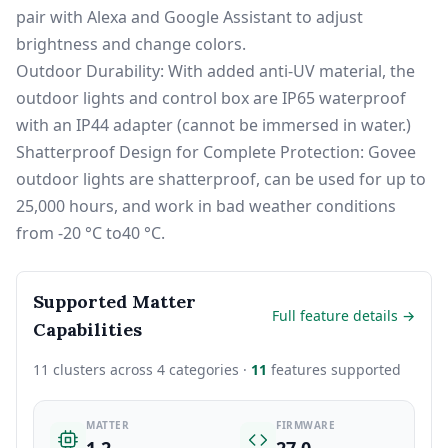
pair with Alexa and Google Assistant to adjust
brightness and change colors.
Outdoor Durability: With added anti-UV material, the
outdoor lights and control box are IP65 waterproof
with an IP44 adapter (cannot be immersed in water.)
Shatterproof Design for Complete Protection: Govee
outdoor lights are shatterproof, can be used for up to
25,000 hours, and work in bad weather conditions
from -20 °C to40 °C.
Supported Matter
Full feature details →
Capabilities
11 clusters across 4 categories ·
11
features supported
MATTER
FIRMWARE