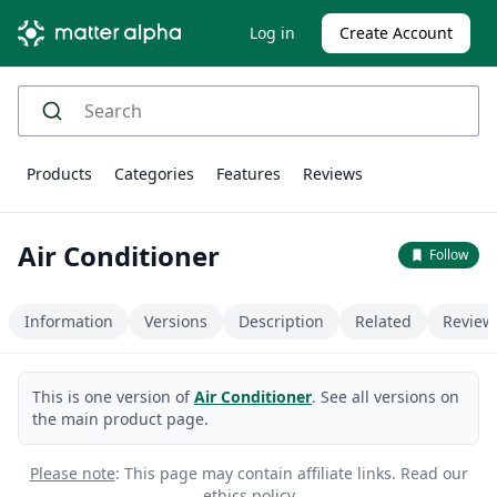
Log in
Create Account
Products
Categories
Features
Reviews
Air Conditioner
Follow
Information
Versions
Description
Related
Review
This is one version of
Air Conditioner
. See all versions on
the main product page.
Please note
: This page may contain affiliate links.
Read our
ethics policy