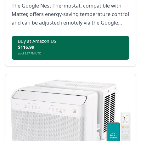
The Google Nest Thermostat, compatible with
Matter, offers energy-saving temperature control
and can be adjusted remotely via the Google
Home app.
Buy at Amazon US
$116.99
as of 9:37 PM UTC