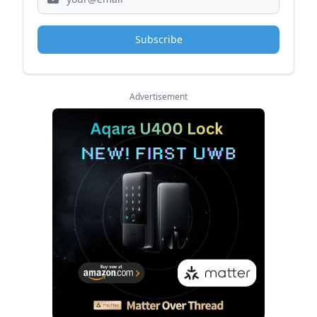
Subscribe
Advertisement