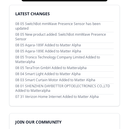
LATEST CHANGES
08 05
SwitchBot mmWave Presence Sensor has been
updated
08 05
New product added: SwitchBot mmWave Presence
Sensor
08 05
Aqara-189F Added to Matter Alpha
08 05
Aqara-189E Added to Matter Alpha
08 05
Tronico Technology Company Limited Added to
Matteralpha
08 05
TeraTron GmbH Added to Matteralpha
08 04
Smart Light Added to Matter Alpha
08 03
Smart Curtain Motor Added to Matter Alpha
08 01
SHENZHEN DAYBETTER OPTOELECTRONICS CO.,LTD
Added to Matteralpha
07 31
Verizon Home Internet Added to Matter Alpha
JOIN OUR COMMUNITY