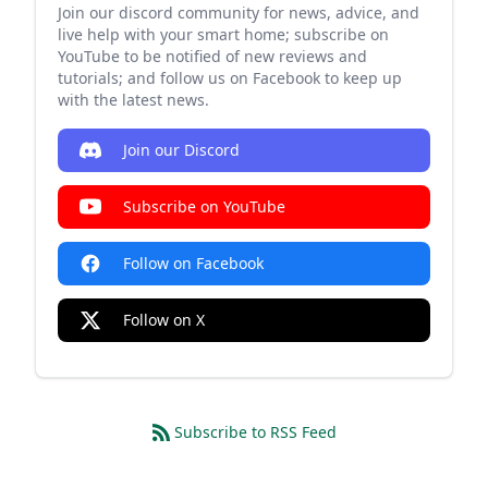
Join our discord community for news, advice, and
live help with your smart home; subscribe on
YouTube to be notified of new reviews and
tutorials; and follow us on Facebook to keep up
with the latest news.
Join our Discord
Subscribe on YouTube
Follow on Facebook
Follow on X
Subscribe to RSS Feed