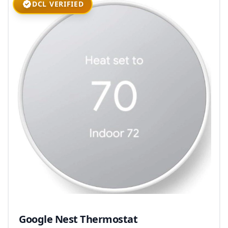
DCL VERIFIED
Google Nest Thermostat