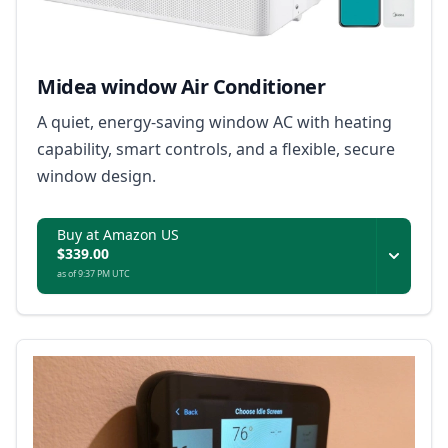
Midea window Air Conditioner
A quiet, energy-saving window AC with heating
capability, smart controls, and a flexible, secure
window design.
Buy at Amazon US
$339.00
as of 9:37 PM UTC