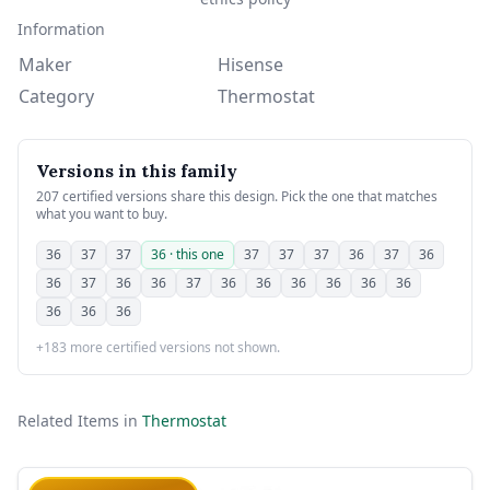
Information
Maker
Hisense
Category
Thermostat
Versions in this family
207 certified versions share this design. Pick the one that matches
what you want to buy.
36
37
37
36 · this one
37
37
37
36
37
36
36
37
36
36
37
36
36
36
36
36
36
36
36
36
+183 more certified versions not shown.
Related Items in
Thermostat