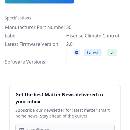
Specifications
Manufacturer Part Number
36
Label
Hisense Climate Control
Latest Firmware Version
2.0
2.0
Latest
✓
Software Versions
Sidebar
Get the best Matter News delivered to
your inbox
Subscribe our newsletter for latest matter smart
home news. Stay ahead of the curve!