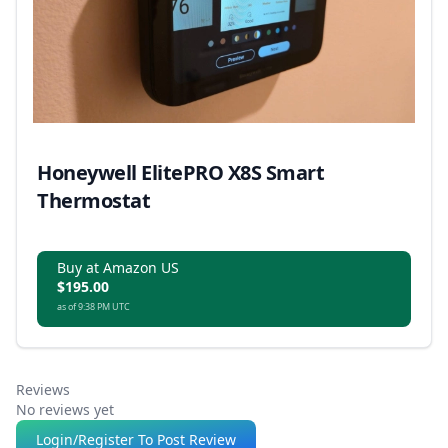
Honeywell ElitePRO X8S Smart
Thermostat
Buy at Amazon US
$195.00
as of 9:38 PM UTC
Reviews
No reviews yet
Login/Register To Post Review