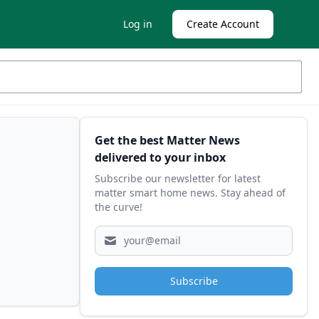
Log in
Create Account
Sidebar
Get the best Matter News
delivered to your inbox
Subscribe our newsletter for latest
matter smart home news. Stay ahead of
the curve!
Subscribe