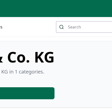
ws
& Co. KG
 KG in 1 categories.