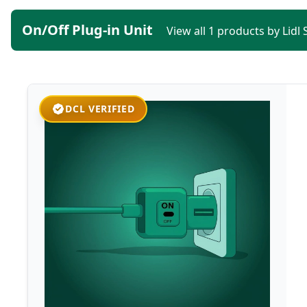
On/Off Plug-in Unit
View all 1 products by Lidl
DCL VERIFIED