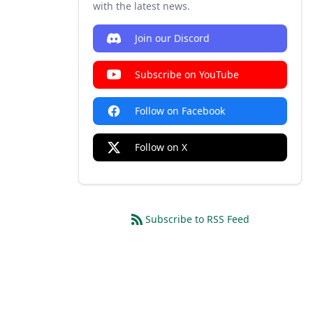
with the latest news.
Join our Discord
Subscribe on YouTube
Follow on Facebook
Follow on X
Subscribe to RSS Feed