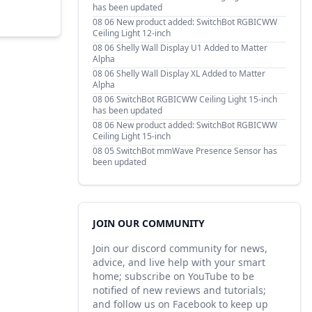
has been updated
08 06
New product added: SwitchBot RGBICWW
Ceiling Light 12-inch
08 06
Shelly Wall Display U1 Added to Matter
Alpha
08 06
Shelly Wall Display XL Added to Matter
Alpha
08 06
SwitchBot RGBICWW Ceiling Light 15-inch
has been updated
08 06
New product added: SwitchBot RGBICWW
Ceiling Light 15-inch
08 05
SwitchBot mmWave Presence Sensor has
been updated
JOIN OUR COMMUNITY
Join our discord community for news,
advice, and live help with your smart
home; subscribe on YouTube to be
notified of new reviews and tutorials;
and follow us on Facebook to keep up