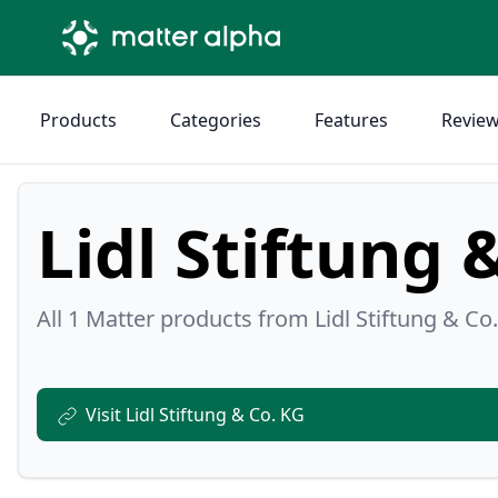
Products
Categories
Features
Revie
Lidl Stiftung 
All 1 Matter products from Lidl Stiftung & Co.
Visit Lidl Stiftung & Co. KG