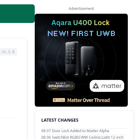
Advertisement
v1.2.6
LATEST CHANGES
08 07
Door Lock Added to Matter Alpha
08 06
SwitchBot RGBICWW Ceiling Light 12-inch