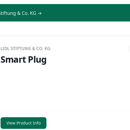
 Stiftung & Co. KG →
LIDL STIFTUNG & CO. KG
Smart Plug
View Product Info