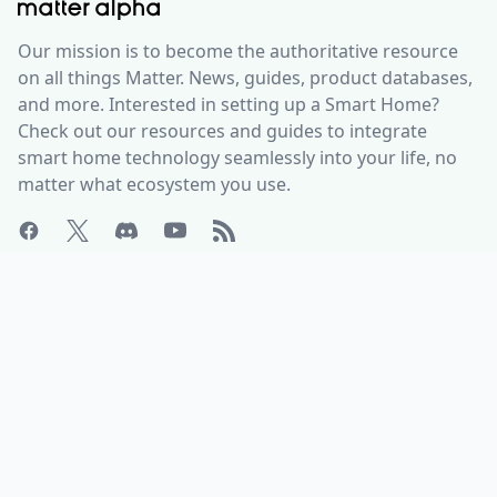
Our mission is to become the authoritative resource
on all things Matter. News, guides, product databases,
and more. Interested in setting up a Smart Home?
Check out our resources and guides to integrate
smart home technology seamlessly into your life, no
matter what ecosystem you use.
ABOUT
HELP CENTER
Who is Matter Alpha?
Discord Server
Write for us!
All Product Categories
Advertise with us
All Organizations
Contact Us