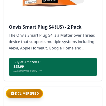
Onvis Smart Plug S4 (US) - 2 Pack
The Onvis Smart Plug S4 is a Matter over Thread
device that supports multiple systems including
Alexa, Apple HomeKit, Google Home and
SmartThings, offering a stable connection and
extended mesh network, with features like app
Buy at Amazon US
$55.99
and voice control, scheduling and timer, and
as of 08/05/2026 9:38 PM UTC
ensuring 100% data privacy.
DCL VERIFIED