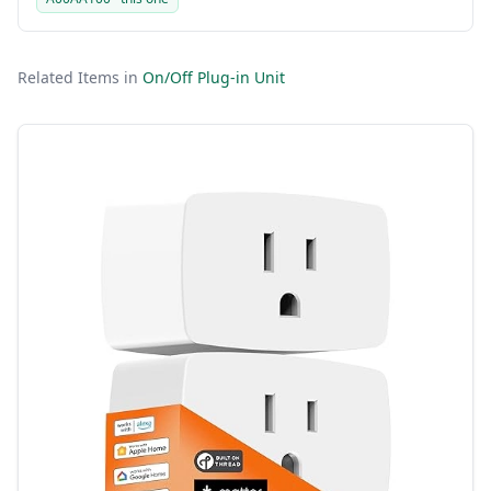
Related Items in
On/Off Plug-in Unit