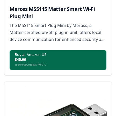
Meross MSS115 Matter Smart Wi-Fi
Plug Mini
The MSS115 Smart Plug Mini by Meross, a
Matter-certified on/off plug-in unit, offers local
device communication for enhanced security and
privacy with robust cryptographic protections.
Buy at Amazon US
$45.99
as of 08/05/2026 9:39 PM UTC