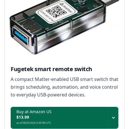
Fugetek smart remote switch
A compact Matter-enabled USB smart switch that
brings scheduling, automation, and voice control
to everyday USB-powered devices.
Buy at Amazon US
$13.99
as of 08/05/2026 9:39 PM UTC