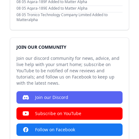
08 05
Aqara-189F Added to Matter Alpha
08 05
Aqara-189E Added to Matter Alpha
08 05
Tronico Technology Company Limited Added to
Matteralpha
JOIN OUR COMMUNITY
Join our discord community for news, advice, and
live help with your smart home; subscribe on
YouTube to be notified of new reviews and
tutorials; and follow us on Facebook to keep up
with the latest news.
Join our Discord
Subscribe on YouTube
Follow on Facebook