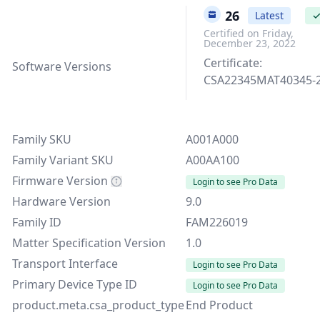
9.3.26
Latest
Certified on Friday,
December 23, 2022
Certificate:
Software Versions
CSA22345MAT40345-
Family SKU
A001A000
Family Variant SKU
A00AA100
Firmware Version
Login to see Pro Data
Hardware Version
9.0
Family ID
FAM226019
Matter Specification Version
1.0
Transport Interface
Login to see Pro Data
Primary Device Type ID
Login to see Pro Data
product.meta.csa_product_type
End Product