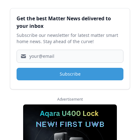
Sidebar
Get the best Matter News delivered to
your inbox
Subscribe our newsletter for latest matter smart
home news. Stay ahead of the curve!
Subscribe
Advertisement