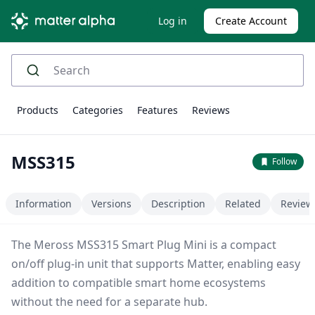
Log in
Create Account
Products
Categories
Features
Reviews
MSS315
Follow
Information
Versions
Description
Related
Review
The Meross MSS315 Smart Plug Mini is a compact
on/off plug-in unit that supports Matter, enabling easy
addition to compatible smart home ecosystems
without the need for a separate hub.