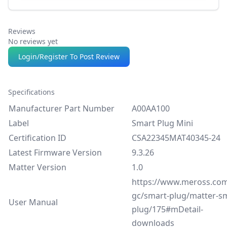
Reviews
No reviews yet
Login/Register To Post Review
Specifications
Manufacturer Part Number
A00AA100
Label
Smart Plug Mini
Certification ID
CSA22345MAT40345-24
Latest Firmware Version
9.3.26
Matter Version
1.0
https://www.meross.com
gc/smart-plug/matter-s
User Manual
plug/175#mDetail-
downloads