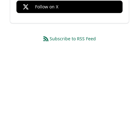
Follow on X
Subscribe to RSS Feed