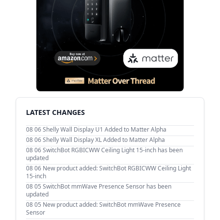
LATEST CHANGES
08 06
Shelly Wall Display U1 Added to Matter Alpha
08 06
Shelly Wall Display XL Added to Matter Alpha
08 06
SwitchBot RGBICWW Ceiling Light 15-inch has been
updated
08 06
New product added: SwitchBot RGBICWW Ceiling Light
15-inch
08 05
SwitchBot mmWave Presence Sensor has been
updated
08 05
New product added: SwitchBot mmWave Presence
Sensor