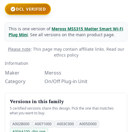
DCL VERIFIED
This is one version of
Meross MSS315 Matter Smart Wi-Fi
Plug Mini
. See all versions on the main product page.
Please note
: This page may contain affiliate links.
Read our
ethics policy
Information
Maker
Meross
Category
On/Off Plug-in Unit
Versions in this family
5 certified versions share this design. Pick the one that matches
what you want to buy.
A002B000
A0071000
A003C000
A005D000
A00AA100 · this one