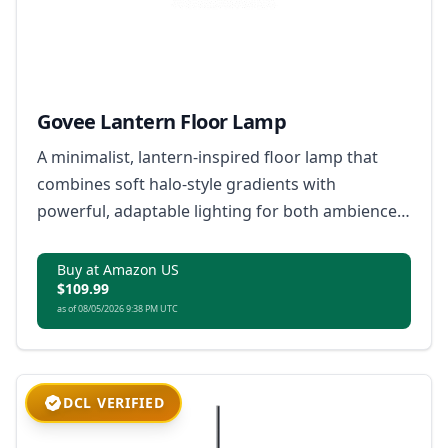
Govee Lantern Floor Lamp
A minimalist, lantern-inspired floor lamp that
combines soft halo-style gradients with
powerful, adaptable lighting for both ambience
and everyday use.
Buy at Amazon US
$109.99
as of 08/05/2026 9:38 PM UTC
DCL VERIFIED