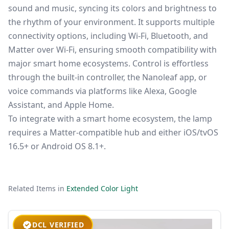
sound and music, syncing its colors and brightness to
the rhythm of your environment. It supports multiple
connectivity options, including Wi-Fi, Bluetooth, and
Matter over Wi-Fi, ensuring smooth compatibility with
major smart home ecosystems. Control is effortless
through the built-in controller, the Nanoleaf app, or
voice commands via platforms like Alexa, Google
Assistant, and Apple Home.
To integrate with a smart home ecosystem, the lamp
requires a Matter-compatible hub and either iOS/tvOS
16.5+ or Android OS 8.1+.
Related Items in
Extended Color Light
DCL VERIFIED