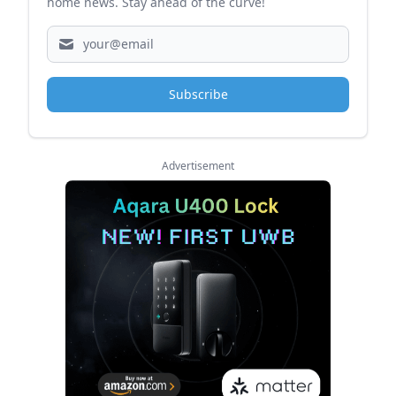
home news. Stay ahead of the curve!
Subscribe
Advertisement