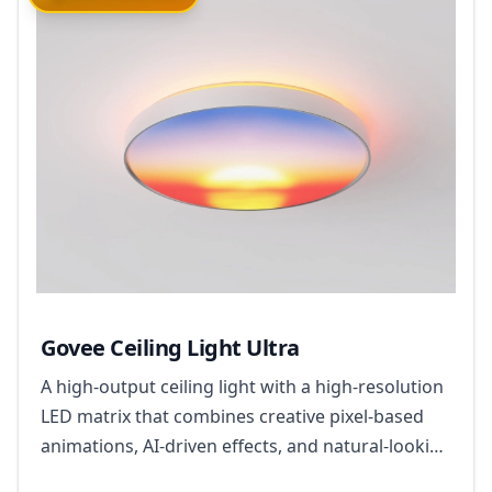
Govee Ceiling Light Ultra
A high-output ceiling light with a high-resolution
LED matrix that combines creative pixel-based
animations, AI-driven effects, and natural-looking
everyday illumination.