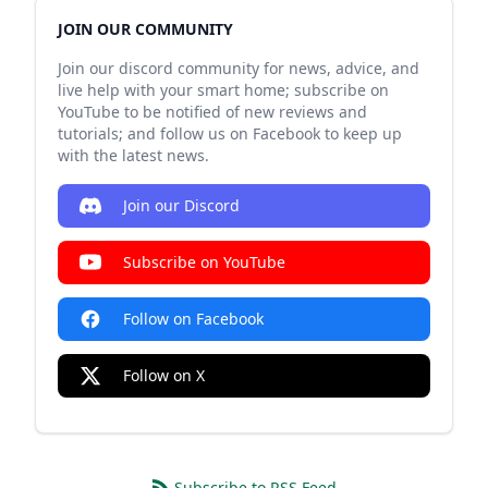
JOIN OUR COMMUNITY
Join our discord community for news, advice, and
live help with your smart home; subscribe on
YouTube to be notified of new reviews and
tutorials; and follow us on Facebook to keep up
with the latest news.
Join our Discord
Subscribe on YouTube
Follow on Facebook
Follow on X
Subscribe to RSS Feed