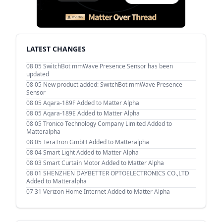
LATEST CHANGES
08 05
SwitchBot mmWave Presence Sensor has been
updated
08 05
New product added: SwitchBot mmWave Presence
Sensor
08 05
Aqara-189F Added to Matter Alpha
08 05
Aqara-189E Added to Matter Alpha
08 05
Tronico Technology Company Limited Added to
Matteralpha
08 05
TeraTron GmbH Added to Matteralpha
08 04
Smart Light Added to Matter Alpha
08 03
Smart Curtain Motor Added to Matter Alpha
08 01
SHENZHEN DAYBETTER OPTOELECTRONICS CO.,LTD
Added to Matteralpha
07 31
Verizon Home Internet Added to Matter Alpha