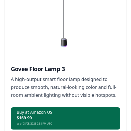
Govee Floor Lamp 3
A high-output smart floor lamp designed to
produce smooth, natural-looking color and full-
room ambient lighting without visible hotspots.
Buy at Amazon US
$169.99
as of 08/05/2026 9:38 PM UTC