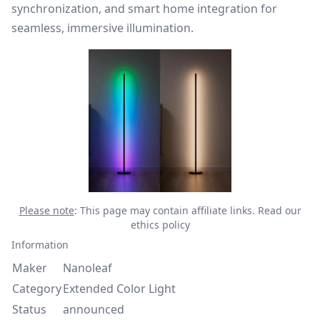
synchronization, and smart home integration for
seamless, immersive illumination.
Please note
: This page may contain affiliate links.
Read our
ethics policy
Information
Maker
Nanoleaf
Category
Extended Color Light
Status
announced