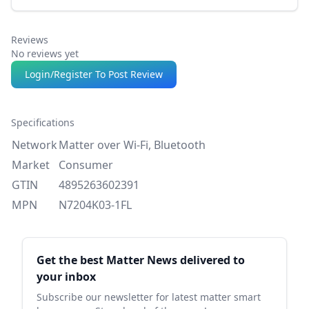
Reviews
No reviews yet
Login/Register To Post Review
Specifications
Network
Matter over Wi-Fi, Bluetooth
Market
Consumer
GTIN
4895263602391
MPN
N7204K03-1FL
Sidebar
Get the best Matter News delivered to
your inbox
Subscribe our newsletter for latest matter smart