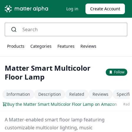
Log in
Create Account
Products
Categories
Features
Reviews
Matter Smart Multicolor
Follow
Floor Lamp
Information
Description
Related
Reviews
Specifi
Buy the Matter Smart Multicolor Floor Lamp on Amazon
#ad
A Matter-enabled smart floor lamp featuring
customizable multicolor lighting, music