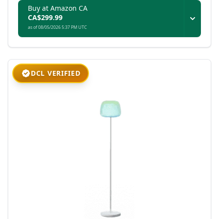
Buy at Amazon CA
CA$299.99
as of 08/05/2026 5:37 PM UTC
DCL VERIFIED