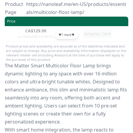
Product
https://nanoleaf.me/en-US/products/essenti
Page
als/multicolor-floor-lamp/
Price
CA$129.99
Amazon CA
▼
1 more
▼
as of 08/05/2026 5:37 PM UTC
Product prices and availability are accurate as of the date/time indicated and
are subject to change. Any price and availability information displayed on the
relevant retailer site (including Amazon) at the time of purchase will apply to
the purchase of this product.
The Matter Smart Multicolor Floor Lamp brings
dynamic lighting to any space with over 16 million
colors and ultra-bright tunable whites. Designed to
enhance ambiance, this slim and minimalistic lamp fits
seamlessly into any room, offering both accent and
ambient lighting. Users can select from 10 pre-set
lighting scenes or create their own for a fully
personalized experience.
With smart home integration, the lamp reacts to