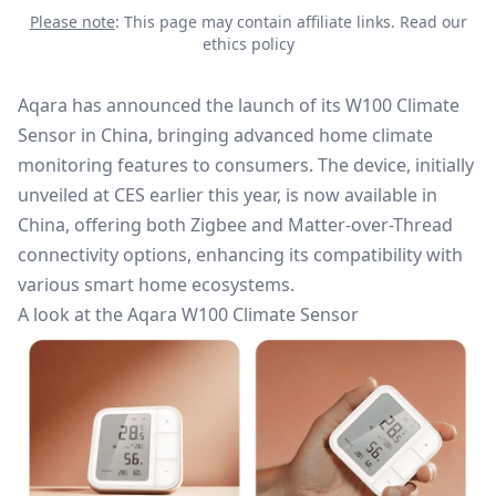
Please note
: This page may contain affiliate links.
Read our
ethics policy
Aqara has announced the launch of its W100 Climate
Sensor in China, bringing advanced home climate
monitoring features to consumers. The device, initially
unveiled at CES earlier this year, is now available in
China, offering both
Zigbee
and Matter-over-Thread
connectivity options, enhancing its compatibility with
various smart home ecosystems.
A look at the Aqara W100 Climate Sensor