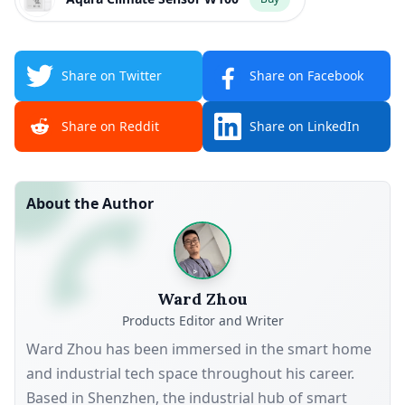
Share on Twitter
Share on Facebook
Share on Reddit
Share on LinkedIn
About the Author
Ward Zhou
Products Editor and Writer
Ward Zhou has been immersed in the smart home
and industrial tech space throughout his career.
Based in Shenzhen, the industrial hub of smart