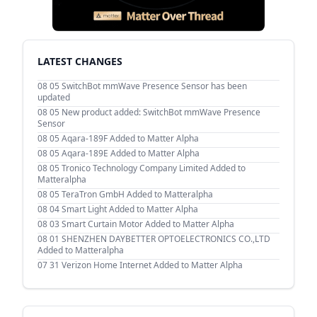
LATEST CHANGES
08 05
SwitchBot mmWave Presence Sensor has been
updated
08 05
New product added: SwitchBot mmWave Presence
Sensor
08 05
Aqara-189F Added to Matter Alpha
08 05
Aqara-189E Added to Matter Alpha
08 05
Tronico Technology Company Limited Added to
Matteralpha
08 05
TeraTron GmbH Added to Matteralpha
08 04
Smart Light Added to Matter Alpha
08 03
Smart Curtain Motor Added to Matter Alpha
08 01
SHENZHEN DAYBETTER OPTOELECTRONICS CO.,LTD
Added to Matteralpha
07 31
Verizon Home Internet Added to Matter Alpha