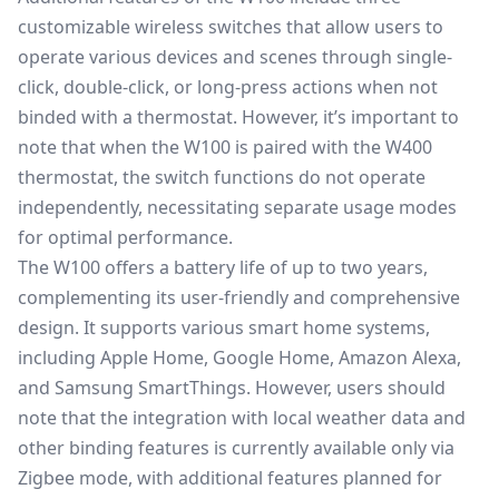
customizable wireless switches that allow users to
operate various devices and scenes through single-
click, double-click, or long-press actions when not
binded with a thermostat. However, it’s important to
note that when the W100 is paired with the W400
thermostat, the switch functions do not operate
independently, necessitating separate usage modes
for optimal performance.
The W100 offers a battery life of up to two years,
complementing its user-friendly and comprehensive
design. It supports various smart home systems,
including Apple Home,
Google Home
, Amazon Alexa,
and
Samsung SmartThings
. However, users should
note that the integration with local weather data and
other binding features is currently available only via
Zigbee mode, with additional features planned for