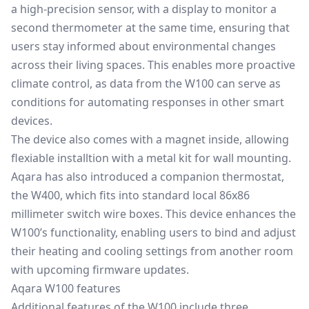
a high-precision sensor, with a display to monitor a
second thermometer at the same time, ensuring that
users stay informed about environmental changes
across their living spaces. This enables more proactive
climate control, as data from the W100 can serve as
conditions for automating responses in other smart
devices.
The device also comes with a magnet inside, allowing
flexiable installtion with a metal kit for wall mounting.
Aqara has also introduced a companion thermostat,
the W400, which fits into standard local 86x86
millimeter switch wire boxes. This device enhances the
W100’s functionality, enabling users to bind and adjust
their heating and cooling settings from another room
with upcoming firmware updates.
Aqara W100 features
Additional features of the W100 include three