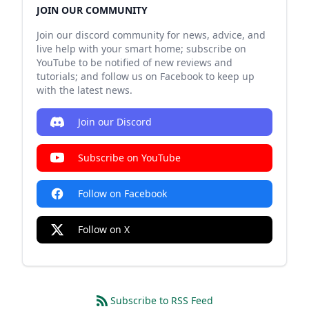
JOIN OUR COMMUNITY
Join our discord community for news, advice, and
live help with your smart home; subscribe on
YouTube to be notified of new reviews and
tutorials; and follow us on Facebook to keep up
with the latest news.
Join our Discord
Subscribe on YouTube
Follow on Facebook
Follow on X
Subscribe to RSS Feed