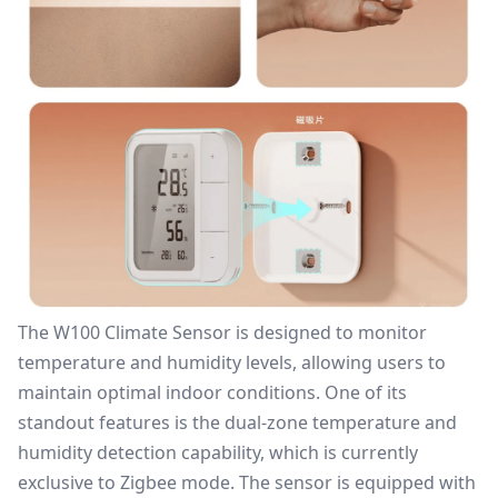
The W100 Climate Sensor is designed to monitor
temperature and humidity levels, allowing users to
maintain optimal indoor conditions. One of its
standout features is the dual-zone temperature and
humidity detection capability, which is currently
exclusive to Zigbee mode. The sensor is equipped with