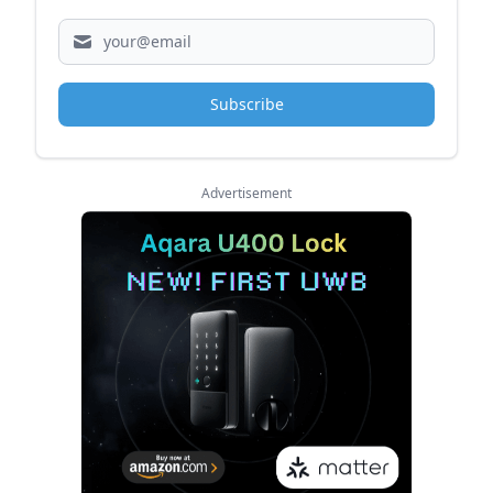
Subscribe
Advertisement