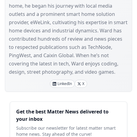
home, he began his journey with local media
outlets and a prominent smart home solution
provider, eWeLink, cultivating his expertise in smart
home devices and industrial dynamics. Ward has
contributed hundreds of review and news pieces
to respected publications such as TechNode,
PingWest, and Caixin Global. When he’s not
covering the latest in tech, Ward enjoys coding,
design, street photography, and video games.
LinkedIn
X
Sidebar
Get the best Matter News delivered to
your inbox
Subscribe our newsletter for latest matter smart
home news. Stay ahead of the curve!