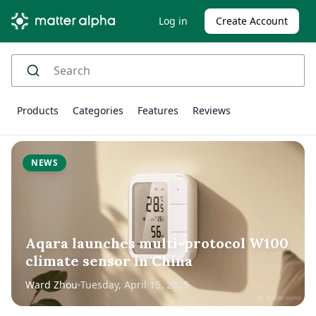
Log in
Create Account
Products
Categories
Features
Reviews
NEWS
Aqara launches multi-protocol W100
climate sensor in China
Ward Zhou
Tuesday, April 15, 2025