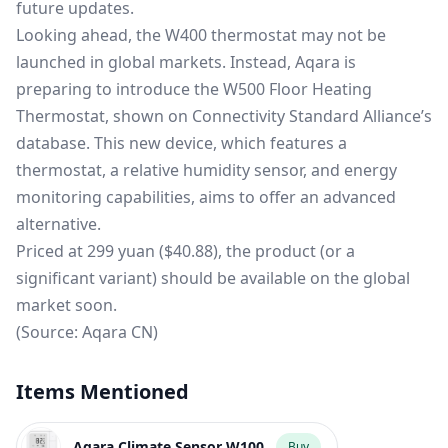
future updates.
Looking ahead, the W400 thermostat may not be
launched in global markets. Instead, Aqara is
preparing to introduce the W500 Floor Heating
Thermostat, shown on Connectivity Standard Alliance’s
database. This new device, which features a
thermostat, a relative humidity sensor, and energy
monitoring capabilities, aims to offer an advanced
alternative.
Priced at 299 yuan ($40.88), the product (or a
significant variant) should be available on the global
market soon.
(Source:
Aqara CN
)
Items Mentioned
Aqara Climate Sensor W100
Buy