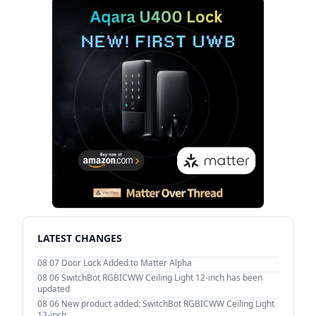
LATEST CHANGES
08 07
Door Lock Added to Matter Alpha
08 06
SwitchBot RGBICWW Ceiling Light 12-inch has been
updated
08 06
New product added: SwitchBot RGBICWW Ceiling Light
12-inch