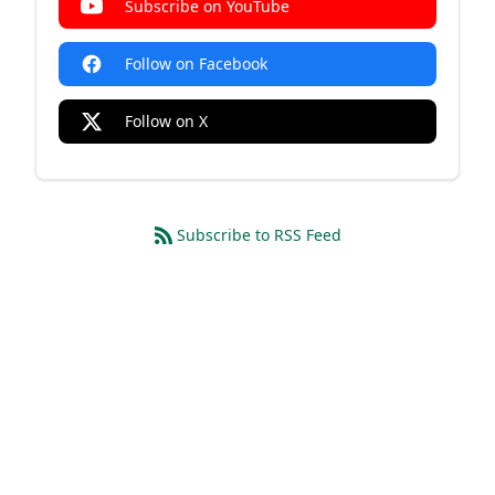
Subscribe on YouTube
Follow on Facebook
Follow on X
Subscribe to RSS Feed