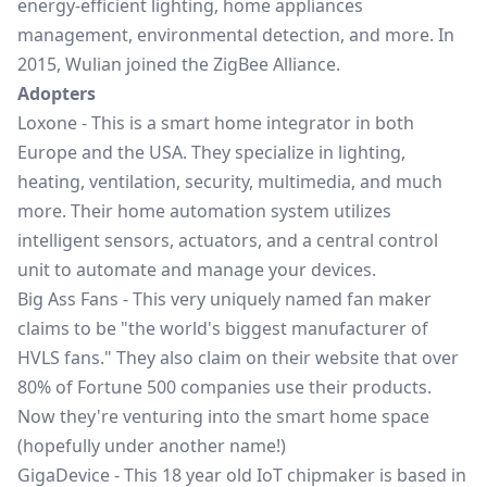
energy-efficient lighting, home appliances
management, environmental detection, and more. In
2015, Wulian joined the ZigBee Alliance.
Adopters
Loxone
- This is a smart home integrator in both
Europe and the USA. They specialize in lighting,
heating, ventilation, security, multimedia, and much
more. Their home automation system utilizes
intelligent sensors, actuators, and a central control
unit to automate and manage your devices.
Big Ass Fans
- This very uniquely named fan maker
claims to be "the world's biggest manufacturer of
HVLS fans." They also claim on their website that over
80% of Fortune 500 companies use their products.
Now they're venturing into the smart home space
(hopefully under another name!)
GigaDevice
- This 18 year old IoT chipmaker is based in