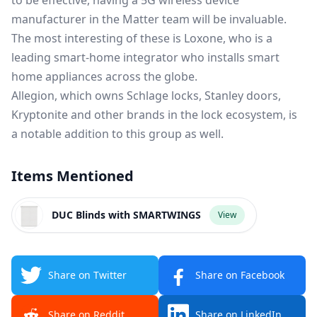
to be effective, having a 5G wireless device
manufacturer in the Matter team will be invaluable.
The most interesting of these is Loxone, who is a
leading smart-home integrator who installs smart
home appliances across the globe.
Allegion, which owns Schlage locks, Stanley doors,
Kryptonite and other brands in the lock ecosystem, is
a notable addition to this group as well.
Items Mentioned
DUC Blinds with SMARTWINGS
View
Share on Twitter
Share on Facebook
Share on Reddit
Share on LinkedIn