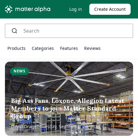
Log in
Create Account
Products
Categories
Features
Reviews
NEWS
Big Ass Fans, Loxone, Allegion Latest
Members to join Matter Standard
Group
David Drager
Tuesday, September 26, 2023