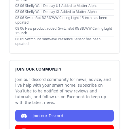
08 06
Shelly Wall Display U1 Added to Matter Alpha
08 06
Shelly Wall Display XL Added to Matter Alpha
08 06
SwitchBot RGBICWW Ceiling Light 15-inch has been
updated
08 06
New product added: SwitchBot RGBICWW Ceiling Light
15-inch
08 05
SwitchBot mmWave Presence Sensor has been
updated
JOIN OUR COMMUNITY
Join our discord community for news, advice, and
live help with your smart home; subscribe on
YouTube to be notified of new reviews and
tutorials; and follow us on Facebook to keep up
with the latest news.
Join our Discord