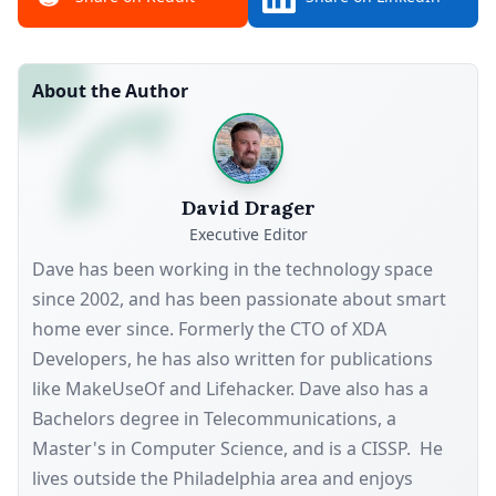
About the Author
David Drager
Executive Editor
Dave has been working in the technology space
since 2002, and has been passionate about smart
home ever since. Formerly the CTO of XDA
Developers, he has also written for publications
like MakeUseOf and Lifehacker. Dave also has a
Bachelors degree in Telecommunications, a
Master's in Computer Science, and is a CISSP. He
lives outside the Philadelphia area and enjoys