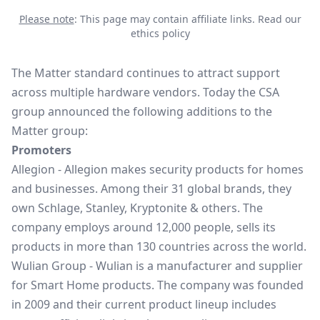
Please note
: This page may contain affiliate links.
Read our
ethics policy
The Matter standard continues to attract support
across multiple hardware vendors. Today the CSA
group announced the following additions to the
Matter group:
Promoters
Allegion
- Allegion makes security products for homes
and businesses. Among their 31 global brands, they
own Schlage, Stanley, Kryptonite & others. The
company employs around 12,000 people, sells its
products in more than 130 countries across the world.
Wulian Group
- Wulian is a manufacturer and supplier
for Smart Home products. The company was founded
in 2009 and their current product lineup includes