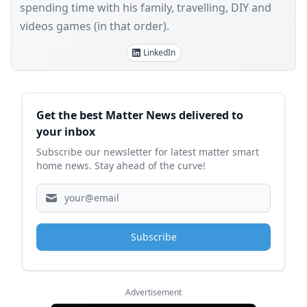
spending time with his family, travelling, DIY and
videos games (in that order).
LinkedIn
Sidebar
Get the best Matter News delivered to
your inbox
Subscribe our newsletter for latest matter smart
home news. Stay ahead of the curve!
Subscribe
Advertisement