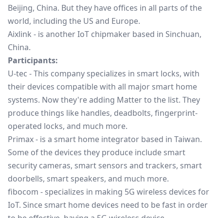
Beijing, China. But they have offices in all parts of the
world, including the US and Europe.
Aixlink
- is another IoT chipmaker based in Sinchuan,
China.
Participants:
U-tec
- This company specializes in smart locks, with
their devices compatible with all major smart home
systems. Now they're adding Matter to the list. They
produce things like handles, deadbolts, fingerprint-
operated locks, and much more.
Primax
- is a smart home integrator based in Taiwan.
Some of the devices they produce include smart
security cameras, smart sensors and trackers, smart
doorbells, smart speakers, and much more.
fibocom
- specializes in making 5G wireless devices for
IoT. Since smart home devices need to be fast in order