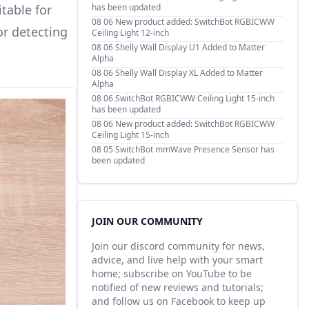
table for
has been updated
08 06
New product added: SwitchBot RGBICWW
or detecting
Ceiling Light 12-inch
08 06
Shelly Wall Display U1 Added to Matter
Alpha
08 06
Shelly Wall Display XL Added to Matter
Alpha
08 06
SwitchBot RGBICWW Ceiling Light 15-inch
has been updated
08 06
New product added: SwitchBot RGBICWW
Ceiling Light 15-inch
08 05
SwitchBot mmWave Presence Sensor has
been updated
JOIN OUR COMMUNITY
Join our discord community for news,
advice, and live help with your smart
home; subscribe on YouTube to be
notified of new reviews and tutorials;
and follow us on Facebook to keep up