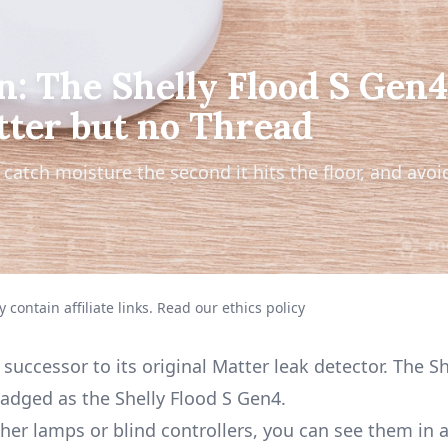
n: The Shelly Flood S Gen4
tter but no Thread
catch moisture the second it hits the floor, and avoi
 contain affiliate links.
Read our ethics policy
uccessor to its original
Matter leak detector
. The S
adged as the Shelly Flood S Gen4.
er lamps or blind controllers, you can see them in a