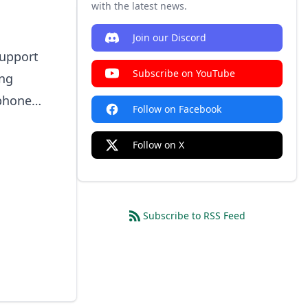
with the latest news.
Join our Discord
support
Subscribe on YouTube
ing
tphone
Follow on Facebook
s.
Follow on X
Subscribe to RSS Feed