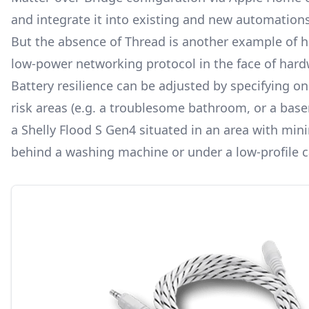
and integrate it into existing and new automations
But the absence of Thread is another example of
low-power networking protocol
in the face of hard
Battery resilience can be adjusted by specifying on
risk areas (e.g. a troublesome bathroom, or a basem
a Shelly Flood S Gen4 situated in an area with min
behind a washing machine or under a low-profile c