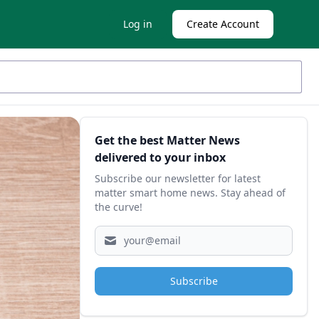
Log in
Create Account
Sidebar
Get the best Matter News
delivered to your inbox
Subscribe our newsletter for latest
matter smart home news. Stay ahead of
the curve!
Subscribe