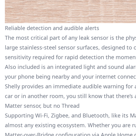
Reliable detection and audible alerts
The most critical part of any leak sensor is the phy
large stainless-steel sensor surfaces, designed to 
sensitivity required for rapid detection the momen
Also included is an integrated light and sound ala
your phone being nearby and your internet connecti
Shelly provides an immediate audible warning for a
car or in another room, you still know that there’s 
Matter sensor, but no Thread
Supporting Wi-Fi, Zigbee, and Bluetooth, like its
Ma
almost any existing ecosystem. Whether you are ru
Matter-over-Bridge configuration via Apple Home 