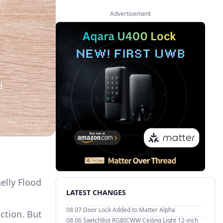
Advertisement
d
helly Flood
LATEST CHANGES
08 07
Door Lock Added to Matter Alpha
ction. But
08 06
SwitchBot RGBICWW Ceiling Light 12-inch