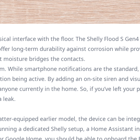
sical interface with the floor. The Shelly Flood S Gen4
offer long-term durability against corrosion while pro
t moisture bridges the contacts.
rm. While smartphone notifications are the standard, 
on being active. By adding an on-site siren and visua
nyone currently in the home. So, if you’ve left your 
a leak.
tter
-equipped earlier model, the device can be integ
nning a dedicated Shelly setup, a Home Assistant in
or Google Home, you should be able to onboard the 