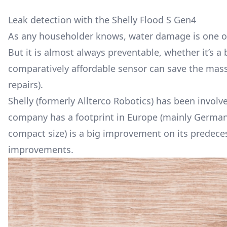
Leak detection with the Shelly Flood S Gen4
As any householder knows, water damage is one of
But it is almost always preventable, whether it’s a 
comparatively affordable sensor can save the massi
repairs).
Shelly (formerly Allterco Robotics) has been invol
company has a footprint in Europe (mainly Germany)
compact size) is a big improvement on its predecess
improvements.