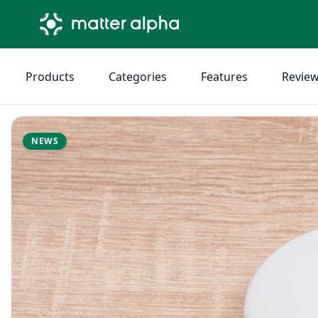
Products
Categories
Features
Revie
NEWS