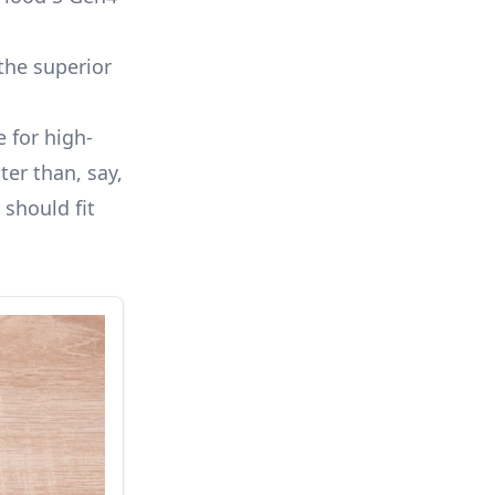
the superior
e for high-
ter than, say,
 should fit