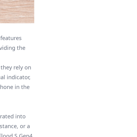
 features
viding the
they rely on
l indicator,
phone in the
rated into
stance, or a
Flood S Gen4