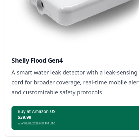
Shelly Flood Gen4
A smart water leak detector with a leak-sensing
cord for broader coverage, real-time mobile aler
and customizable safety protocols.
Buy at Amazon US
$39.99
as of 08/06/2026 6:37 PM UTC