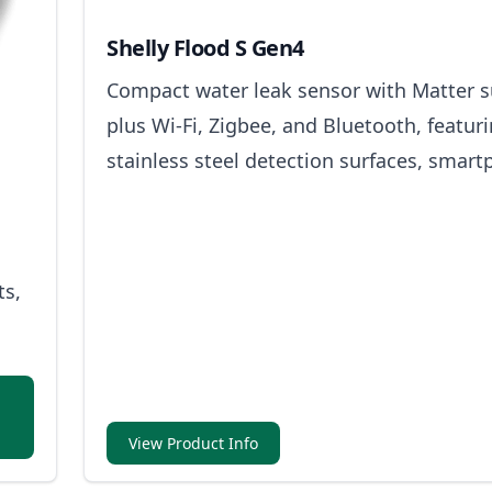
Shelly Flood S Gen4
Compact water leak sensor with Matter 
plus Wi-Fi, Zigbee, and Bluetooth, featur
stainless steel detection surfaces, smar
alerts, and built-in light and sound alarm
ts,
View Product Info