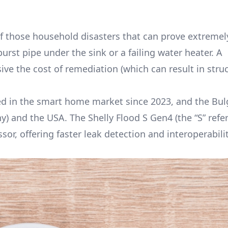
 those household disasters that can prove extremel
burst pipe under the sink or a failing water heater. A
ve the cost of remediation (which can result in struc
ved in the smart home market since 2023, and the Bul
 and the USA. The Shelly Flood S Gen4 (the “S” refer
or, offering faster leak detection and interoperabili