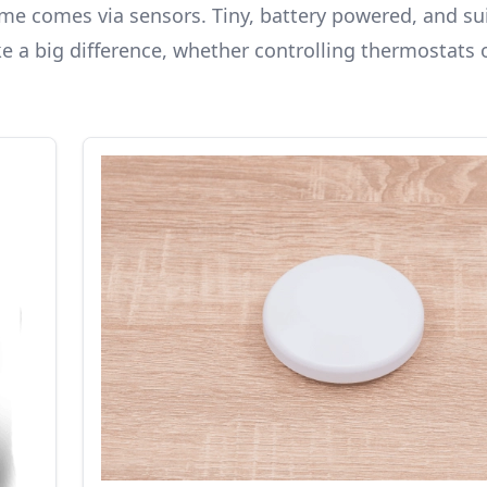
e comes via sensors. Tiny, battery powered, and sui
e a big difference, whether controlling thermostats 