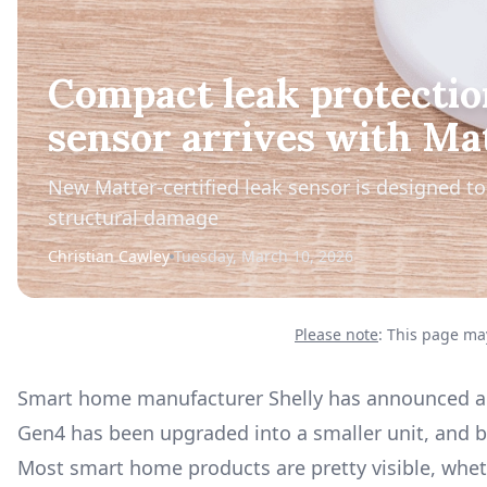
Compact leak protectio
sensor arrives with Ma
New Matter-certified leak sensor is designed to 
structural damage
Christian Cawley
Tuesday, March 10, 2026
Please note
: This page may
Smart home manufacturer Shelly has announced a s
Gen4 has been upgraded into a smaller unit, and b
Most smart home products are pretty visible, wheth