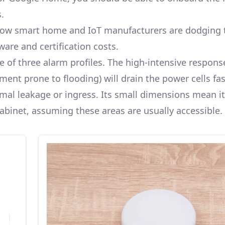
.
 how smart home and IoT manufacturers are
dodging 
ware and certification costs.
e of three alarm profiles. The high-intensive respons
ent prone to flooding) will drain the power cells fas
imal leakage or ingress. Its small dimensions mean it
abinet, assuming these areas are usually accessible.