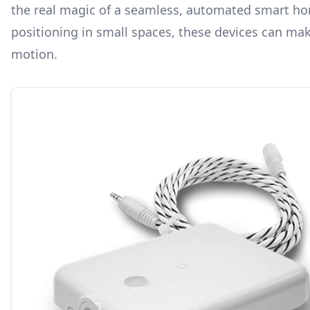
the real magic of a seamless, automated smart hom
positioning in small spaces, these devices can mak
motion.