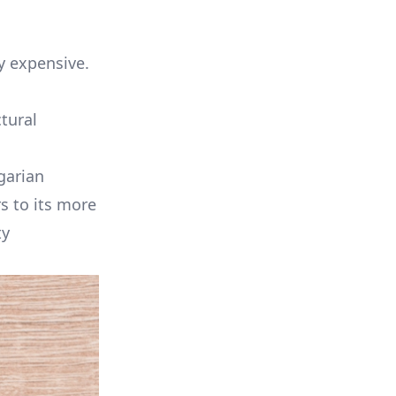
y expensive.
tural
garian
s to its more
ty