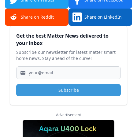
Share on Reddit
Share on LinkedIn
Sidebar
Get the best Matter News delivered to
your inbox
Subscribe our newsletter for latest matter smart
home news. Stay ahead of the curve!
Subscribe
Advertisement