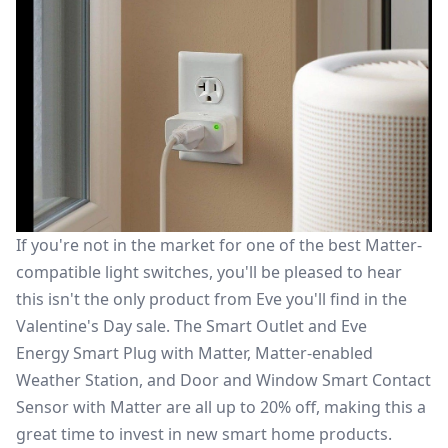
If you're not in the market for one of the
best Matter-
compatible light switches
, you'll be pleased to hear
this isn't the only product from Eve you'll find in the
Valentine's Day sale. The Smart Outlet and
Eve
Energy Smart Plug with Matter
, Matter-enabled
Weather Station, and
Door and Window Smart Contact
Sensor with Matter
are all up to 20% off, making this a
great time to invest in new smart home products.