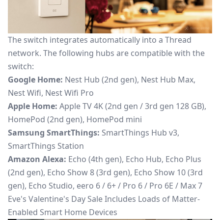
The switch integrates automatically into a Thread
network. The following hubs are compatible with the
switch:
Google Home:
Nest Hub (2nd gen), Nest Hub Max,
Nest Wifi, Nest Wifi Pro
Apple Home:
Apple TV 4K (2nd gen / 3rd gen 128 GB),
HomePod (2nd gen), HomePod mini
Samsung SmartThings:
SmartThings Hub v3,
SmartThings Station
Amazon Alexa:
Echo (4th gen), Echo Hub, Echo Plus
(2nd gen), Echo Show 8 (3rd gen), Echo Show 10 (3rd
gen), Echo Studio, eero 6 / 6+ / Pro 6 / Pro 6E / Max 7
Eve's Valentine's Day Sale Includes Loads of Matter-
Enabled Smart Home Devices