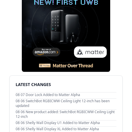
LATEST CHANGES
08 07
Door Lock Added to Matter Alpha
08 06
SwitchBot RGBICWW Ceiling Light 12-inch has been
updated
08 06
New product added: SwitchBot RGBICWW Ceiling Light
12-inch
08 06
Shelly Wall Display U1 Added to Matter Alpha
08 06
Shelly Wall Display XL Added to Matter Alpha