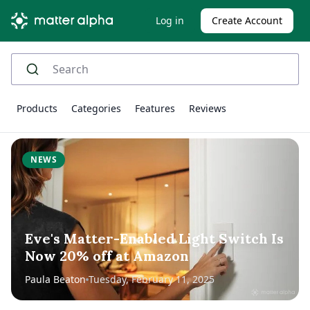
Log in
Create Account
Products
Categories
Features
Reviews
NEWS
Eve's Matter-Enabled Light Switch Is
Now 20% off at Amazon
Paula Beaton
Tuesday, February 11, 2025