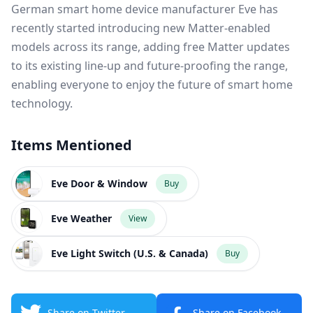
German smart home device manufacturer Eve has
recently started introducing new Matter-enabled
models across its range, adding free Matter updates
to its existing line-up and future-proofing the range,
enabling everyone to enjoy the future of smart home
technology.
Items Mentioned
Eve Door & Window
Buy
Eve Weather
View
Eve Light Switch (U.S. & Canada)
Buy
Share on Twitter
Share on Facebook