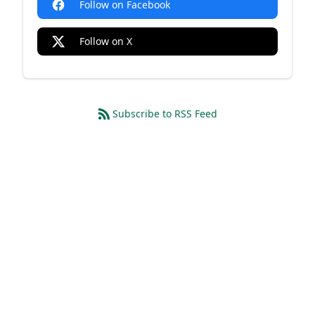
Follow on Facebook
Follow on X
Subscribe to RSS Feed