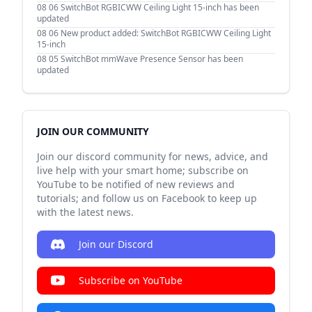
08 06
SwitchBot RGBICWW Ceiling Light 15-inch has been
updated
08 06
New product added: SwitchBot RGBICWW Ceiling Light
15-inch
08 05
SwitchBot mmWave Presence Sensor has been
updated
JOIN OUR COMMUNITY
Join our discord community for news, advice, and
live help with your smart home; subscribe on
YouTube to be notified of new reviews and
tutorials; and follow us on Facebook to keep up
with the latest news.
Join our Discord
Subscribe on YouTube