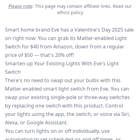
Please note
: This page may contain affiliate links.
Read our
ethics policy
Smart home brand Eve has a Valentine's Day 2025 sale
on right now. You can grab its
Matter-enabled Light
Switch
for $40 from
Amazon
, down from a regular
price of $50 — that's 20% off!
Smarten up Your Existing Lights With Eve's Light
Switch
There's no need to swap out your bulbs with this
Matter-enabled smart light switch from Eve. You can
swap your existing single-pole or three-way switches
by replacing one switch with this product. Control
your lights using the app, the switch, or voice via Siri,
Alexa, or Google Assistant.
You can turn lights on or off individually, use
automation to set scheduled on and off times, or