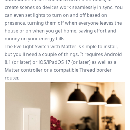
create scenes so devices work seamlessly in sync. You
can even set lights to turn on and off based on
presence, turning them off when everyone leaves the
house or on when you get home, saving effort and
money on your energy bills.
The Eve Light Switch with Matter is simple to install,
but you'll need a couple of things. It requires Android
8.1 (or later) or iOS/iPadOS 17 (or later) as well as a
Matter controller or a compatible Thread border
router.