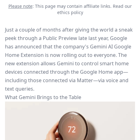
Please note
: This page may contain affiliate links.
Read our
ethics policy
Just a
couple of
months after giving the world a sneak
peek through a Public Preview late last year, Google
has
announced that the company's
Gemini AI Google
Home Extension
is now rolling out to everyone.
The
new extension allows Gemini to control smart home
devices connected through the Google Home app—
including those connected via Matter—via voice and
text queries.
What Gemini Brings to the Table