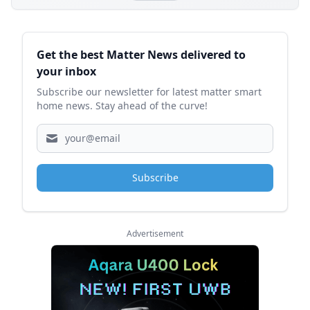
Sidebar
Get the best Matter News delivered to
your inbox
Subscribe our newsletter for latest matter smart
home news. Stay ahead of the curve!
Subscribe
Advertisement