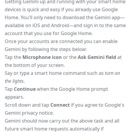
Getting Gemini up and running with your smart home
devices is quick and easy if you already use Google
Home. You'll only need to download the Gemini app—
available on
iOS
and
Android
—and sign in to the same
account
that you
use for Google Home.
Once your accounts are
connected
you can enable
Gemini by following the steps below:
Tap the
Microphone icon
or the
Ask Gemini field
at
the bottom of your screen.
Say or type a smart home command
such
as
turn on
the lights
.
Tap
Continue
when the Google Home prompt
appears.
Scroll down and tap
Connect
if you agree to Google's
Gemini privacy notice.
Gemini should now carry out the above task and all
future smart home requests
automatically
if