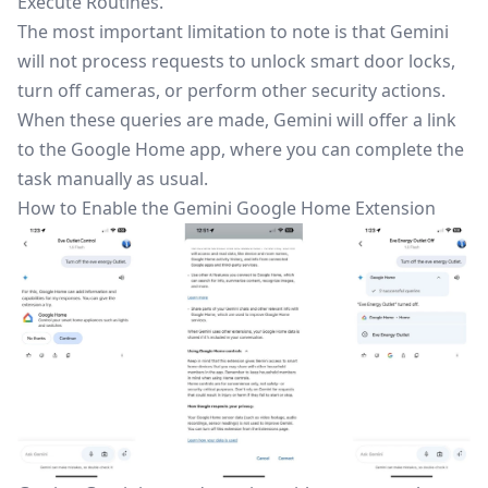
Execute Routines.
The most important limitation
to note
is that Gemini
will not process requests to unlock smart door locks,
turn off cameras, or perform other security actions.
When these queries
are made
, Gemini will offer a link
to the
Google Home app
, where you can complete the
task manually as usual.
How to Enable the Gemini Google Home Extension