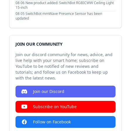
08 06
New product added: SwitchBot RGBICWW Ceiling Light
15-inch
08 05
SwitchBot mmWave Presence Sensor has been
updated
JOIN OUR COMMUNITY
Join our discord community for news, advice, and
live help with your smart home; subscribe on
YouTube to be notified of new reviews and
tutorials; and follow us on Facebook to keep up
with the latest news.
Join our Discord
Subscribe on YouTube
Follow on Facebook