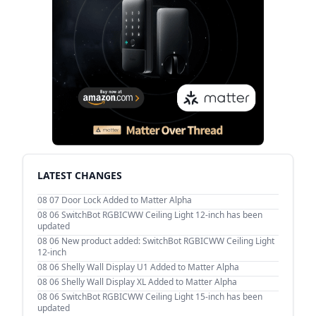
LATEST CHANGES
08 07
Door Lock Added to Matter Alpha
08 06
SwitchBot RGBICWW Ceiling Light 12-inch has been
updated
08 06
New product added: SwitchBot RGBICWW Ceiling Light
12-inch
08 06
Shelly Wall Display U1 Added to Matter Alpha
08 06
Shelly Wall Display XL Added to Matter Alpha
08 06
SwitchBot RGBICWW Ceiling Light 15-inch has been
updated