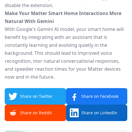
disable
the extension.
Make Your Matter Smart Home Interactions More
Natural With Gemini
With Google's Gemini AI model, your smart home will
benefit by integrating with an assistant
that is
constantly learning and evolving quietly in the
background.
This
should lead to improved voice
recognition, mor natural conversational responses,
and speedier reaction times for your
Matter
devices
now and in the future.
Share on Twitter
Share on Facebook
Share on Reddit
Share on LinkedIn