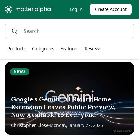
Log in
Create Account
Products
Categories
Features
Reviews
NEWS
Google's Gemini AI Smart Home
Extension Leaves Public Preview,
Now Available to Everyone
Christopher Close
Monday, January 27, 2025