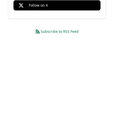
Follow on X
Subscribe to RSS Feed