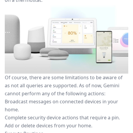
on a thermostat.
Of course, there are some limitations to be aware
of
as not all queries are supported. As of now, Gemini
cannot perform any of the following actions:
Broadcast messages on connected devices in your
home.
Complete security device actions that require a pin.
Add or delete devices from your home.