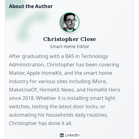
About the Author
Christopher Close
Smart Home Editor
After graduating with a BAS in Technology
Administration, Christopher has been covering
Matter, Apple HomeKit, and the smart home
industry for various sites including iMore,
MakeUseOf, HomeKit News, and HomeKit Hero
since 2018. Whether it is installing smart light
switches, testing the latest door locks, or
automating his households daily routines,
Christopher has done it all.
LinkedIn