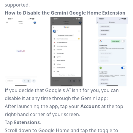
supported.
How to Disable the Gemini Google Home Extension
If you decide that Google's AI isn't for you, you can
disable it
at any time through the Gemini app:
After launching the app, tap your
Account
at the top
right-hand corner of your screen.
Tap
Extensions
.
Scroll down to Google Home and tap the toggle to