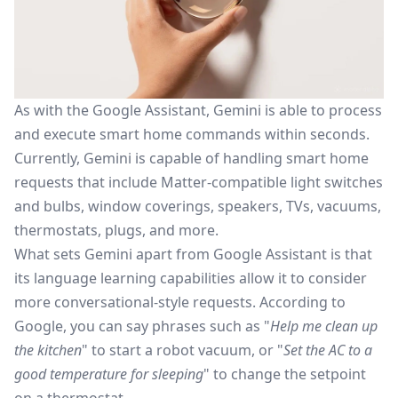
As with the Google Assistant, Gemini is able to process
and execute smart home commands within seconds.
Currently, Gemini is capable of handling smart home
requests that include
Matter-compatible light switches
and bulbs, window coverings, speakers, TVs, vacuums,
thermostats, plugs, and more.
What sets Gemini apart from Google Assistant is
that
its
language learning capabilities allow it to consider
more conversational-style requests.
According to
Google
, you can say phrases such as "
Help me clean up
the kitchen
" to start a robot
vacuum,
or "
Set the AC to a
good temperature for sleeping
" to change the setpoint