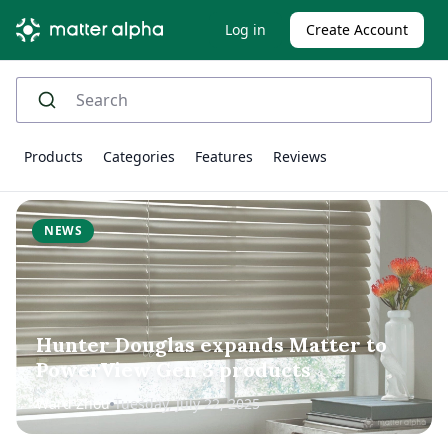
Log in
Create Account
Products
Categories
Features
Reviews
NEWS
Hunter Douglas expands Matter to
PowerView Gen 3 products
Ward Zhou
Tuesday, July 22, 2025