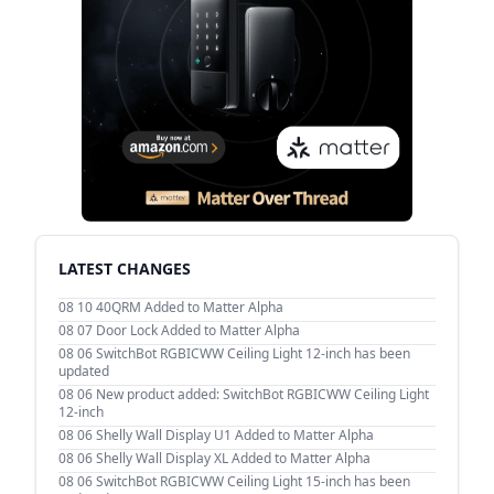
LATEST CHANGES
08 10
40QRM Added to Matter Alpha
08 07
Door Lock Added to Matter Alpha
08 06
SwitchBot RGBICWW Ceiling Light 12-inch has been
updated
08 06
New product added: SwitchBot RGBICWW Ceiling Light
12-inch
08 06
Shelly Wall Display U1 Added to Matter Alpha
08 06
Shelly Wall Display XL Added to Matter Alpha
08 06
SwitchBot RGBICWW Ceiling Light 15-inch has been