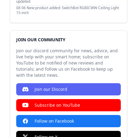
updated
08 06
New product added: SwitchBot RGBICWW Ceiling Light
15-inch
JOIN OUR COMMUNITY
Join our discord community for news, advice, and
live help with your smart home; subscribe on
YouTube to be notified of new reviews and
tutorials; and follow us on Facebook to keep up
with the latest news.
Join our Discord
Subscribe on YouTube
Follow on Facebook
Follow on X