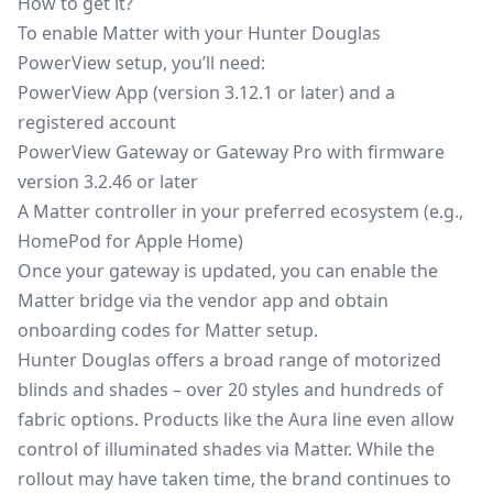
How to get it?
To enable Matter with your Hunter Douglas
PowerView setup, you’ll need:
PowerView App (version 3.12.1 or later) and a
registered account
PowerView Gateway or Gateway Pro with firmware
version 3.2.46 or later
A Matter controller in your preferred ecosystem (e.g.,
HomePod for Apple Home)
Once your gateway is updated, you can enable the
Matter bridge via the vendor app and obtain
onboarding codes for Matter setup.
Hunter Douglas offers a broad range of motorized
blinds and shades – over 20 styles and hundreds of
fabric options. Products like the Aura line even allow
control of illuminated shades via Matter. While the
rollout may have taken time, the brand continues to