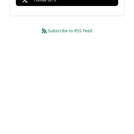
Subscribe to RSS Feed