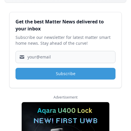
Sidebar
Get the best Matter News delivered to
your inbox
Subscribe our newsletter for latest matter smart
home news. Stay ahead of the curve!
Subscribe
Advertisement