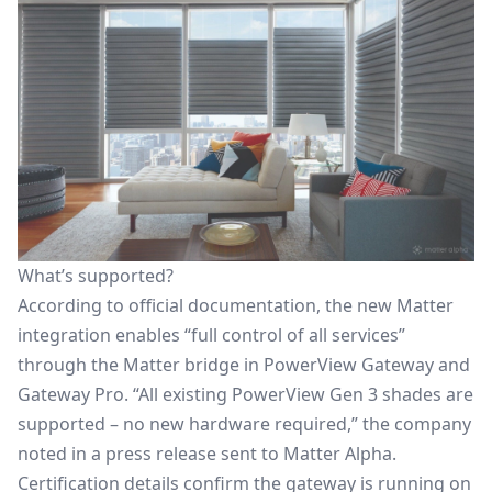
What’s supported?
According to official documentation, the new Matter
integration enables “full control of all services”
through the Matter bridge in PowerView Gateway and
Gateway Pro. “All existing PowerView Gen 3 shades are
supported – no new hardware required,” the company
noted in a press release sent to Matter Alpha.
Certification details confirm the gateway is running on