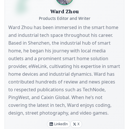
Ward Zhou
Products Editor and Writer
Ward Zhou has been immersed in the smart home
and industrial tech space throughout his career.
Based in Shenzhen, the industrial hub of smart
home, he began his journey with local media
outlets and a prominent smart home solution
provider, eWeLink, cultivating his expertise in smart
home devices and industrial dynamics. Ward has
contributed hundreds of review and news pieces
to respected publications such as TechNode,
PingWest, and Caixin Global. When he’s not
covering the latest in tech, Ward enjoys coding,
design, street photography, and video games.
LinkedIn
X