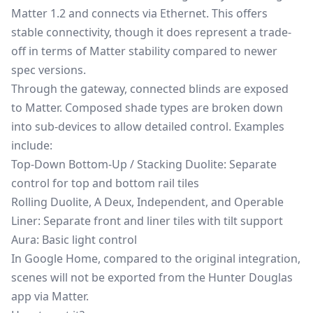
Matter 1.2
and connects via Ethernet. This offers
stable connectivity, though it does represent a trade-
off in terms of Matter stability compared to newer
spec versions.
Through the gateway, connected blinds are exposed
to Matter. Composed shade types are broken down
into sub-devices to allow detailed control. Examples
include:
Top-Down Bottom-Up / Stacking Duolite: Separate
control for top and bottom rail tiles
Rolling Duolite, A Deux, Independent, and Operable
Liner: Separate front and liner tiles with tilt support
Aura: Basic light control
In Google Home, compared to the original integration,
scenes will not be exported from the Hunter Douglas
app via Matter.