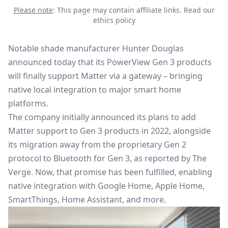
Please note
: This page may contain affiliate links.
Read our
ethics policy
Notable shade manufacturer Hunter Douglas
announced today that its PowerView Gen 3 products
will finally support
Matter
via a gateway – bringing
native local integration to major smart home
platforms.
The company initially announced its plans to add
Matter support to Gen 3 products in 2022, alongside
its migration away from the proprietary Gen 2
protocol to Bluetooth for Gen 3, as reported by The
Verge. Now, that promise has been fulfilled, enabling
native integration with Google Home, Apple Home,
SmartThings, Home Assistant, and more.