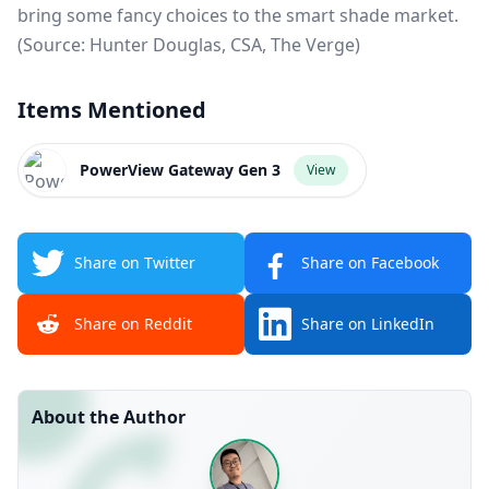
bring some fancy choices to the smart shade market.
(Source:
Hunter Douglas
,
CSA
,
The Verge
)
Items Mentioned
PowerView Gateway Gen 3
View
Share on Twitter
Share on Facebook
Share on Reddit
Share on LinkedIn
About the Author