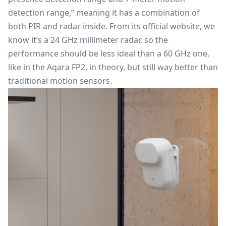
detection range,” meaning it has a combination of
both PIR and radar inside. From its official website, we
know it’s a 24 GHz millimeter radar, so the
performance should be less ideal than a 60 GHz one,
like in the Aqara FP2, in theory, but still way better than
traditional motion sensors.