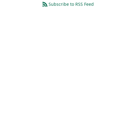
Subscribe to RSS Feed