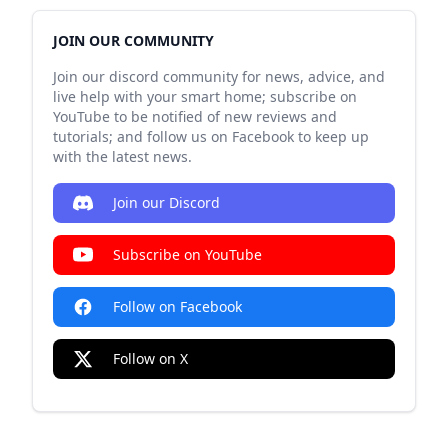
JOIN OUR COMMUNITY
Join our discord community for news, advice, and
live help with your smart home; subscribe on
YouTube to be notified of new reviews and
tutorials; and follow us on Facebook to keep up
with the latest news.
Join our Discord
Subscribe on YouTube
Follow on Facebook
Follow on X