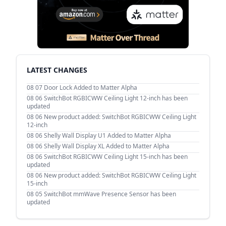
LATEST CHANGES
08 07
Door Lock Added to Matter Alpha
08 06
SwitchBot RGBICWW Ceiling Light 12-inch has been
updated
08 06
New product added: SwitchBot RGBICWW Ceiling Light
12-inch
08 06
Shelly Wall Display U1 Added to Matter Alpha
08 06
Shelly Wall Display XL Added to Matter Alpha
08 06
SwitchBot RGBICWW Ceiling Light 15-inch has been
updated
08 06
New product added: SwitchBot RGBICWW Ceiling Light
15-inch
08 05
SwitchBot mmWave Presence Sensor has been
updated