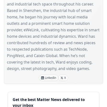
and industrial tech space throughout his career.
Based in Shenzhen, the industrial hub of smart
home, he began his journey with local media
outlets and a prominent smart home solution
provider, eWeLink, cultivating his expertise in smart
home devices and industrial dynamics. Ward has
contributed hundreds of review and news pieces
to respected publications such as TechNode,
PingWest, and Caixin Global. When he’s not
covering the latest in tech, Ward enjoys coding,
design, street photography, and video games.
LinkedIn
X
Sidebar
Get the best Matter News delivered to
your inbox