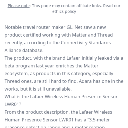
Please note
: This page may contain affiliate links.
Read our
ethics policy
Notable travel router maker GL.iNet saw a new
product certified working with Matter and Thread
recently, according to the Connectivity Standards
Alliance database.
The product, with the brand Lafaer, initially leaked via a
beta program last year, enriches the
Matter
ecosystem, as products in this category, especially
Thread ones, are still hard to find. Aqara has one in the
works, but it is still unavailable.
What is the Lafaer Wireless Human Presence Sensor
LWR01?
From the product description, the Lafaer Wireless
Human Presence Sensor LWR01 has a “3.5-meter
presence detection range and 7-meter motion