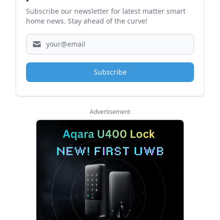
Subscribe our newsletter for latest matter smart
home news. Stay ahead of the curve!
Subscribe
Advertisement