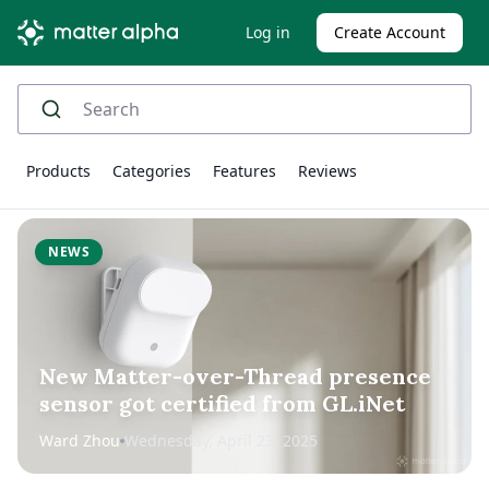
Log in
Create Account
Products
Categories
Features
Reviews
NEWS
New Matter-over-Thread presence
sensor got certified from GL.iNet
Ward Zhou
Wednesday, April 23, 2025