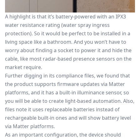
A highlight is that it’s battery-powered with an IPX3
water resistance rating (water spray ingress
protection). So it would be perfect to be installed in a
living space like a bathroom. And you won’t have to
worry about finding a socket to power it and hide the
cable, like most radar-based presence sensors on the
market require.
Further digging in its compliance files, we found that
the product supports firmware updates via Matter
platforms, and it has a built-in illuminance sensor, so
you will be able to create light-based automation. Also,
files note it uses replaceable batteries instead of
rechargeable built-in ones and will show battery level
via Matter platforms.
As an important configuration, the device should