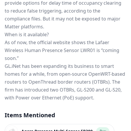
provide options for delay time of occupancy clearing
to reduce false triggering, according to the
compliance files. But it may not be exposed to major
Matter platforms.
When is it available?
As of now, the
official website
shows the Lafaer
Wireless Human Presence Sensor LWR01 is “coming
soon.”
GL.iNet has been expanding its business to smart
homes for a while, from open-source OpenWRT-based
routers to
OpenThread border routers
(OTBRs). The
firm has introduced two OTBRs, GL-S200 and GL-S20,
with Power over Ethernet (PoE) support.
Items Mentioned