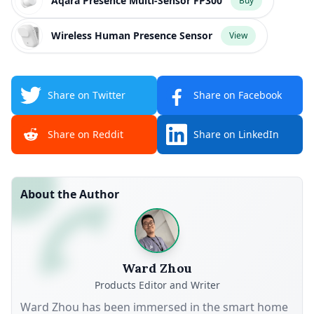
Aqara Presence Multi-Sensor FP300
Buy
Wireless Human Presence Sensor
View
Share on Twitter
Share on Facebook
Share on Reddit
Share on LinkedIn
About the Author
Ward Zhou
Products Editor and Writer
Ward Zhou has been immersed in the smart home