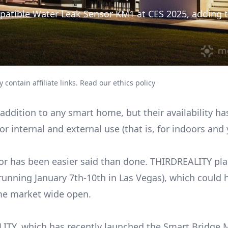
atible Water Leak Sensor KM1 at CES 2025, adding t
 contain affiliate links.
Read our ethics policy
addition to any smart home, but their availability h
or internal and external use (that is, for indoors and
sor has been easier said than done. THIRDREALITY pla
unning January 7th-10th in Las Vegas), which could 
me market wide open.
ITY, which has recently launched the Smart Bridge 