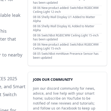
has been updated
08 06
New product added: SwitchBot RGBICWW
Ceiling Light 12-inch
lable leak
08 06
Shelly Wall Display U1 Added to Matter
Alpha
08 06
Shelly Wall Display XL Added to Matter
Alpha
This
08 06
SwitchBot RGBICWW Ceiling Light 15-inch
ter that
has been updated
08 06
New product added: SwitchBot RGBICWW
Ceiling Light 15-inch
08 05
SwitchBot mmWave Presence Sensor has
r to nearby
been updated
CES 2025
JOIN OUR COMMUNITY
e, and Smart
Join our discord community for news,
advice, and live help with your smart
t Switch
home; subscribe on YouTube to be
notified of new reviews and tutorials;
and follow us on Facebook to keep up
ines for