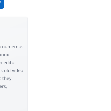
n
in numerous
Linux
n editor
s old video
t they
ers,