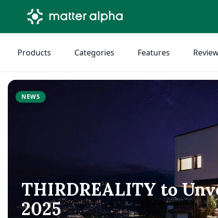
Products
Categories
Features
Revie
NEWS
THIRDREALITY to Unvei
2025