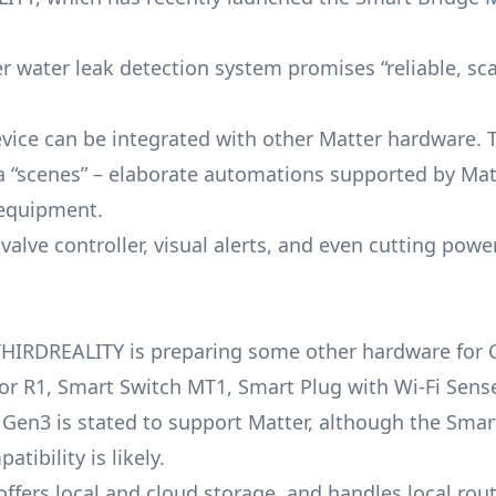
 water leak detection system promises “reliable, sca
vice can be integrated with other Matter hardware. 
via “scenes” – elaborate automations supported by Mat
 equipment.
valve controller, visual alerts, and even cutting powe
THIRDREALITY is preparing some other hardware for 
r R1, Smart Switch MT1, Smart Plug with Wi-Fi Sens
 Gen3 is stated to support Matter, although the Smar
ibility is likely.
fers local and cloud storage, and handles local rout