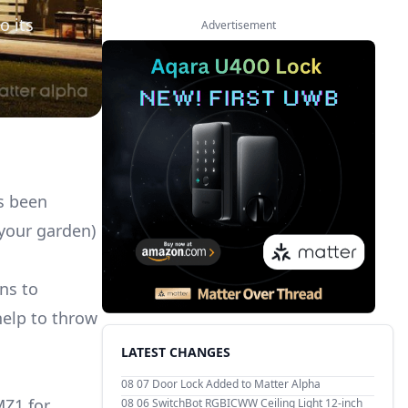
o its
Advertisement
as been
 your garden)
ns to
help to throw
LATEST CHANGES
08 07
Door Lock Added to Matter Alpha
MZ1 for
08 06
SwitchBot RGBICWW Ceiling Light 12-inch