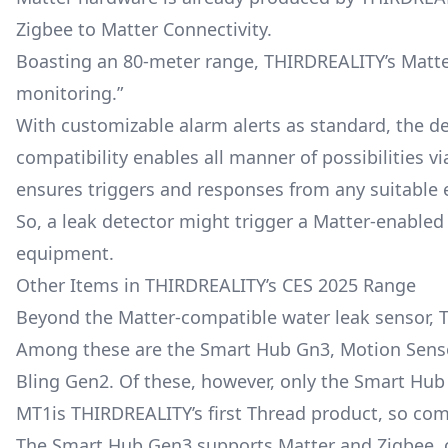
Zigbee to Matter Connectivity.
Boasting an 80-meter range, THIRDREALITY’s Matter
monitoring.”
With customizable alarm alerts as standard, the de
compatibility enables all manner of possibilities 
ensures triggers and responses from any suitable
So, a leak detector might trigger a Matter-enabled 
equipment.
Other Items in THIRDREALITY’s CES 2025 Range
Beyond the Matter-compatible water leak sensor, 
Among these are the Smart Hub Gn3, Motion Senso
Bling Gen2. Of these, however, only the Smart Hub
MT1is THIRDREALITY’s first Thread product, so compat
The Smart Hub Gen3 supports Matter and Zigbee, of