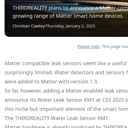
THIRDREALITY plans to announce a Matter-comp
growing range of Matter smart home devices.
Christian Cawley
Thursday, January 2, 2025
Please note
: This page may
Matter compatible leak sensors seem like a useful 
surprisingly limited. Water detectors and sensors f
were added to Matter with version 1.3.
So far, however, adding a Matter-enabled leak sen
announce its Water Leak Sensor KM1 at CES 2025 (r
this niche but important element of the smart ho
The THIRDREALITY Water Leak Sensor KM1
Matter hardware is already produced by THIRDREAL