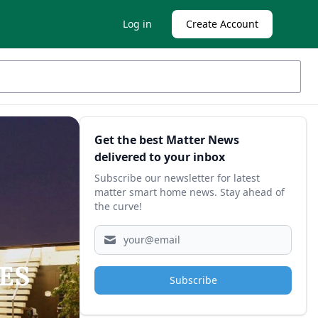
Log in
Create Account
Sidebar
Get the best Matter News
delivered to your inbox
Subscribe our newsletter for latest
matter smart home news. Stay ahead of
the curve!
CES
Subscribe