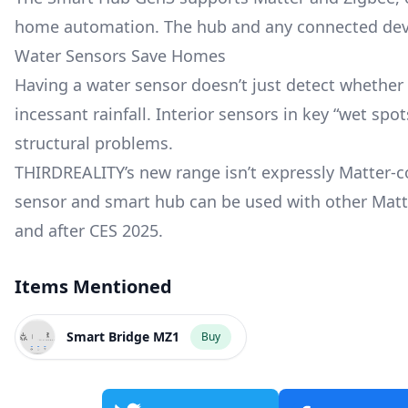
home automation. The hub and any connected devi
Water Sensors Save Homes
Having a water sensor doesn’t just detect whether
incessant rainfall. Interior sensors in key “wet sp
structural problems.
THIRDREALITY’s new range isn’t expressly Matter-c
sensor and smart hub can be used with other Matter
and after CES 2025.
Items Mentioned
Smart Bridge MZ1
Buy