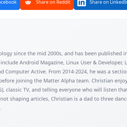
acebook
Share on Reddit
Share on LinkedI
nology since the mid 2000s, and has been published 
e include Android Magazine, Linux User & Developer, 
nd Computer Active. From 2014-2024, he was a sectio
before joining the Matter Alpha team. Christian enjoy
classic TV, and telling everyone who will listen tha
ot shaping articles, Christian is a dad to three danc
.