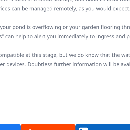
ces can be managed remotely, as you would expect
 your pond is overflowing or your garden flooring th
ots” can help to alert you immediately to ingress and 
ompatible at this stage, but we do know that the wat
 devices. Doubtless further information will be ava