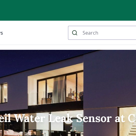
ws
l Water Leak Sensor at 