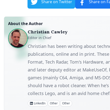
Share on Twitter
Share on F
About the Author
Christian Cawley
Editor in Chief
Christian has been writing about tech
publications, online and in print. Thes
Format, Tech Radar, Tom's Hardware, a
and later deputy editor at MakeUseOf, 
games (mainly C64, Amiga, and MS-DOS), 
should have a robot cleaner. When he's n
collects Lego, and is an avid home chef
LinkedIn
Other
Other