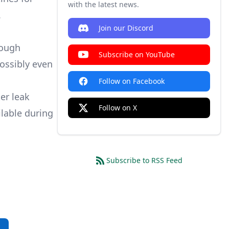
with the latest news.
.
Join our Discord
rough
Subscribe on YouTube
possibly even
Follow on Facebook
er leak
Follow on X
ilable during
Subscribe to RSS Feed