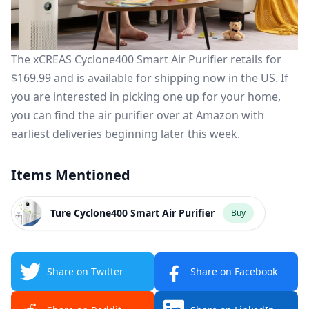
The xCREAS Cyclone400 Smart Air Purifier retails for
$169.99 and is available for shipping
now
in the US.
If
you are interested in picking one up for your home,
you can find the air purifier over at
Amazon
with
earliest deliveries beginning later this week.
Items Mentioned
Ture Cyclone400 Smart Air Purifier
Buy
Share on Twitter
Share on Facebook