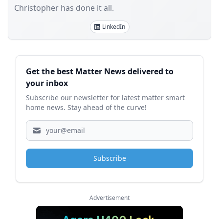
Christopher has done it all.
LinkedIn
Sidebar
Get the best Matter News delivered to
your inbox
Subscribe our newsletter for latest matter smart
home news. Stay ahead of the curve!
Subscribe
Advertisement