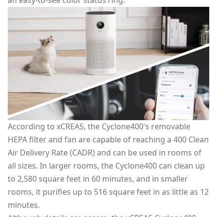
an easy-to-see color status ring.
According to xCREAS, the Cyclone400's removable
HEPA filter and fan
are capable of reaching
a 400 Clean
Air Delivery Rate (CADR) and can be used in rooms of
all sizes.
In larger rooms, the Cyclone400 can clean up
to 2,580 square feet in 60 minutes, and in smaller
rooms, it purifies up to 516 square feet in as little as 12
minutes.