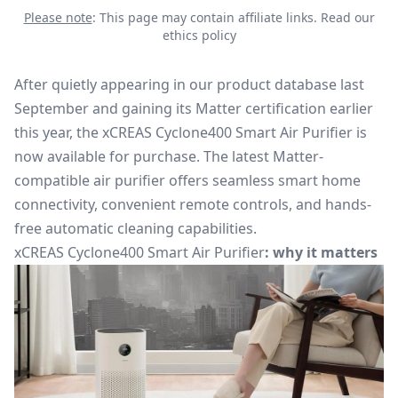
Please note
: This page may contain affiliate links.
Read our
ethics policy
After quietly appearing in our product database last
September and gaining its Matter certification earlier
this year, the
xCREAS Cyclone400 Smart Air Purifier
is
now available
for purchase
. The latest
Matter-
compatible air purifier
offers seamless smart home
connectivity, convenient remote controls, and hands-
free automatic cleaning capabilities.
xCREAS Cyclone400 Smart Air Purifier
: why it matters