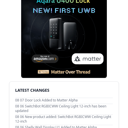
LATEST CHANGES
08 07
Door Lock Added to Matter Alpha
08 06
SwitchBot RGBICWW Ceiling Light 12-inch has been
updated
08 06
New product added: SwitchBot RGBICWW Ceiling Light
12-inch
08 06
Shelly Wall Display U1 Added to Matter Alpha