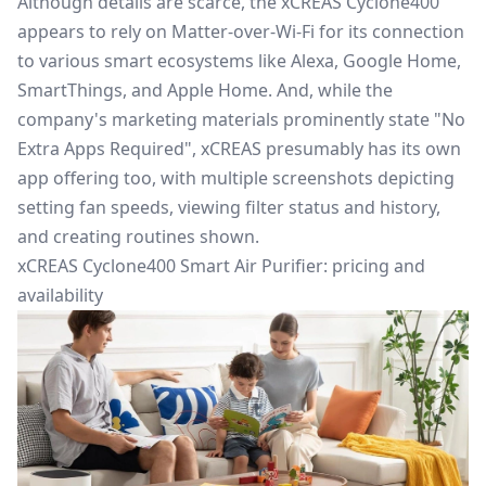
Although details are scarce, the xCREAS Cyclone400
appears to rely
on Matter-over-Wi-Fi for its connection
to various
smart
ecosystems like Alexa, Google Home,
SmartThings
, and Apple Home. And, while the
company's marketing materials prominently state "No
Extra Apps Required", xCREAS presumably has its own
app offering
too
, with multiple screenshots depicting
setting fan speeds, viewing filter status and history,
and creating
routines
shown.
xCREAS Cyclone400 Smart Air Purifier: pricing and
availability