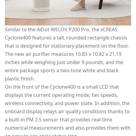
Similar to the
AiDot WELOV P200 Pro
, the xCREAS
Cyclone400 features a tall, rounded rectangle chassis
that is
designed for stationary placement on the floor.
The new air purifier measures 10.83 x 10.82 x 21.19
inches
while weighing
just under 9 pounds
, and the
entire package sports a two-tone white and black
plastic finish.
On the front of the Cyclone400
is
a small LCD
that
displays the current operating mode, fan speeds,
wireless connectivity, and power state. In addition, the
onboard display relays air quality conditions thanks to
a built-in PM 2.5 sensor that provides real-time
numerical measurements and
also provides them with