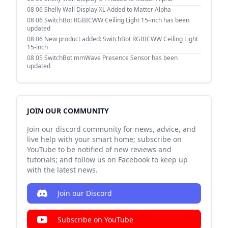
08 06
Shelly Wall Display XL Added to Matter Alpha
08 06
SwitchBot RGBICWW Ceiling Light 15-inch has been
updated
08 06
New product added: SwitchBot RGBICWW Ceiling Light
15-inch
08 05
SwitchBot mmWave Presence Sensor has been
updated
JOIN OUR COMMUNITY
Join our discord community for news, advice, and
live help with your smart home; subscribe on
YouTube to be notified of new reviews and
tutorials; and follow us on Facebook to keep up
with the latest news.
Join our Discord
Subscribe on YouTube