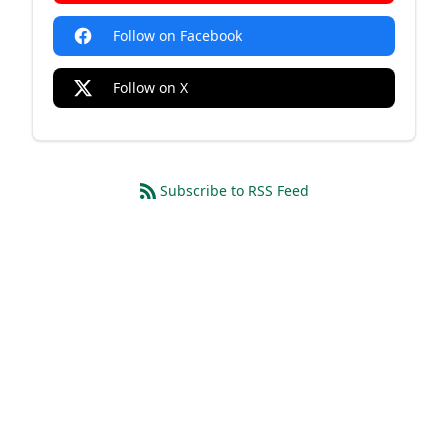
Follow on Facebook
Follow on X
Subscribe to RSS Feed