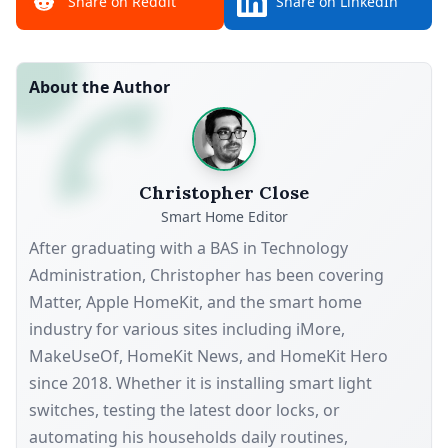
Share on Reddit
Share on LinkedIn
About the Author
Christopher Close
Smart Home Editor
After graduating with a BAS in Technology
Administration, Christopher has been covering
Matter, Apple HomeKit, and the smart home
industry for various sites including iMore,
MakeUseOf, HomeKit News, and HomeKit Hero
since 2018. Whether it is installing smart light
switches, testing the latest door locks, or
automating his households daily routines,