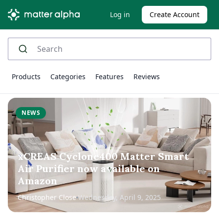
Log in
Create Account
Products
Categories
Features
Reviews
NEWS
xCREAS Cyclone400 Matter Smart
Air Purifier now available on
Amazon
Christopher Close
Wednesday, April 9, 2025