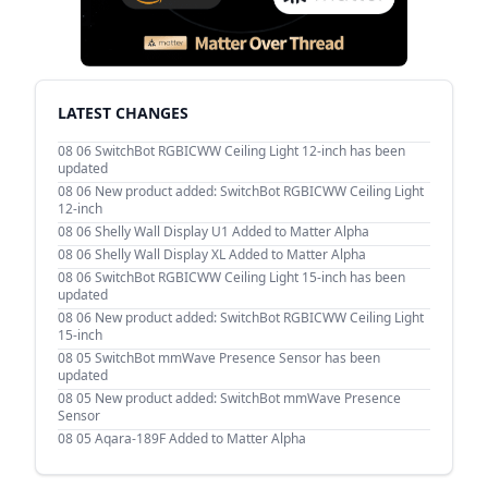
LATEST CHANGES
08 06
SwitchBot RGBICWW Ceiling Light 12-inch has been
updated
08 06
New product added: SwitchBot RGBICWW Ceiling Light
12-inch
08 06
Shelly Wall Display U1 Added to Matter Alpha
08 06
Shelly Wall Display XL Added to Matter Alpha
08 06
SwitchBot RGBICWW Ceiling Light 15-inch has been
updated
08 06
New product added: SwitchBot RGBICWW Ceiling Light
15-inch
08 05
SwitchBot mmWave Presence Sensor has been
updated
08 05
New product added: SwitchBot mmWave Presence
Sensor
08 05
Aqara-189F Added to Matter Alpha