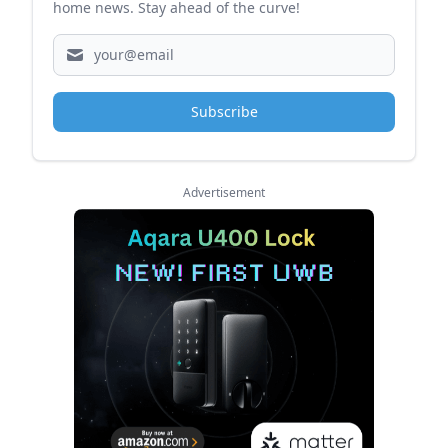
home news. Stay ahead of the curve!
Subscribe
Advertisement