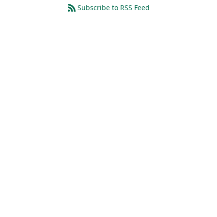
Subscribe to RSS Feed