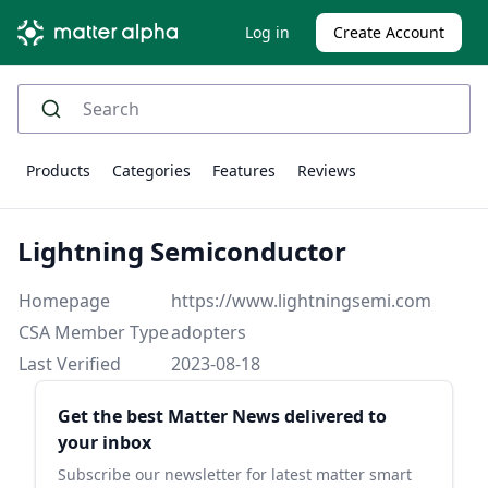
Log in
Create Account
Products
Categories
Features
Reviews
Lightning Semiconductor
Homepage
https://www.lightningsemi.com
CSA Member Type
adopters
Last Verified
2023-08-18
Sidebar
Get the best Matter News delivered to
your inbox
Subscribe our newsletter for latest matter smart