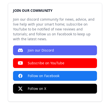
JOIN OUR COMMUNITY
Join our discord community for news, advice, and
live help with your smart home; subscribe on
YouTube to be notified of new reviews and
tutorials; and follow us on Facebook to keep up
with the latest news.
Join our Discord
Subscribe on YouTube
Follow on Facebook
Follow on X