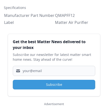
Specifications
Manufacturer Part Number
QMAPFF12
Label
Matter Air Purifier
Sidebar
Get the best Matter News delivered to
your inbox
Subscribe our newsletter for latest matter smart
home news. Stay ahead of the curve!
Subscribe
Advertisement