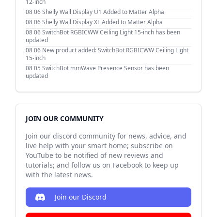
12-inch
08 06
Shelly Wall Display U1 Added to Matter Alpha
08 06
Shelly Wall Display XL Added to Matter Alpha
08 06
SwitchBot RGBICWW Ceiling Light 15-inch has been
updated
08 06
New product added: SwitchBot RGBICWW Ceiling Light
15-inch
08 05
SwitchBot mmWave Presence Sensor has been
updated
JOIN OUR COMMUNITY
Join our discord community for news, advice, and
live help with your smart home; subscribe on
YouTube to be notified of new reviews and
tutorials; and follow us on Facebook to keep up
with the latest news.
Join our Discord