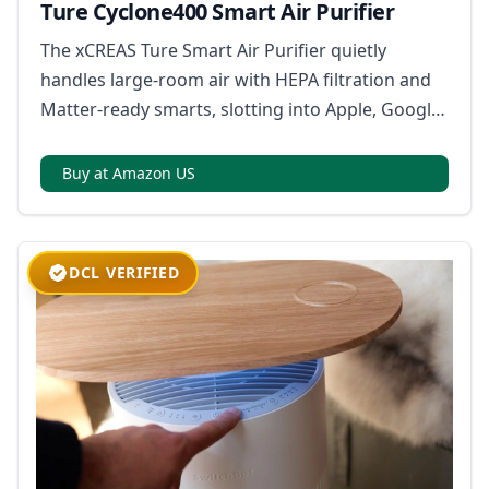
Ture Cyclone400 Smart Air Purifier
The xCREAS Ture Smart Air Purifier quietly
handles large-room air with HEPA filtration and
Matter-ready smarts, slotting into Apple, Google,
or Samsung ecosystems with app, touch, or
voice control.
Buy at Amazon US
DCL VERIFIED