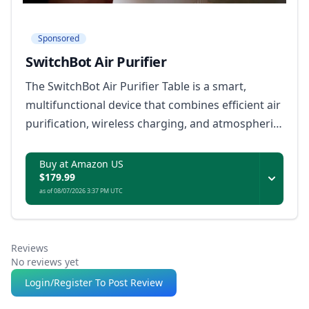
Sponsored
SwitchBot Air Purifier
The SwitchBot Air Purifier Table is a smart,
multifunctional device that combines efficient air
purification, wireless charging, and atmospheric
lighting, with seamless Matter integration for
compatibility across major smart home
Buy at Amazon US
$179.99
ecosystems.
as of 08/07/2026 3:37 PM UTC
Reviews
No reviews yet
Login/Register To Post Review