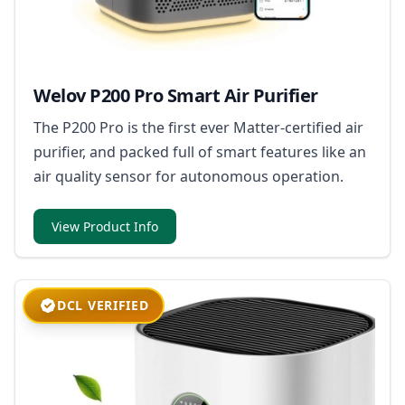
Welov P200 Pro Smart Air Purifier
The P200 Pro is the first ever Matter-certified air
purifier, and packed full of smart features like an
air quality sensor for autonomous operation.
View Product Info
DCL VERIFIED