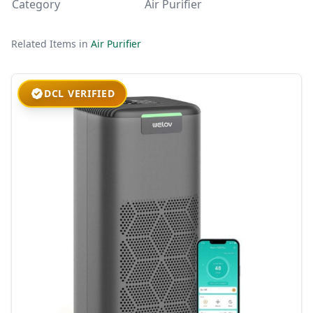
Category
Air Purifier
Related Items in
Air Purifier
DCL VERIFIED