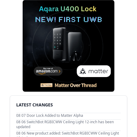
LATEST CHANGES
08 07
Door Lock Added to Matter Alpha
08 06
SwitchBot RGBICWW Ceiling Light 12-inch has been
updated
08 06
New product added: SwitchBot RGBICWW Ceiling Light