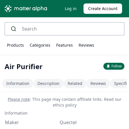
Log in
Create Account
Products
Categories
Features
Reviews
Air Purifier
Follow
Information
Description
Related
Reviews
Specifi
Please note
: This page may contain affiliate links.
Read our
ethics policy
Information
Maker
Quectel