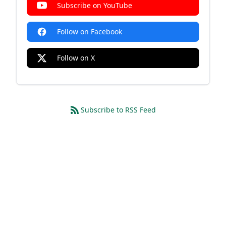
Subscribe on YouTube
Follow on Facebook
Follow on X
Subscribe to RSS Feed