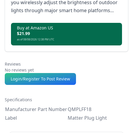
you wirelessly adjust the brightness of outdoor
lights through major smart home platforms
without a hub.
Buy at Amazon US
$21.99
as of 08/08/2026 12:38 PM UTC
Reviews
No reviews yet
Login/Register To Post Review
Specifications
Manufacturer Part Number
QMPLFF18
Label
Matter Plug Light