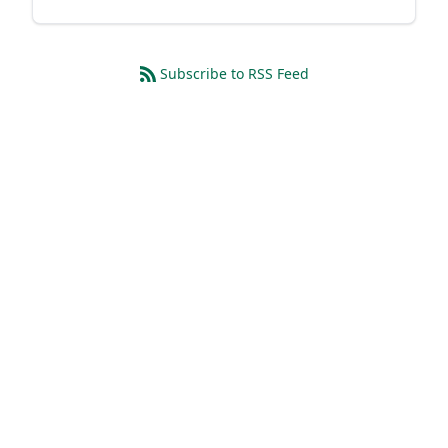
Subscribe to RSS Feed