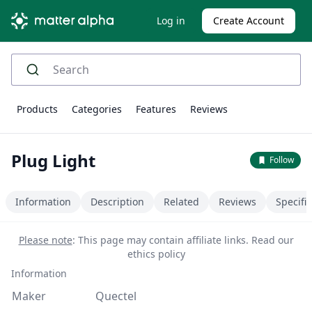
Log in
Create Account
Products
Categories
Features
Reviews
Plug Light
Follow
Information
Description
Related
Reviews
Specifi
Please note
: This page may contain affiliate links.
Read our
ethics policy
Information
Maker
Quectel