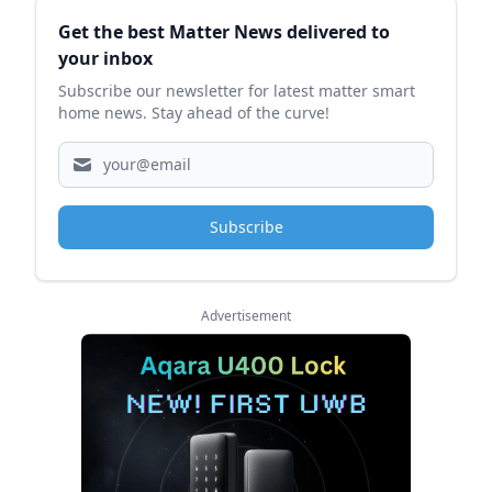
Sidebar
Get the best Matter News delivered to
your inbox
Subscribe our newsletter for latest matter smart
home news. Stay ahead of the curve!
Subscribe
Advertisement