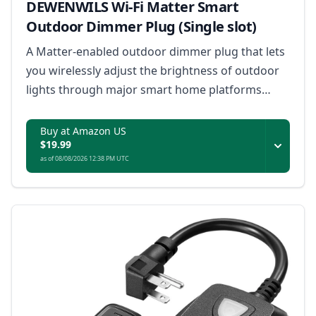
DEWENWILS Wi-Fi Matter Smart
Outdoor Dimmer Plug (Single slot)
A Matter-enabled outdoor dimmer plug that lets
you wirelessly adjust the brightness of outdoor
lights through major smart home platforms
without a hub.
Buy at Amazon US
$19.99
as of 08/08/2026 12:38 PM UTC