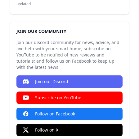
updated
JOIN OUR COMMUNITY
Join our discord community for news, advice, and
live help with your smart home; subscribe on
YouTube to be notified of new reviews and
tutorials; and follow us on Facebook to keep up
with the latest news.
Join our Discord
Subscribe on YouTube
Follow on Facebook
Follow on X