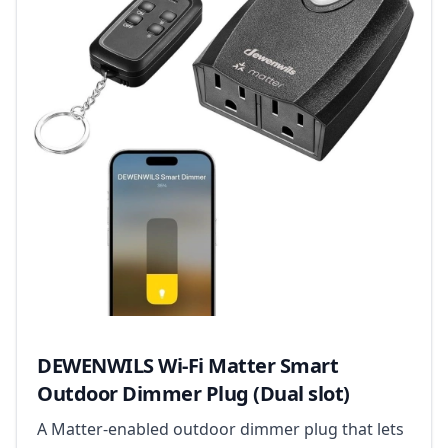
DEWENWILS Wi-Fi Matter Smart
Outdoor Dimmer Plug (Dual slot)
A Matter-enabled outdoor dimmer plug that lets