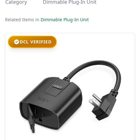
Category
Dimmable Plug-In Unit
Related Items in
Dimmable Plug-In Unit
DCL VERIFIED