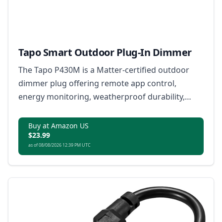
Tapo Smart Outdoor Plug-In Dimmer
The Tapo P430M is a Matter-certified outdoor
dimmer plug offering remote app control,
energy monitoring, weatherproof durability,
voice commands and automated safety shutoffs.
Buy at Amazon US
$23.99
as of 08/08/2026 12:39 PM UTC