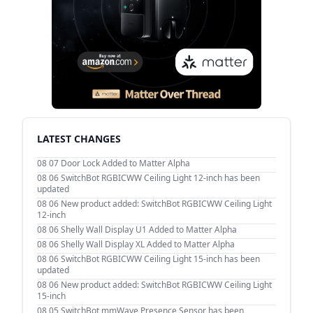
LATEST CHANGES
08 07
Door Lock Added to Matter Alpha
08 06
SwitchBot RGBICWW Ceiling Light 12-inch has been
updated
08 06
New product added: SwitchBot RGBICWW Ceiling Light
12-inch
08 06
Shelly Wall Display U1 Added to Matter Alpha
08 06
Shelly Wall Display XL Added to Matter Alpha
08 06
SwitchBot RGBICWW Ceiling Light 15-inch has been
updated
08 06
New product added: SwitchBot RGBICWW Ceiling Light
15-inch
08 05
SwitchBot mmWave Presence Sensor has been