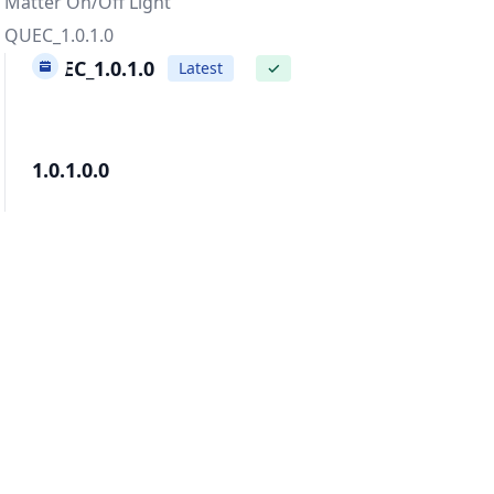
Matter On/Off Light
QUEC_1.0.1.0
QUEC_1.0.1.0
Latest
✓
1.0.1.0.0