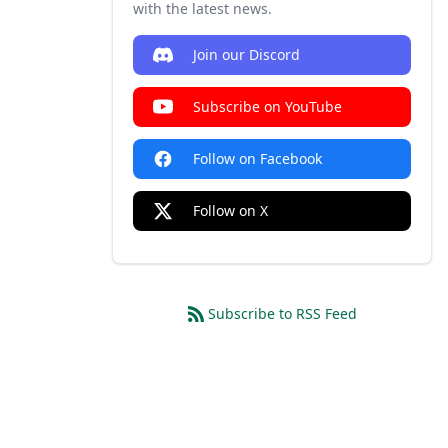
with the latest news.
Join our Discord
Subscribe on YouTube
Follow on Facebook
Follow on X
Subscribe to RSS Feed