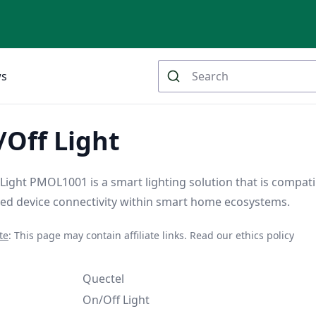
ws
Off Light
ight PMOL1001 is a smart lighting solution that is compati
ed device connectivity within smart home ecosystems.
te
: This page may contain affiliate links.
Read our ethics policy
Quectel
On/Off Light