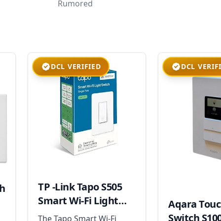
Rumored
DCL VERIFIED
DCL VERIF
TP -Link Tapo S505
ch
Smart Wi-Fi Light
Aqara Touc
Switch
Switch S10
The Tapo Smart Wi-Fi