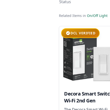
Status
Related Items in
On/Off Light
DCL VERIFIED
Decora Smart Swit
Wi-Fi 2nd Gen
The Decora Smart Wi-Fi