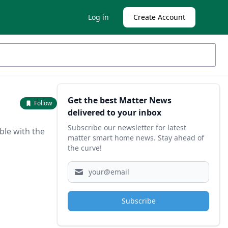
Log in
Create Account
Sidebar
Get the best Matter News
Follow
delivered to your inbox
Subscribe our newsletter for latest
ble with the
matter smart home news. Stay ahead of
the curve!
Subscribe