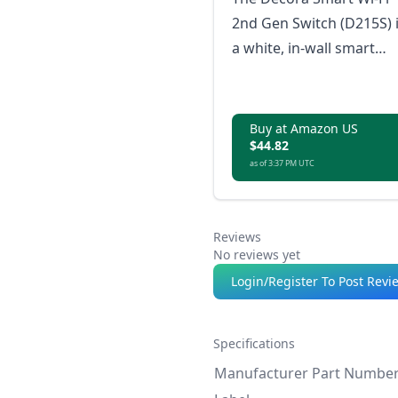
2nd Gen Switch (D215S) 
a white, in-wall smart
switch that supports a
load of up to 600W
LED/CFL, with no hub
Buy at Amazon US
$44.82
required and certified b
as of 3:37 PM UTC
Matter for smart home
connectivity.
Reviews
No reviews yet
Login/Register To Post Revi
Specifications
Manufacturer Part Numbe