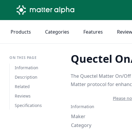
Products
Categories
Features
Revie
Quectel On/
ON THIS PAGE
Information
The Quectel Matter On/Off L
Description
Matter protocol for enhanc
Related
Reviews
Please no
Specifications
Information
Maker
Category