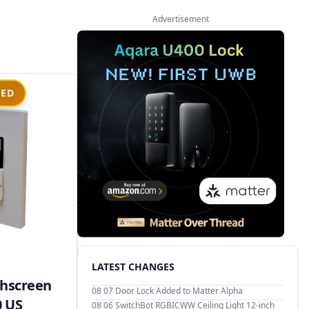
Advertisement
IED
LATEST CHANGES
hscreen
08 07
Door Lock Added to Matter Alpha
0 US
08 06
SwitchBot RGBICWW Ceiling Light 12-inch