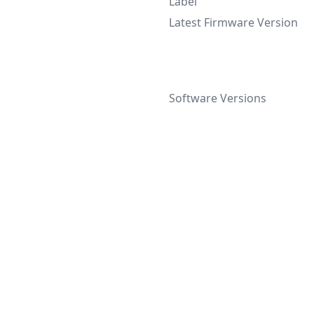
Label
Latest Firmware Version
Software Versions