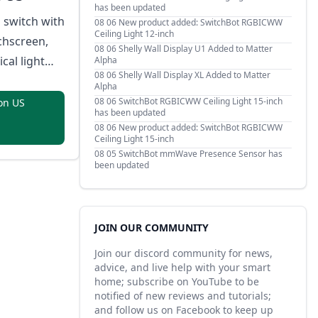
has been updated
 switch with
08 06
New product added: SwitchBot RGBICWW
Ceiling Light 12-inch
chscreen,
08 06
Shelly Wall Display U1 Added to Matter
cal light
Alpha
08 06
Shelly Wall Display XL Added to Matter
ssignable
Alpha
tons,
08 06
SwitchBot RGBICWW Ceiling Light 15-inch
on US
has been updated
oximity
08 06
New product added: SwitchBot RGBICWW
ustom button
Ceiling Light 15-inch
08 05
SwitchBot mmWave Presence Sensor has
in Thread
been updated
, and safety
overheat and
ection.
JOIN OUR COMMUNITY
Join our discord community for news,
advice, and live help with your smart
home; subscribe on YouTube to be
notified of new reviews and tutorials;
and follow us on Facebook to keep up