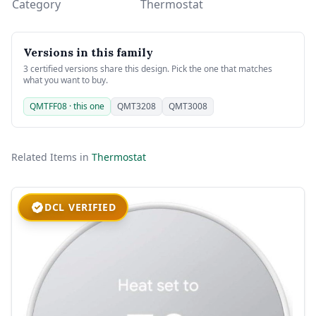
Category
Thermostat
Versions in this family
3 certified versions share this design. Pick the one that matches
what you want to buy.
QMTFF08 · this one
QMT3208
QMT3008
Related Items in
Thermostat
DCL VERIFIED