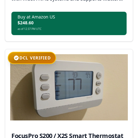
for broad smart home integration.
Buy at Amazon US
$248.60
as of 12:37 PM UTC
DCL VERIFIED
FocusPro S200 / X2S Smart Thermostat