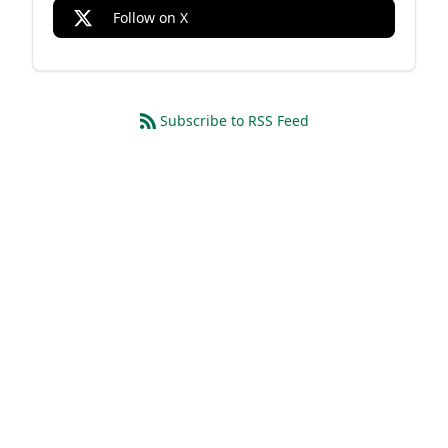
Follow on X
Subscribe to RSS Feed