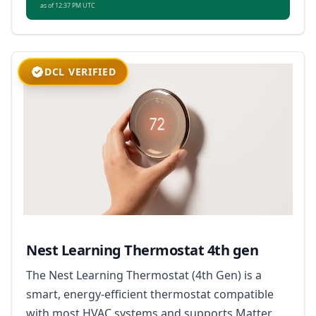
as of 12:37 PM UTC
DCL VERIFIED
Nest Learning Thermostat 4th gen
The Nest Learning Thermostat (4th Gen) is a
smart, energy-efficient thermostat compatible
with most HVAC systems and supports Matter