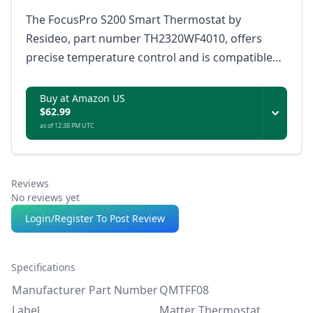
The FocusPro S200 Smart Thermostat by
Resideo, part number TH2320WF4010, offers
precise temperature control and is compatible
with Matter, ensuring it works with a wide range
of smart home ecosystems.
Buy at Amazon US
$62.99
as of 12:38 PM UTC
Reviews
No reviews yet
Login/Register To Post Review
Specifications
Manufacturer Part Number
QMTFF08
Label
Matter Thermostat