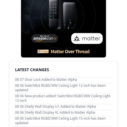
LATEST CHANGES
08 07
Door Lock Added to Matter Alpha
08 06
SwitchBot RGBICWW Ceiling Light 12-inch has been
updated
08 06
New product added: SwitchBot RGBICWW Ceiling Light
12-inch
08 06
Shelly Wall Display U1 Added to Matter Alpha
08 06
Shelly Wall Display XL Added to Matter Alpha
08 06
SwitchBot RGBICWW Ceiling Light 15-inch has been
updated