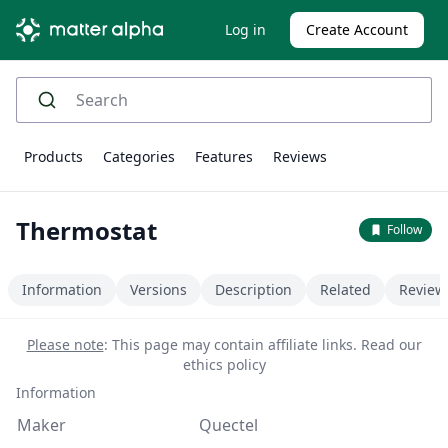
Log in
Create Account
Products
Categories
Features
Reviews
Thermostat
Follow
Information
Versions
Description
Related
Review
Please note
: This page may contain affiliate links.
Read our
ethics policy
Information
Maker
Quectel