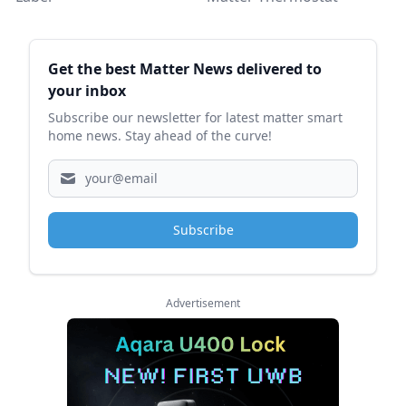
Sidebar
Get the best Matter News delivered to
your inbox
Subscribe our newsletter for latest matter smart
home news. Stay ahead of the curve!
Subscribe
Advertisement