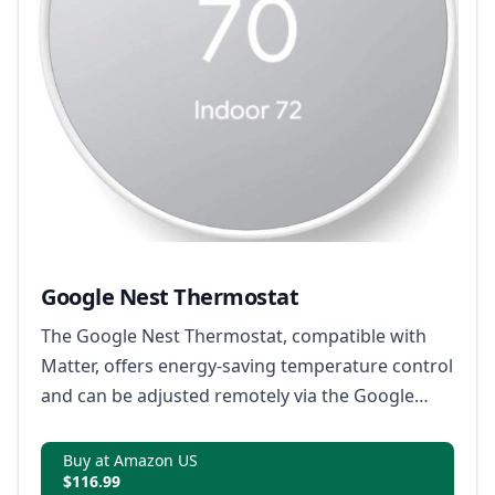
Google Nest Thermostat
The Google Nest Thermostat, compatible with
Matter, offers energy-saving temperature control
and can be adjusted remotely via the Google
Home app.
Buy at Amazon US
$116.99