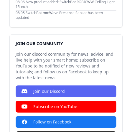
08 06
New product added: SwitchBot RGBICWW Ceiling Light
15-inch
08 05
SwitchBot mmWave Presence Sensor has been
updated
JOIN OUR COMMUNITY
Join our discord community for news, advice, and
live help with your smart home; subscribe on
YouTube to be notified of new reviews and
tutorials; and follow us on Facebook to keep up
with the latest news.
Join our Discord
Subscribe on YouTube
Follow on Facebook