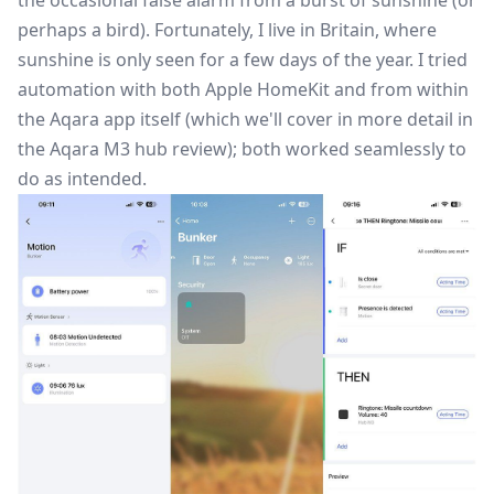
perhaps a bird). Fortunately, I live in Britain, where
sunshine is only seen for a few days of the year. I tried
automation with both Apple HomeKit and from within
the Aqara app itself (which we'll cover in more detail in
the Aqara M3 hub review); both worked seamlessly to
do as intended.