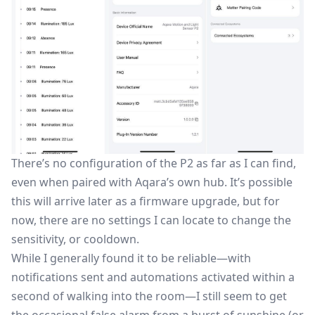
There’s no configuration of the P2 as far as I can find,
even when paired with Aqara’s own hub. It’s possible
this will arrive later as a firmware upgrade, but for
now, there are no settings I can locate to change the
sensitivity, or cooldown.
While I generally found it to be reliable—with
notifications sent and automations activated within a
second of walking into the room—I still seem to get
the occasional false alarm from a burst of sunshine (or