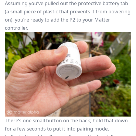
Assuming you’ve pulled out the protective battery tab
(a small piece of plastic that prevents it from powering
on), you’re ready to add the P2 to your Matter
controller.
There’s one small button on the back; hold that down
for a few seconds to put it into pairing mode,