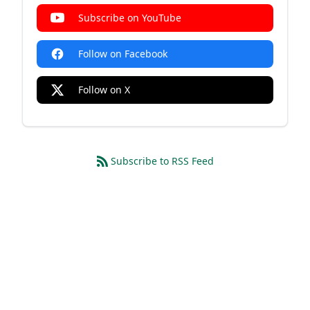
Subscribe on YouTube
Follow on Facebook
Follow on X
Subscribe to RSS Feed