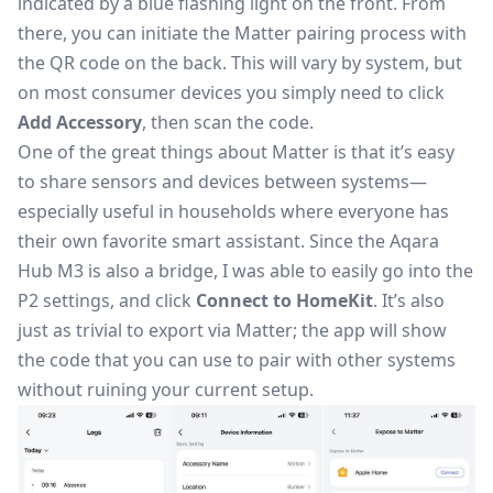
indicated by a blue flashing light on the front. From
there, you can initiate the Matter pairing process with
the QR code on the back. This will vary by system, but
on most consumer devices you simply need to click
Add Accessory
, then scan the code.
One of the great things about Matter is that it’s easy
to share sensors and devices between systems—
especially useful in households where everyone has
their own favorite smart assistant. Since the Aqara
Hub M3 is also a bridge, I was able to easily go into the
P2 settings, and click
Connect to HomeKit
. It’s also
just as trivial to export via Matter; the app will show
the code that you can use to pair with other systems
without ruining your current setup.