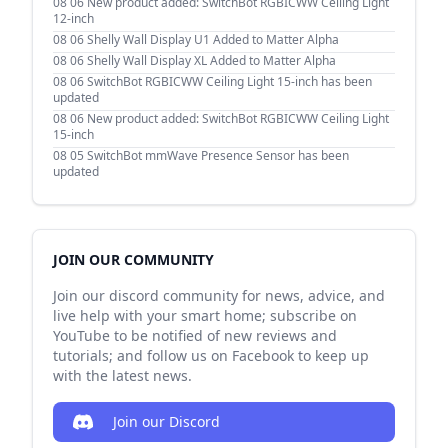
08 06
New product added: SwitchBot RGBICWW Ceiling Light
12-inch
08 06
Shelly Wall Display U1 Added to Matter Alpha
08 06
Shelly Wall Display XL Added to Matter Alpha
08 06
SwitchBot RGBICWW Ceiling Light 15-inch has been
updated
08 06
New product added: SwitchBot RGBICWW Ceiling Light
15-inch
08 05
SwitchBot mmWave Presence Sensor has been
updated
JOIN OUR COMMUNITY
Join our discord community for news, advice, and
live help with your smart home; subscribe on
YouTube to be notified of new reviews and
tutorials; and follow us on Facebook to keep up
with the latest news.
Join our Discord