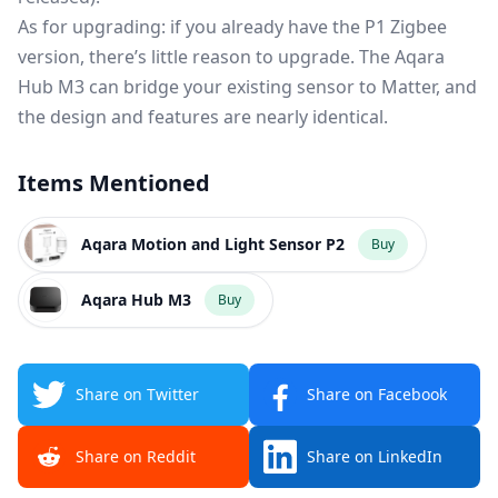
As for upgrading: if you already have the P1 Zigbee
version, there’s little reason to upgrade. The Aqara
Hub M3 can bridge your existing sensor to Matter, and
the design and features are nearly identical.
Items Mentioned
Aqara Motion and Light Sensor P2
Buy
Aqara Hub M3
Buy
Share on Twitter
Share on Facebook
Share on Reddit
Share on LinkedIn