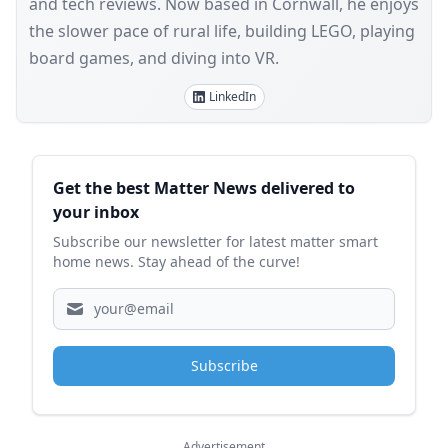
and tech reviews. Now based in Cornwall, he enjoys
the slower pace of rural life, building LEGO, playing
board games, and diving into VR.
LinkedIn
Sidebar
Get the best Matter News delivered to
your inbox
Subscribe our newsletter for latest matter smart
home news. Stay ahead of the curve!
Subscribe
Advertisement