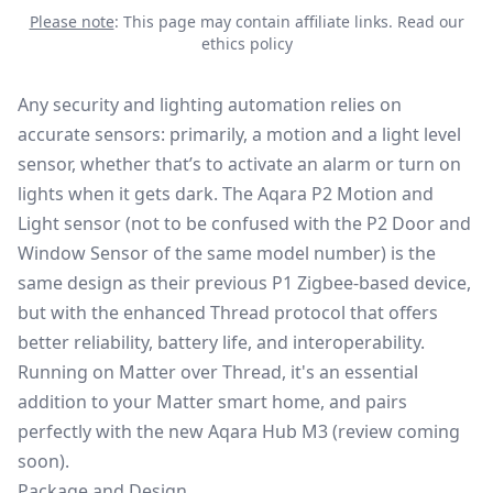
Please note
: This page may contain affiliate links.
Read our
ethics policy
Any security and lighting automation relies on
accurate sensors: primarily, a motion and a light level
sensor, whether that’s to activate an alarm or turn on
lights when it gets dark. The
Aqara P2 Motion and
Light sensor
(not to be confused with the
P2 Door and
Window Sensor
of the same model number) is the
same design as their previous P1 Zigbee-based device,
but with the enhanced Thread protocol that offers
better reliability, battery life, and interoperability.
Running on Matter over Thread, it's an essential
addition to your Matter smart home, and pairs
perfectly with the new Aqara Hub M3 (review coming
soon).
Package and Design