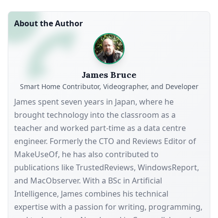
About the Author
James Bruce
Smart Home Contributor, Videographer, and Developer
James spent seven years in Japan, where he
brought technology into the classroom as a
teacher and worked part-time as a data centre
engineer. Formerly the CTO and Reviews Editor of
MakeUseOf, he has also contributed to
publications like TrustedReviews, WindowsReport,
and MacObserver. With a BSc in Artificial
Intelligence, James combines his technical
expertise with a passion for writing, programming,