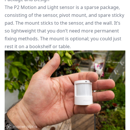
The P2 Motion and Light sensor is a sparse package,
consisting of the sensor, pivot mount, and spare sticky
pad. The mount sticks to the sensor, and the wall. It’s
so lightweight that you don’t need more permanent
fixing methods. The mount is optional; you could just
rest it on a bookshelf or table.