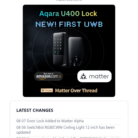
LATEST CHANGES
08 07
Door Lock Added to Matter Alpha
08 06
SwitchBot RGBICWW Ceiling Light 12-inch has been
updated