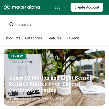
Log in
Create Account
Products
Categories
Features
Reviews
REVIEW
Aqara P2 Motion and Light Sensor:
Reliable Matter over-Thread
Occupancy Sensing
James Bruce
Friday, May 17, 2024