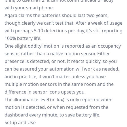
Mini) to use the P2; it cannot communicate directly
with your smartphone.
Aqara claims the batteries should last two years,
though clearly we can’t test that. After a week of usage
with perhaps 5-10 detections per day, it’s still reporting
100% battery life.
One slight oddity: motion is reported as an occupancy
sensor, rather than a native motion sensor. Either
presence is detected, or not. It reacts quickly, so you
can be assured your automation will work as needed,
and in practice, it won’t matter unless you have
multiple motion sensors in the same room and the
difference in sensor icons upsets you.
The illuminance level (in lux) is only reported when
motion is detected, or when requested from the
dashboard every minute, to save battery life.
Setup and Use