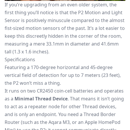
If you’re upgrading from an even older system, the
first thing you’ll notice is that the P2 Motion and Light
Sensor is positively minuscule compared to the almost
fist-sized motion sensors of the past. It’s a lot easier to
keep this discreetly hidden in the corner of the room,
measuring a mere 33.1mm in diameter and 41.6mm
tall (1.3 x 1.6 inches).
Specifications
Featuring a 170-degree horizontal and 45-degree
vertical field of detection for up to 7 meters (23 feet),
the P2 won’t miss a thing.
It runs on two CR2450 coin-cell batteries and operates
as a
Minimal Thread Device
. That means it isn’t going
to act as a repeater node for other Thread devices,
and is only an endpoint. You need a
Thread Border
Router
(such as the Aqara M3, or an Apple HomePod