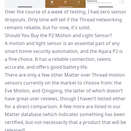
Over the course of a week of testing, I had zero sensor
dropouts. Only time will tell if the Thread networking
remains reliable, but for now, it's solid.
Should You Buy the P2 Motion and Light Sensor?
A motion and light sensor is an essential part of any
smart home security automation, and the Aqara P2 is
a fine choice. It has a reliable connection, seems
accurate, and offers good battery life.
There are only a few other Matter over Thread motion
sensors currently on the market to choose from: the
Eve Motion, and Qingping, the latter of which doesn’t
have great user reviews, though I haven’t tested either
for a direct comparison. A few more are listed in our
Matter database (which indicates something has been
certified, but not necessarily that a product that will be
released).