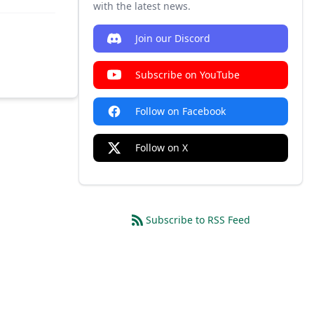
with the latest news.
Join our Discord
Subscribe on YouTube
Follow on Facebook
Follow on X
Subscribe to RSS Feed