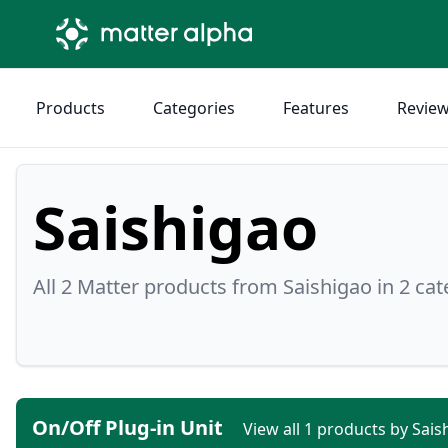
Products
Categories
Features
Revie
Saishigao
All 2 Matter products from Saishigao in 2 cat
On/Off Plug-in Unit
View all 1 products by Sai