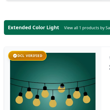
Extended Color Light
View all 1 products by S
DCL VERIFIED