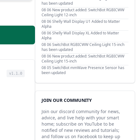
has been updated
08 06
New product added: SwitchBot RGBICWW
Ceiling Light 12-inch
08 06
Shelly Wall Display U1 Added to Matter
Alpha
08 06
Shelly Wall Display XL Added to Matter
Alpha
08 06
SwitchBot RGBICWW Ceiling Light 15-inch
has been updated
08 06
New product added: SwitchBot RGBICWW
Ceiling Light 15-inch
08 05
SwitchBot mmWave Presence Sensor has
been updated
v1.1.0
JOIN OUR COMMUNITY
Join our discord community for news,
advice, and live help with your smart
home; subscribe on YouTube to be
notified of new reviews and tutorials;
and follow us on Facebook to keep up