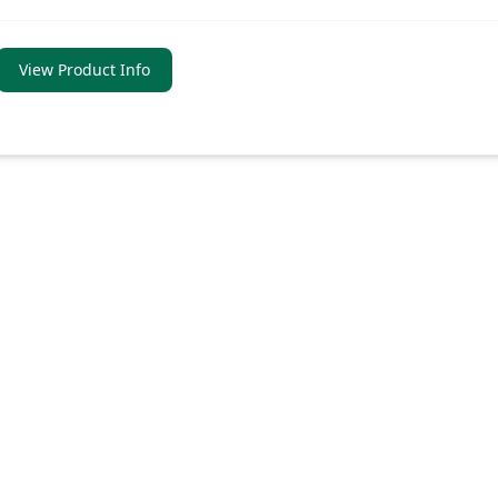
View Product Info