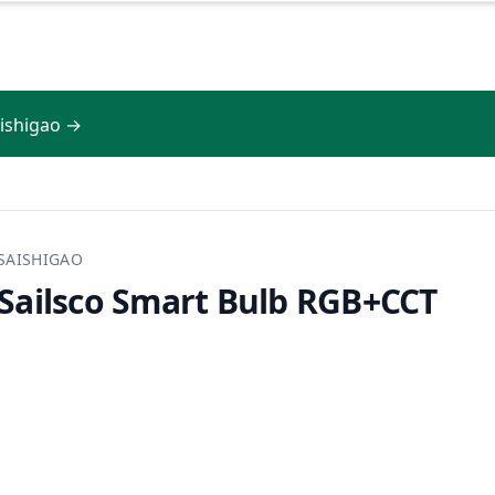
aishigao →
SAISHIGAO
Sailsco Smart Bulb RGB+CCT