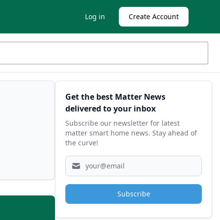
Log in
Create Account
Sidebar
Get the best Matter News
delivered to your inbox
Subscribe our newsletter for latest
matter smart home news. Stay ahead of
the curve!
Subscribe