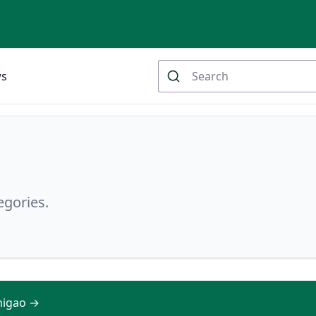
ws
egories.
shigao →