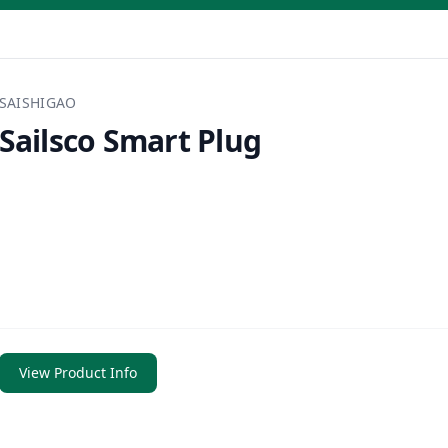
SAISHIGAO
Sailsco Smart Plug
View Product Info