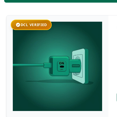
DCL VERIFIED