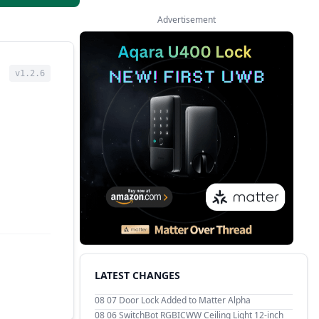
Advertisement
v1.2.6
LATEST CHANGES
08 07
Door Lock Added to Matter Alpha
08 06
SwitchBot RGBICWW Ceiling Light 12-inch