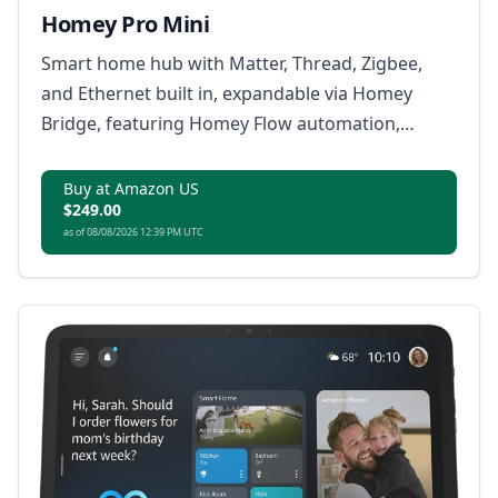
Homey Pro Mini
Smart home hub with Matter, Thread, Zigbee,
and Ethernet built in, expandable via Homey
Bridge, featuring Homey Flow automation,
energy monitoring, alerts, voice integrations,
and local or cloud backups with no subscription.
Buy at Amazon US
$249.00
as of 08/08/2026 12:39 PM UTC