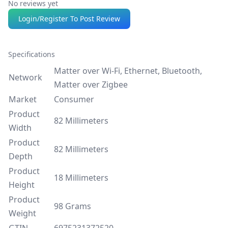
No reviews yet
Login/Register To Post Review
Specifications
Matter over Wi-Fi, Ethernet, Bluetooth,
Network
Matter over Zigbee
Market
Consumer
Product
82 Millimeters
Width
Product
82 Millimeters
Depth
Product
18 Millimeters
Height
Product
98 Grams
Weight
GTIN
6975231372520