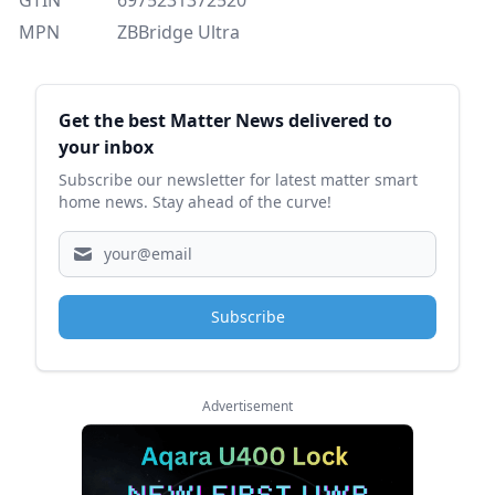
MPN
ZBBridge Ultra
Sidebar
Get the best Matter News delivered to
your inbox
Subscribe our newsletter for latest matter smart
home news. Stay ahead of the curve!
Subscribe
Advertisement