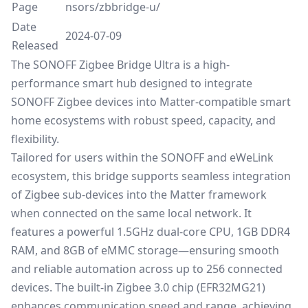
Page
nsors/zbbridge-u/
Date
2024-07-09
Released
The
SONOFF
Zigbee
Bridge
Ultra
is
a
high-
performance
smart
hub
designed
to
integrate
SONOFF
Zigbee
devices
into
Matter-
compatible
smart
home
ecosystems
with
robust
speed,
capacity,
and
flexibility.
Tailored
for
users
within
the
SONOFF
and
eWeLink
ecosystem,
this
bridge
supports
seamless
integration
of
Zigbee
sub-
devices
into
the
Matter
framework
when
connected
on
the
same
local
network.
It
features
a
powerful
1.5GHz
dual-
core
CPU,
1GB DDR4
RAM,
and
8GB
of
eMMC
storage—
ensuring
smooth
and
reliable
automation
across
up
to 256
connected
devices.
The
built-
in
Zigbee 3.0
chip (EFR32MG21)
enhances
communication
speed
and
range,
achieving