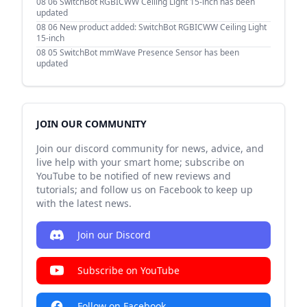
08 06
SwitchBot RGBICWW Ceiling Light 15-inch has been
updated
08 06
New product added: SwitchBot RGBICWW Ceiling Light
15-inch
08 05
SwitchBot mmWave Presence Sensor has been
updated
JOIN OUR COMMUNITY
Join our discord community for news, advice, and
live help with your smart home; subscribe on
YouTube to be notified of new reviews and
tutorials; and follow us on Facebook to keep up
with the latest news.
Join our Discord
Subscribe on YouTube
Follow on Facebook