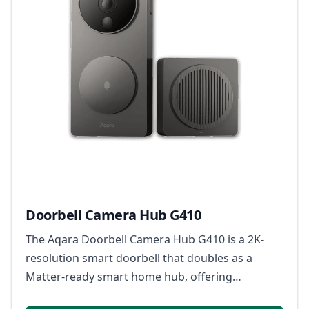
Doorbell Camera Hub G410
The Aqara Doorbell Camera Hub G410 is a 2K-
resolution smart doorbell that doubles as a
Matter-ready smart home hub, offering
enhanced person detection with mmWave