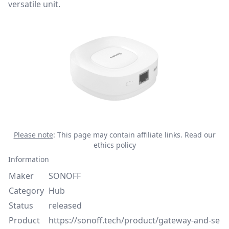
versatile unit.
Please note
: This page may contain affiliate links.
Read our
ethics policy
Information
Maker
SONOFF
Category
Hub
Status
released
Product
https://sonoff.tech/product/gateway-and-se