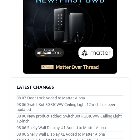
LATEST CHANGES
08 07
Door Lock Added to Matter Alpha
08 06
SwitchBot RGBICWW Ceiling Light 12-inch has been
updated
08 06
New product added: SwitchBot RGBICWW Ceiling Light
12-inch
08 06
Shelly Wall Display U1 Added to Matter Alpha
08 06
Shelly Wall Display XL Added to Matter Alpha