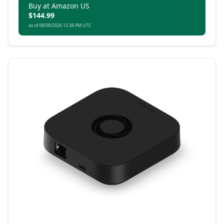
technology and broad ecosystem compatibility.
Buy at Amazon US
$144.99
as of 08/08/2026 12:38 PM UTC