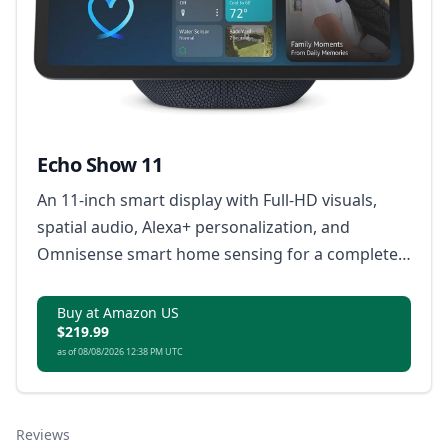
Echo Show 11
An 11-inch smart display with Full-HD visuals,
spatial audio, Alexa+ personalization, and
Omnisense smart home sensing for a complete
home assistant experience.
Buy at Amazon US
$219.99
as of 08/08/2026 12:38 PM UTC
Reviews