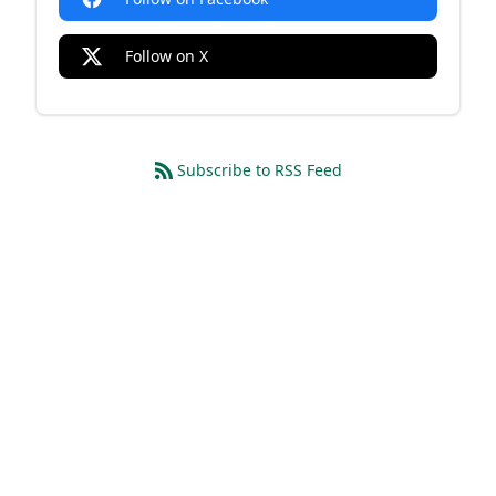
Follow on X
Subscribe to RSS Feed