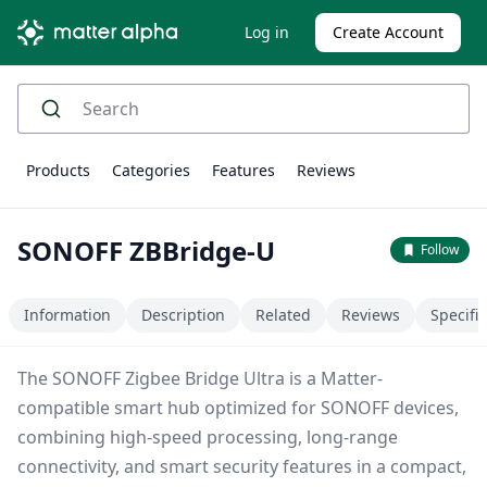
Log in
Create Account
Products
Categories
Features
Reviews
SONOFF ZBBridge-U
Follow
Information
Description
Related
Reviews
Specifi
The SONOFF Zigbee Bridge Ultra is a Matter-
compatible smart hub optimized for SONOFF devices,
combining high-speed processing, long-range
connectivity, and smart security features in a compact,