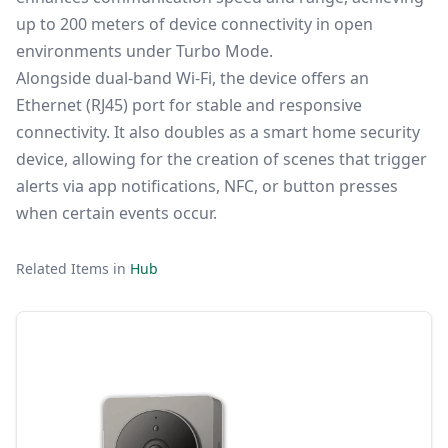
up
to 200
meters
of
device
connectivity
in
open
environments
under
Turbo
Mode.
Alongside
dual-
band
Wi-
Fi,
the
device
offers
an
Ethernet (RJ45)
port
for
stable
and
responsive
connectivity.
It
also
doubles
as
a
smart
home
security
device,
allowing
for
the
creation
of
scenes
that
trigger
alerts
via
app
notifications,
NFC,
or
button
presses
when
certain
events
occur.
Related Items in
Hub