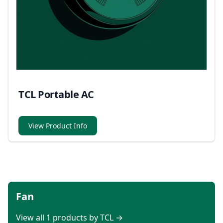
TCL Portable AC
View Product Info
Fan
View all 1 products by TCL →