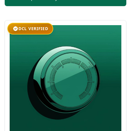
DCL VERIFIED