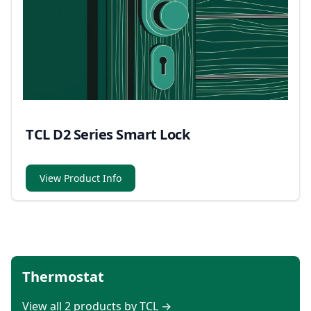
TCL D2 Series Smart Lock
View Product Info
Thermostat
View all 2 products by TCL →