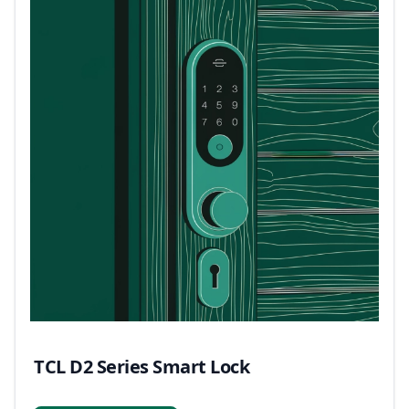
TCL D2 Series Smart Lock