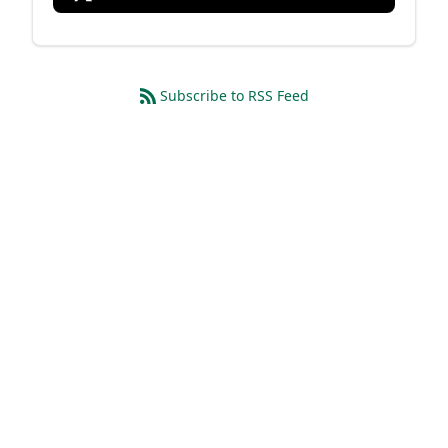
Subscribe to RSS Feed