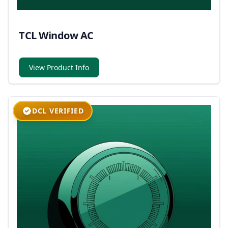
TCL Window AC
View Product Info
DCL VERIFIED