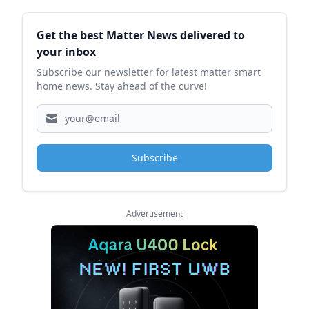
Sidebar
Get the best Matter News delivered to
your inbox
Subscribe our newsletter for latest matter smart
home news. Stay ahead of the curve!
Subscribe
Advertisement