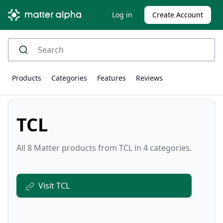
Log in
Create Account
Products
Categories
Features
Reviews
TCL
All 8 Matter products from TCL in 4 categories.
Visit TCL