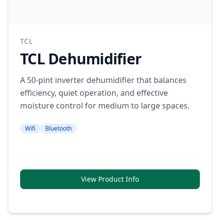
TCL
TCL Dehumidifier
A 50-pint inverter dehumidifier that balances
efficiency, quiet operation, and effective
moisture control for medium to large spaces.
Wifi
Bluetooth
View Product Info