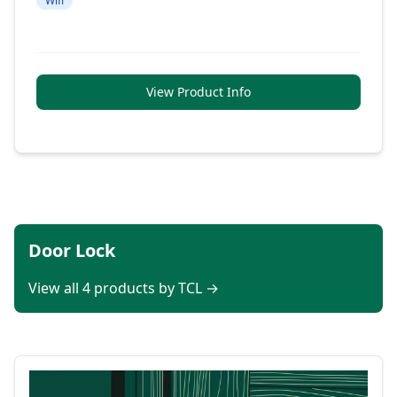
Wifi
View Product Info
Door Lock
View all 4 products by TCL →