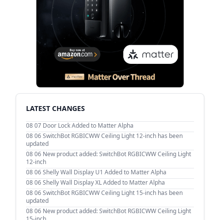
LATEST CHANGES
08 07
Door Lock Added to Matter Alpha
08 06
SwitchBot RGBICWW Ceiling Light 12-inch has been
updated
08 06
New product added: SwitchBot RGBICWW Ceiling Light
12-inch
08 06
Shelly Wall Display U1 Added to Matter Alpha
08 06
Shelly Wall Display XL Added to Matter Alpha
08 06
SwitchBot RGBICWW Ceiling Light 15-inch has been
updated
08 06
New product added: SwitchBot RGBICWW Ceiling Light
15-inch