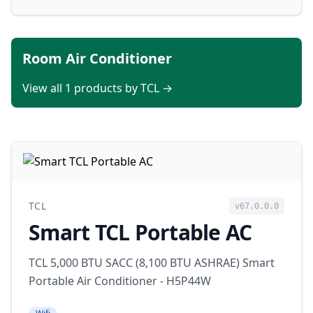
Room Air Conditioner
View all 1 products by TCL →
TCL
v67.0.0.0
Smart TCL Portable AC
TCL 5,000 BTU SACC (8,100 BTU ASHRAE) Smart
Portable Air Conditioner - H5P44W