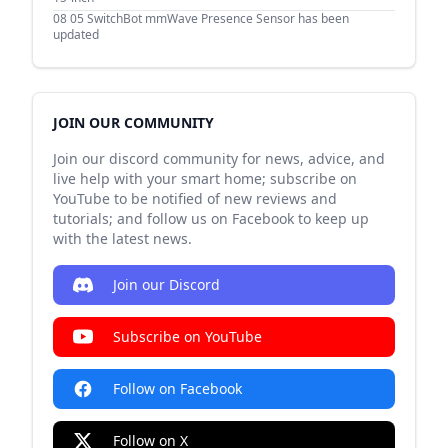
08 05
SwitchBot mmWave Presence Sensor has been
updated
JOIN OUR COMMUNITY
Join our discord community for news, advice, and
live help with your smart home; subscribe on
YouTube to be notified of new reviews and
tutorials; and follow us on Facebook to keep up
with the latest news.
Join our Discord
Subscribe on YouTube
Follow on Facebook
Follow on X