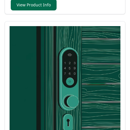
View Product Info