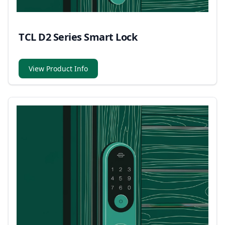
TCL D2 Series Smart Lock
View Product Info