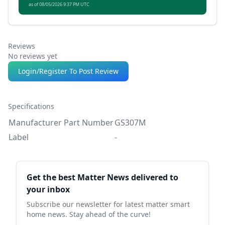
as of 08/05/2026 9:37 PM UTC
Reviews
No reviews yet
Login/Register To Post Review
Specifications
Manufacturer Part Number
GS307M
Label
-
Sidebar
Get the best Matter News delivered to
your inbox
Subscribe our newsletter for latest matter smart
home news. Stay ahead of the curve!