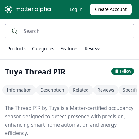
Log in
Create Account
Products
Categories
Features
Reviews
Tuya Thread PIR
Follow
Information
Description
Related
Reviews
Specifi
The Thread PIR by Tuya is a Matter-certified occupancy
sensor designed to detect presence with precision,
enhancing smart home automation and energy
efficiency.