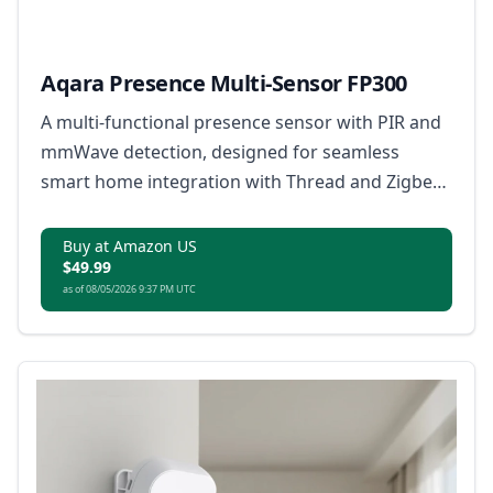
Aqara Presence Multi-Sensor FP300
A multi-functional presence sensor with PIR and
mmWave detection, designed for seamless
smart home integration with Thread and Zigbee
support.
Buy at Amazon US
$49.99
as of 08/05/2026 9:37 PM UTC