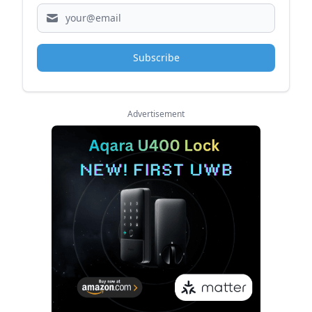
Subscribe
Advertisement