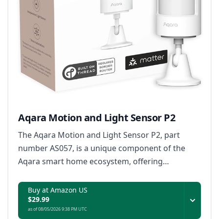
Aqara Motion and Light Sensor P2
The Aqara Motion and Light Sensor P2, part
number AS057, is a unique component of the
Aqara smart home ecosystem, offering
compatibility with the Matter protocol, and
providing seamless integration with popular
Buy at Amazon US
$29.99
virtual assistants for enhanced home
as of 08/05/2026 9:38 PM UTC
automation.