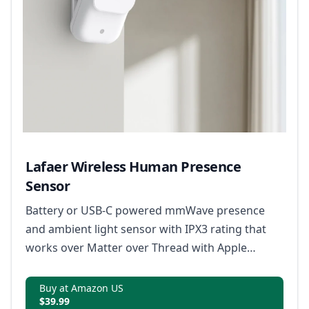
Lafaer Wireless Human Presence
Sensor
Battery or USB-C powered mmWave presence
and ambient light sensor with IPX3 rating that
works over Matter over Thread with Apple
Home, Alexa, Google Home, SmartThings, and
Home Assistant.
Buy at Amazon US
$39.99