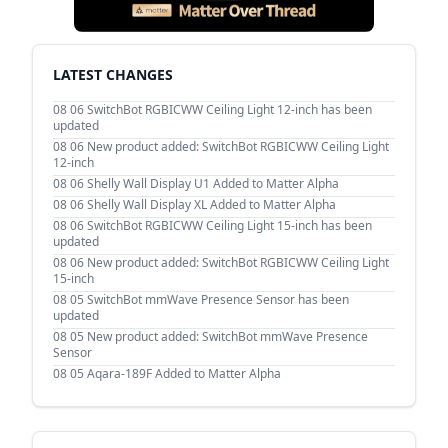
LATEST CHANGES
08 06
SwitchBot RGBICWW Ceiling Light 12-inch has been
updated
08 06
New product added: SwitchBot RGBICWW Ceiling Light
12-inch
08 06
Shelly Wall Display U1 Added to Matter Alpha
08 06
Shelly Wall Display XL Added to Matter Alpha
08 06
SwitchBot RGBICWW Ceiling Light 15-inch has been
updated
08 06
New product added: SwitchBot RGBICWW Ceiling Light
15-inch
08 05
SwitchBot mmWave Presence Sensor has been
updated
08 05
New product added: SwitchBot mmWave Presence
Sensor
08 05
Aqara-189F Added to Matter Alpha