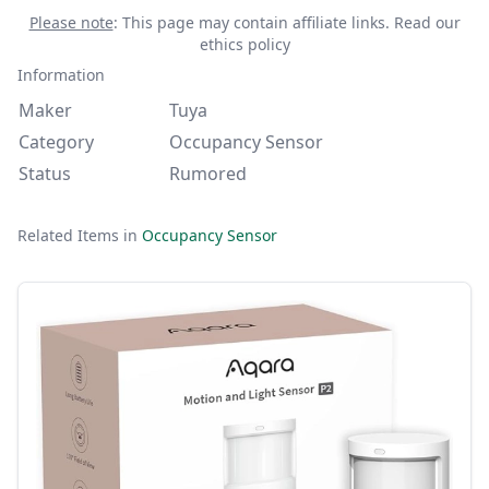
Please note
: This page may contain affiliate links.
Read our
ethics policy
Information
Maker
Tuya
Category
Occupancy Sensor
Status
Rumored
Related Items in
Occupancy Sensor