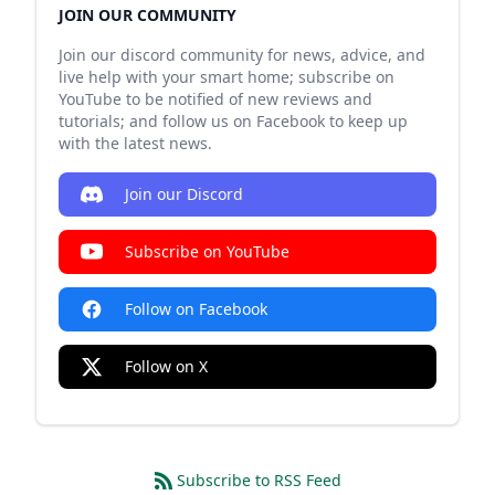
JOIN OUR COMMUNITY
Join our discord community for news, advice, and
live help with your smart home; subscribe on
YouTube to be notified of new reviews and
tutorials; and follow us on Facebook to keep up
with the latest news.
Join our Discord
Subscribe on YouTube
Follow on Facebook
Follow on X
Subscribe to RSS Feed