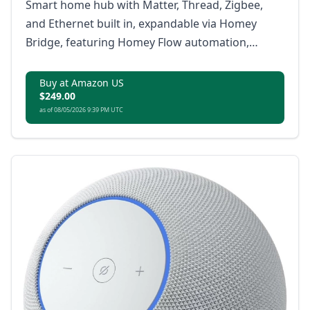
Smart home hub with Matter, Thread, Zigbee,
and Ethernet built in, expandable via Homey
Bridge, featuring Homey Flow automation,
energy monitoring, alerts, voice integrations,
and local or cloud backups with no subscription.
Buy at Amazon US
$249.00
as of 08/05/2026 9:39 PM UTC