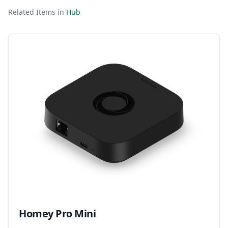
Related Items in
Hub
Homey Pro Mini