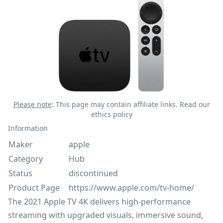
Please note
: This page may contain affiliate links.
Read our
ethics policy
Information
Maker
apple
Category
Hub
Status
discontinued
Product Page
https://www.apple.com/tv-home/
The 2021 Apple TV 4K delivers high-performance
streaming with upgraded visuals, immersive sound,