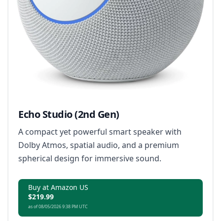
Echo Studio (2nd Gen)
A compact yet powerful smart speaker with
Dolby Atmos, spatial audio, and a premium
spherical design for immersive sound.
Buy at Amazon US
$219.99
as of 08/05/2026 9:38 PM UTC