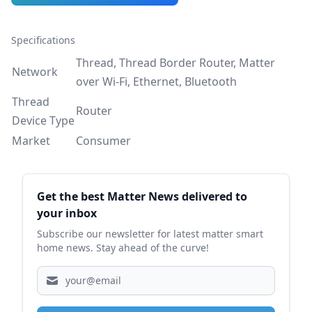
Specifications
Thread, Thread Border Router, Matter
Network
over Wi-Fi, Ethernet, Bluetooth
Thread
Router
Device Type
Market
Consumer
Sidebar
Get the best Matter News delivered to
your inbox
Subscribe our newsletter for latest matter smart
home news. Stay ahead of the curve!