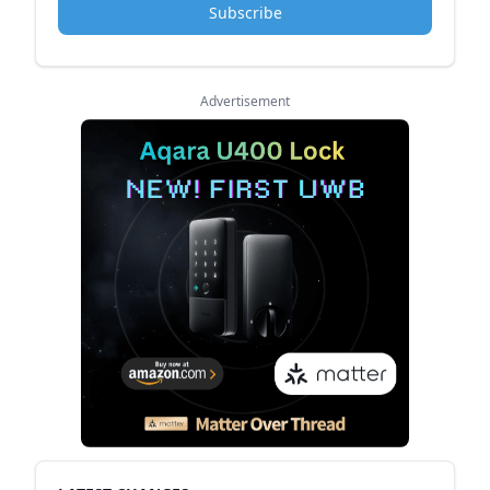
Subscribe
Advertisement