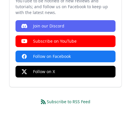
YouTube to be notified of new reviews and
tutorials; and follow us on Facebook to keep up
with the latest news.
Join our Discord
Subscribe on YouTube
Follow on Facebook
Follow on X
Subscribe to RSS Feed