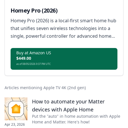
Homey Pro (2026)
Homey Pro (2026) is a local-first smart home hub
that unifies seven wireless technologies into a
single, powerful controller for advanced home
automation.
Buy at Amazon US
$449.00
as of 08/05/2026 9:37 PM UTC
Articles mentioning Apple TV 4K (2nd gen)
How to automate your Matter
devices with Apple Home
Put the "auto" in home automation with Apple
Home and Matter. Here's how!
Apr 23, 2026