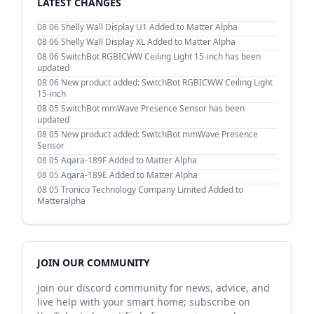
LATEST CHANGES
08 06
Shelly Wall Display U1 Added to Matter Alpha
08 06
Shelly Wall Display XL Added to Matter Alpha
08 06
SwitchBot RGBICWW Ceiling Light 15-inch has been
updated
08 06
New product added: SwitchBot RGBICWW Ceiling Light
15-inch
08 05
SwitchBot mmWave Presence Sensor has been
updated
08 05
New product added: SwitchBot mmWave Presence
Sensor
08 05
Aqara-189F Added to Matter Alpha
08 05
Aqara-189E Added to Matter Alpha
08 05
Tronico Technology Company Limited Added to
Matteralpha
JOIN OUR COMMUNITY
Join our discord community for news, advice, and
live help with your smart home; subscribe on