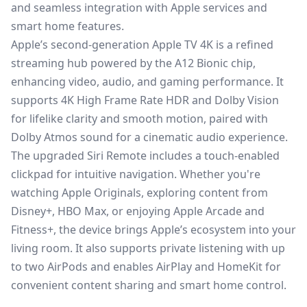
and seamless integration with Apple services and
smart home features.
Apple’s second-generation Apple TV 4K is a refined
streaming hub powered by the A12 Bionic chip,
enhancing video, audio, and gaming performance. It
supports 4K High Frame Rate HDR and Dolby Vision
for lifelike clarity and smooth motion, paired with
Dolby Atmos sound for a cinematic audio experience.
The upgraded Siri Remote includes a touch-enabled
clickpad for intuitive navigation. Whether you're
watching Apple Originals, exploring content from
Disney+, HBO Max, or enjoying Apple Arcade and
Fitness+, the device brings Apple’s ecosystem into your
living room. It also supports private listening with up
to two AirPods and enables AirPlay and HomeKit for
convenient content sharing and smart home control.