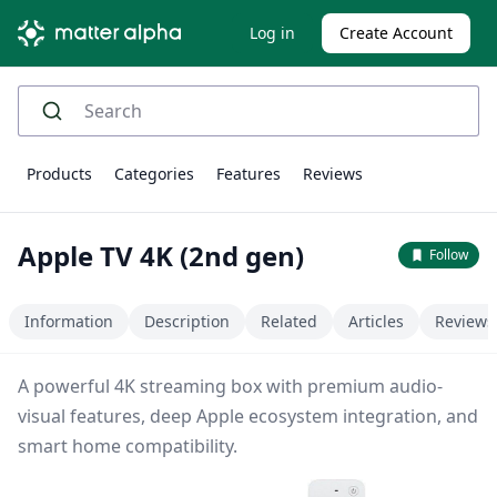
Log in
Create Account
Products
Categories
Features
Reviews
Apple TV 4K (2nd gen)
Follow
Information
Description
Related
Articles
Reviews
A powerful 4K streaming box with premium audio-
visual features, deep Apple ecosystem integration, and
smart home compatibility.