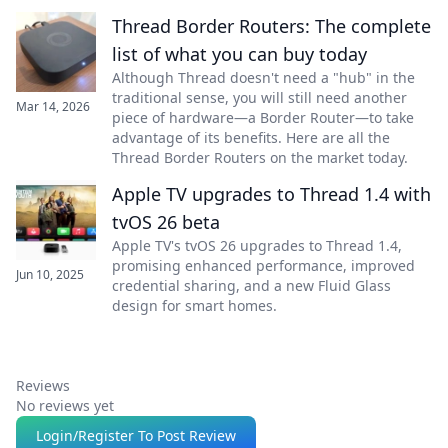
Thread Border Routers: The complete
list of what you can buy today
Although Thread doesn't need a "hub" in the
traditional sense, you will still need another
Mar 14, 2026
piece of hardware—a Border Router—to take
advantage of its benefits. Here are all the
Thread Border Routers on the market today.
Apple TV upgrades to Thread 1.4 with
tvOS 26 beta
Apple TV's tvOS 26 upgrades to Thread 1.4,
promising enhanced performance, improved
Jun 10, 2025
credential sharing, and a new Fluid Glass
design for smart homes.
Reviews
No reviews yet
Login/Register To Post Review