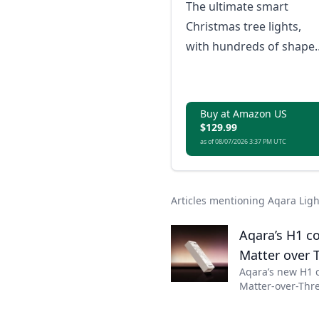
The ultimate smart
Christmas tree lights,
with hundreds of shape
mapped scenes for your
festive displays
Buy at Amazon US
$129.99
as of 08/07/2026 3:37 PM UTC
Articles mentioning Aqara Lig
Aqara’s H1 co
Matter over 
Aqara’s new H1 
Matter-over-Thre