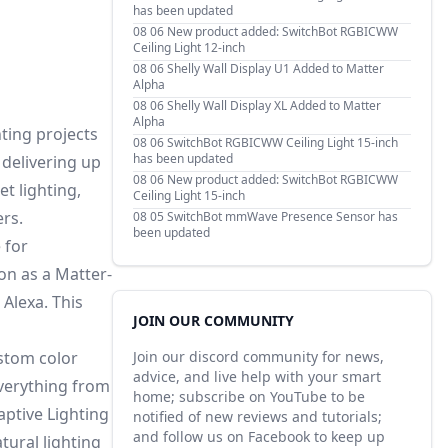
has been updated
08 06
New product added: SwitchBot RGBICWW
Ceiling Light 12-inch
08 06
Shelly Wall Display U1 Added to Matter
Alpha
08 06
Shelly Wall Display XL Added to Matter
Alpha
hting projects
08 06
SwitchBot RGBICWW Ceiling Light 15-inch
has been updated
 delivering up
08 06
New product added: SwitchBot RGBICWW
t lighting,
Ceiling Light 15-inch
ers.
08 05
SwitchBot mmWave Presence Sensor has
been updated
 for
on as a Matter-
Alexa. This
JOIN OUR COMMUNITY
ustom color
Join our discord community for news,
advice, and live help with your smart
everything from
home; subscribe on YouTube to be
aptive Lighting
notified of new reviews and tutorials;
and follow us on Facebook to keep up
tural lighting