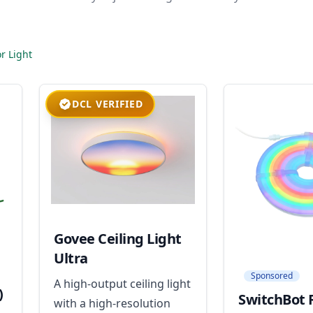
r Light
DCL VERIFIED
Govee Ceiling Light
Ultra
Sponsored
A high-output ceiling light
)
SwitchBot 
with a high-resolution