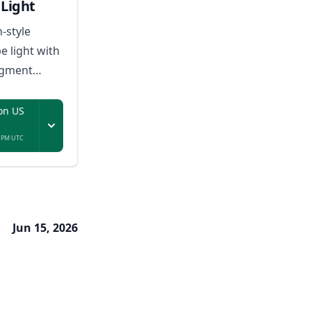
Light
n-style
e light with
egment
sic-reactive
on US
7 PM UTC
Jun 15, 2026