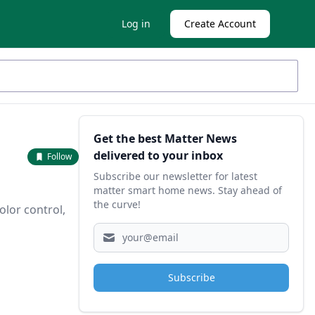
Log in
Create Account
Sidebar
Get the best Matter News
delivered to your inbox
Follow
Subscribe our newsletter for latest
matter smart home news. Stay ahead of
the curve!
olor control,
Subscribe