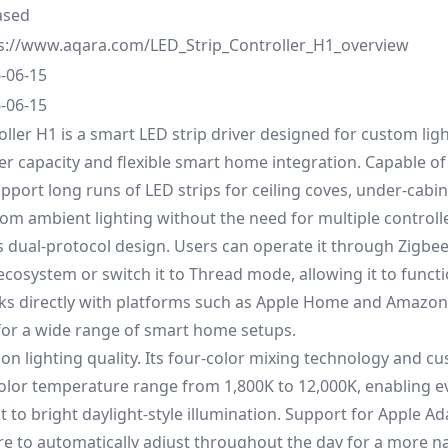
ased
s://www.aqara.com/LED_Strip_Controller_H1_overview
-06-15
-06-15
oller H1 is a smart LED strip driver designed for custom lig
r capacity and flexible smart home integration. Capable of
pport long runs of LED strips for ceiling coves, under-cabine
om ambient lighting without the need for multiple controll
its dual-protocol design. Users can operate it through Zigbee
ecosystem or switch it to Thread mode, allowing it to functi
ks directly with platforms such as Apple Home and Amazon 
e for a wide range of smart home setups.
 on lighting quality. Its four-color mixing technology and c
color temperature range from 1,800K to 12,000K, enabling 
 to bright daylight-style illumination. Support for Apple Ad
e to automatically adjust throughout the day for a more na