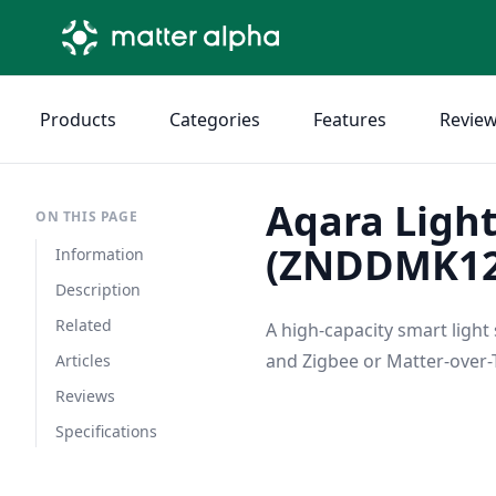
Products
Categories
Features
Revie
Aqara Light
ON THIS PAGE
(ZNDDMK1
Information
Description
Related
A high-capacity smart light
and Zigbee or Matter-over-T
Articles
Reviews
Specifications