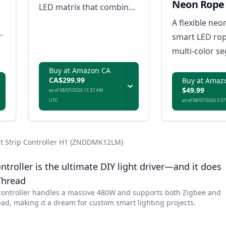
Neon Rope 
LED matrix that combines
creative pixel-based
A flexible neo
animations, AI-driven
smart LED rop
effects, and natural-
multi-color s
looking everyday
effects and mu
Buy at Amazon CA
illumination.
lighting.
CA$299.99
Buy at Amaz
$49.99
as of 08/07/2026 11:37 AM
UTC
as of 08/07/2026 3:3
ht Strip Controller H1 (ZNDDMK12LM)
ntroller is the ultimate DIY light driver—and it does
Thread
controller handles a massive 480W and supports both Zigbee and
ad, making it a dream for custom smart lighting projects.