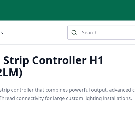
ws
 Strip Controller H1
2LM)
 strip controller that combines powerful output, advanced c
hread connectivity for large custom lighting installations.