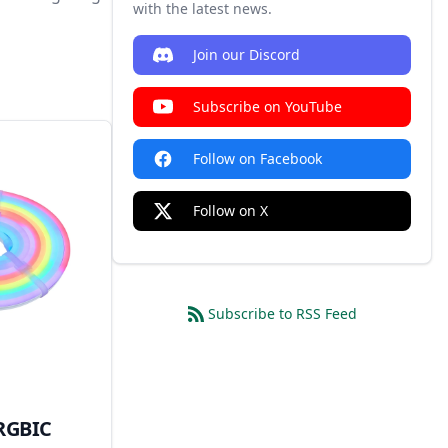
with the latest news.
Join our Discord
Subscribe on YouTube
Follow on Facebook
Follow on X
Subscribe to RSS Feed
RGBIC