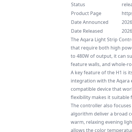
Status
rele
Product Page
http
Date Announced
2026
Date Released
2026
The Aqara Light Strip Contr
that require both high powe
to 480W of output, it can su
feature walls, and whole-ro
A key feature of the H1 is 
integration with the Aqara 
compatible device that wor
flexibility makes it suitabl
The controller also focuses
algorithm deliver a broad 
warm, relaxing evening light
allows the color temperatur