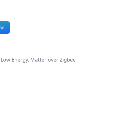
ew
 Low Energy, Matter over Zigbee