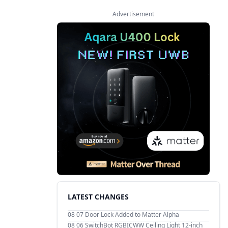
Advertisement
LATEST CHANGES
08 07
Door Lock Added to Matter Alpha
08 06
SwitchBot RGBICWW Ceiling Light 12-inch