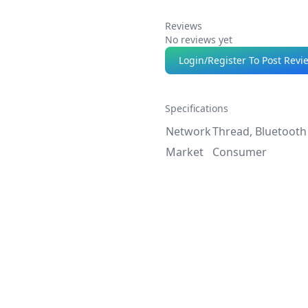
Reviews
No reviews yet
Login/Register To Post Revi
Specifications
Network
Thread, Bluetooth
Market
Consumer