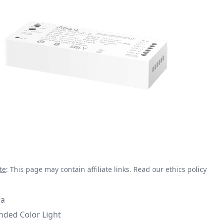
te
: This page may contain affiliate links.
Read our ethics policy
ra
nded Color Light