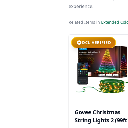
experience.
Related Items in
Extended Colo
DCL VERIFIED
Govee Christmas
String Lights 2 (99ft