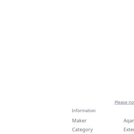
Please no
Information
Maker
Aqa
Category
Exte