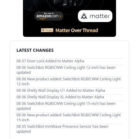
LATEST CHANGES
08 07
Door Lock Added to Matter Alpha
08 06
SwitchBot RGBICWW Ceiling Light 12-inch has been
updated
08 06
New product added: SwitchBot RGBICWW Ceiling Light
12-inch
08 06
Shelly Wall Display U1 Added to Matter Alpha
08 06
Shelly Wall Display XL Added to Matter Alpha
08 06
SwitchBot RGBICWW Ceiling Light 15-inch has been
updated
08 06
New product added: SwitchBot RGBICWW Ceiling Light
15-inch
08 05
SwitchBot mmWave Presence Sensor has been
updated