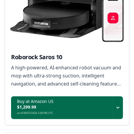
Roborock Saros 10
A high-powered, AI-enhanced robot vacuum and
mop with ultra-strong suction, intelligent
navigation, and advanced self-cleaning features
for effortless home maintenance.
Buy at Amazon US
$1,299.99
as of 08/07/2026 3:38 PM UTC