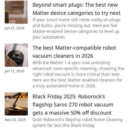
Beyond smart plugs: The best new
Matter device categories to try next
If your smart home still relies solely on plugs
and bulbs, you’re missing out. Here are five
Jun 27, 2026
Matter-enabled device categories to level up
your automation.
The best Matter-compatible robot
vacuum cleaners in 2026
With the Matter 1.4 spec now unlocking
advanced room-specific cleaning, choosing the
Jun 12, 2026
right robot vacuum is more critical than ever.
Here are the best Matter-enabled cleaners for
a truly automated home in 2026.
Black Friday 2025: Roborock's
flagship Saros Z70 robot vacuum
gets a massive 50% off discount
Grab Roborock's flagship robot home cleaning
Nov 20, 2025
system for less this Black Friday.