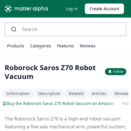
Log in
Create Account
Products
Categories
Features
Reviews
Roborock Saros Z70 Robot
Follow
Vacuum
Information
Description
Related
Articles
Reviews
Buy the Roborock Saros Z70 Robot Vacuum on Amazon
#ad
The Roborock Saros Z70 is a high-end robot vacuum
featuring a five-axis mechanical arm, powerful suction,