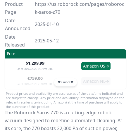
Product
https://us.roborock.com/pages/roboroc
Page
k-saros-z70
Date
2025-01-10
Announced
Date
2025-05-12
Released
Price
$1,299.99
Amazon US
as of 08/07/2026 3:37 PM UTC
€759.00
Amazon NL
▼
9 more
▼
as of 08/07/2026 9:39 PM UTC
Product prices and availability are accurate as of the date/time indicated and
are subject to change. Any price and availability information displayed on the
relevant retailer site (including Amazon) at the time of purchase will apply to
the purchase of this product.
The Roborock Saros Z70 is a cutting-edge robotic
vacuum designed to redefine automated cleaning. At
its core, the Z70 boasts 22,000 Pa of suction power,