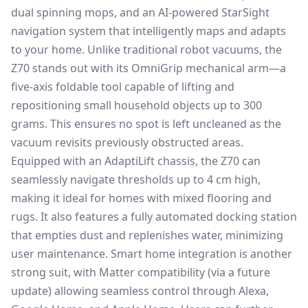
dual spinning mops, and an AI-powered StarSight
navigation system that intelligently maps and adapts
to your home. Unlike traditional robot vacuums, the
Z70 stands out with its OmniGrip mechanical arm—a
five-axis foldable tool capable of lifting and
repositioning small household objects up to 300
grams. This ensures no spot is left uncleaned as the
vacuum revisits previously obstructed areas.
Equipped with an AdaptiLift chassis, the Z70 can
seamlessly navigate thresholds up to 4 cm high,
making it ideal for homes with mixed flooring and
rugs. It also features a fully automated docking station
that empties dust and replenishes water, minimizing
user maintenance. Smart home integration is another
strong suit, with Matter compatibility (via a future
update) allowing seamless control through Alexa,