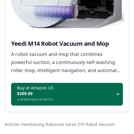
Yeedi M14 Robot Vacuum and Mop
A robot vacuum and mop that combines
powerful suction, a continuously self-washing
roller mop, intelligent navigation, and automated
dock maintenance to deliver consistent floor
cleaning with minimal manual upkeep.
Buy at Amazon US
$399.99
as of 08/07/2026 3:39 PM UTC
Articles mentioning Roborock Saros Z70 Robot Vacuum