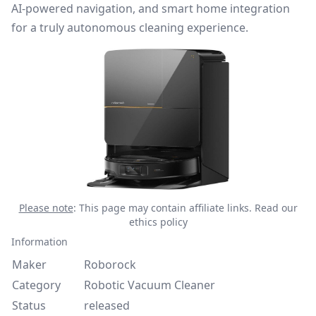
AI-powered navigation, and smart home integration
for a truly autonomous cleaning experience.
Please note
: This page may contain affiliate links.
Read our
ethics policy
Information
Maker
Roborock
Category
Robotic Vacuum Cleaner
Status
released