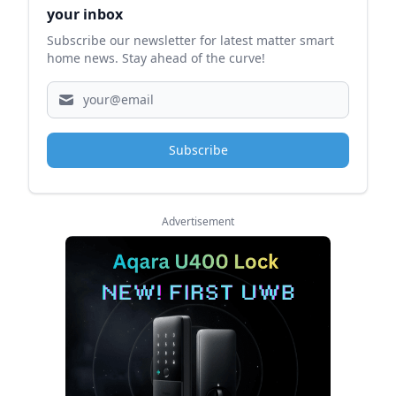
your inbox
Subscribe our newsletter for latest matter smart
home news. Stay ahead of the curve!
Subscribe
Advertisement