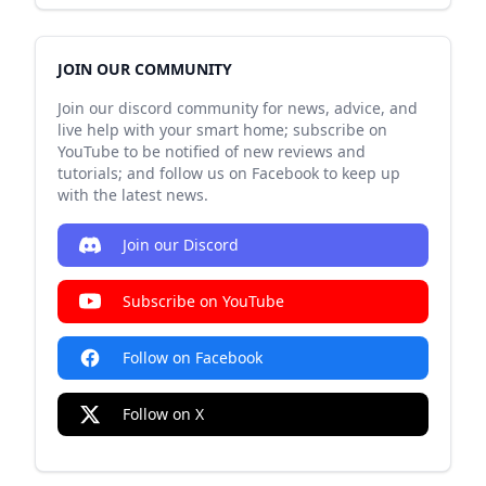
JOIN OUR COMMUNITY
Join our discord community for news, advice, and
live help with your smart home; subscribe on
YouTube to be notified of new reviews and
tutorials; and follow us on Facebook to keep up
with the latest news.
Join our Discord
Subscribe on YouTube
Follow on Facebook
Follow on X