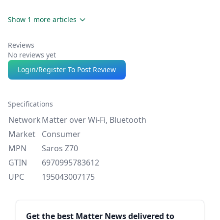
Show 1 more articles
Reviews
No reviews yet
Login/Register To Post Review
Specifications
Network
Matter over Wi-Fi, Bluetooth
Market
Consumer
MPN
Saros Z70
GTIN
6970995783612
UPC
195043007175
Sidebar
Get the best Matter News delivered to