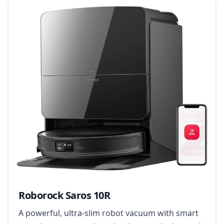
Roborock Saros 10R
A powerful, ultra-slim robot vacuum with smart