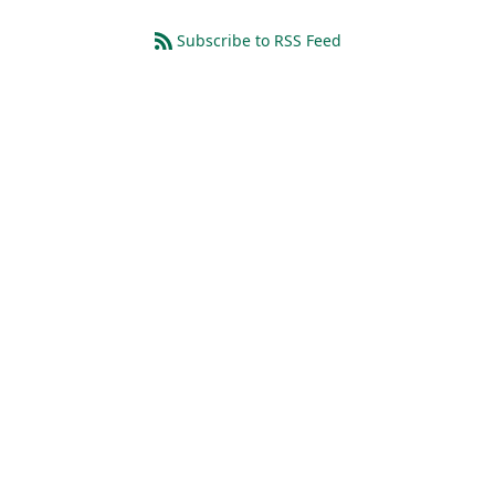
Subscribe to RSS Feed