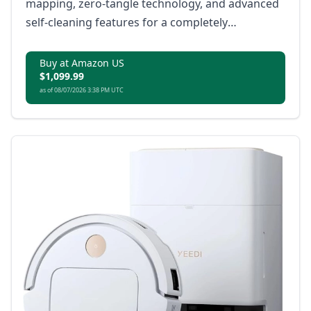
mapping, zero-tangle technology, and advanced
self-cleaning features for a completely
automated home cleaning experience.
Buy at Amazon US
$1,099.99
as of 08/07/2026 3:38 PM UTC