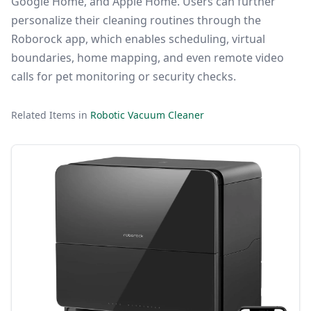
Google Home, and Apple Home. Users can further
personalize their cleaning routines through the
Roborock app, which enables scheduling, virtual
boundaries, home mapping, and even remote video
calls for pet monitoring or security checks.
Related Items in
Robotic Vacuum Cleaner