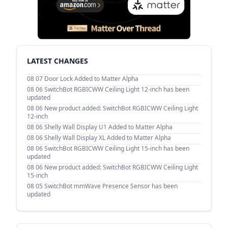
LATEST CHANGES
08 07
Door Lock Added to Matter Alpha
08 06
SwitchBot RGBICWW Ceiling Light 12-inch has been
updated
08 06
New product added: SwitchBot RGBICWW Ceiling Light
12-inch
08 06
Shelly Wall Display U1 Added to Matter Alpha
08 06
Shelly Wall Display XL Added to Matter Alpha
08 06
SwitchBot RGBICWW Ceiling Light 15-inch has been
updated
08 06
New product added: SwitchBot RGBICWW Ceiling Light
15-inch
08 05
SwitchBot mmWave Presence Sensor has been
updated