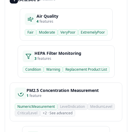
Air Quality
4
features
Fair
Moderate
VeryPoor
ExtremelyPoor
HEPA Filter Monitoring
3
features
Condition
Warning
Replacement Product List
PM2.5 Concentration Measurement
1
feature
NumericMeasurement
LevelIndication
MediumLevel
CriticalLevel
+2 · See advanced