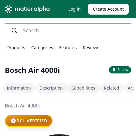
Log in
Create Account
Products
Categories
Features
Reviews
Bosch Air 4000i
Follow
Information
Description
Capabilities
Related
Arti
Bosch Air 4000i
DCL VERIFIED