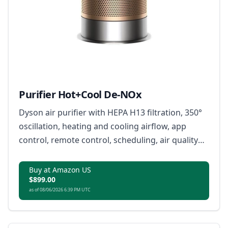
Purifier Hot+Cool De-NOx
Dyson air purifier with HEPA H13 filtration, 350°
oscillation, heating and cooling airflow, app
control, remote control, scheduling, air quality
reports, and compatible voice control.
Buy at Amazon US
$899.00
as of 08/06/2026 6:39 PM UTC