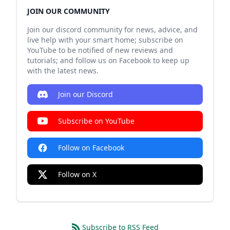
JOIN OUR COMMUNITY
Join our discord community for news, advice, and
live help with your smart home; subscribe on
YouTube to be notified of new reviews and
tutorials; and follow us on Facebook to keep up
with the latest news.
Join our Discord
Subscribe on YouTube
Follow on Facebook
Follow on X
Subscribe to RSS Feed