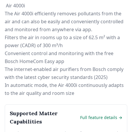
Air 4000i
The Air 4000i efficiently removes pollutants from the
air and can also be easily and conveniently controlled
and monitored from anywhere via app.
Filters the air in rooms up to a size of 62.5 m² with a
power (CADR) of 300 m³/h
Convenient control and monitoring with the free
Bosch HomeCom Easy app
The internet-enabled air purifiers from Bosch comply
with the latest cyber security standards (2025)
In automatic mode, the Air 4000i continuously adapts
to the air quality and room size
Supported Matter
Full feature details →
Capabilities