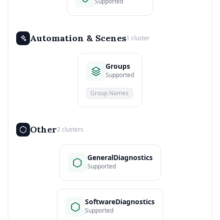
Supported
Automation & Scenes
1 cluster
Groups
Supported
Group Names
Other
2 clusters
GeneralDiagnostics
Supported
SoftwareDiagnostics
Supported