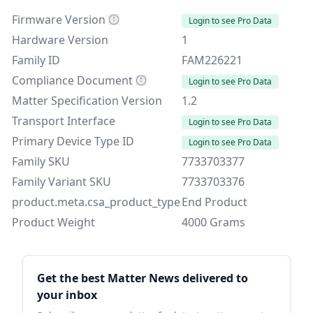
Firmware Version
Login to see Pro Data
Hardware Version
1
Family ID
FAM226221
Compliance Document
Login to see Pro Data
Matter Specification Version
1.2
Transport Interface
Login to see Pro Data
Primary Device Type ID
Login to see Pro Data
Family SKU
7733703377
Family Variant SKU
7733703376
product.meta.csa_product_type
End Product
Product Weight
4000 Grams
Sidebar
Get the best Matter News delivered to
your inbox