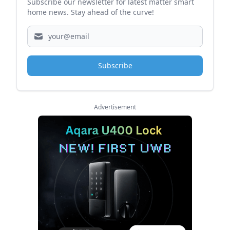
Subscribe our newsletter for latest matter smart
home news. Stay ahead of the curve!
Subscribe
Advertisement