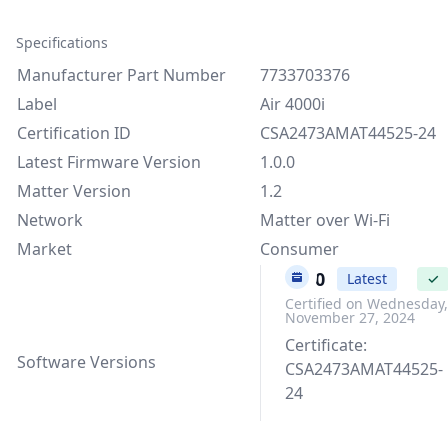
Specifications
Manufacturer Part Number
7733703376
Label
Air 4000i
Certification ID
CSA2473AMAT44525-24
Latest Firmware Version
1.0.0
Matter Version
1.2
Network
Matter over Wi-Fi
Market
Consumer
1.0.0
Latest
✓
Certified on Wednesday,
November 27, 2024
Certificate:
Software Versions
CSA2473AMAT44525-
24