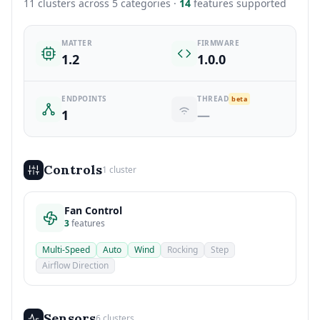
11 clusters across 5 categories ·
14
features supported
MATTER
FIRMWARE
1.2
1.0.0
ENDPOINTS
THREAD
beta
1
—
Controls
1 cluster
Fan Control
3
features
Multi-Speed
Auto
Wind
Rocking
Step
Airflow Direction
Sensors
6 clusters