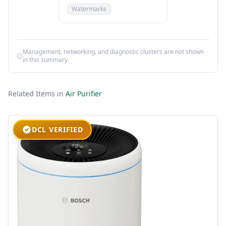
Watermarks
Management, networking, and diagnostic clusters are not shown
in this summary.
Related Items in
Air Purifier
DCL VERIFIED