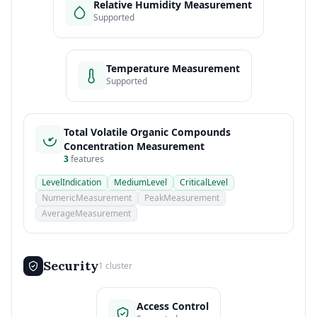
Relative Humidity Measurement
Supported
Temperature Measurement
Supported
Total Volatile Organic Compounds
Concentration Measurement
3
features
LevelIndication
MediumLevel
CriticalLevel
NumericMeasurement
PeakMeasurement
AverageMeasurement
Security
1 cluster
Access Control