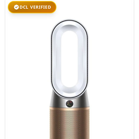
DCL VERIFIED