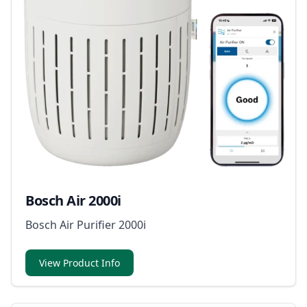
Bosch Air 2000i
Bosch Air Purifier 2000i
View Product Info