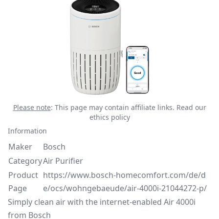
Please note
: This page may contain affiliate links.
Read our
ethics policy
Information
Maker
Bosch
Category
Air Purifier
Product
https://www.bosch-homecomfort.com/de/d
Page
e/ocs/wohngebaeude/air-4000i-21044272-p/
Simply clean air with the internet-enabled Air 4000i
from Bosch