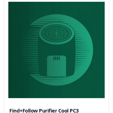
Find+Follow Purifier Cool PC3