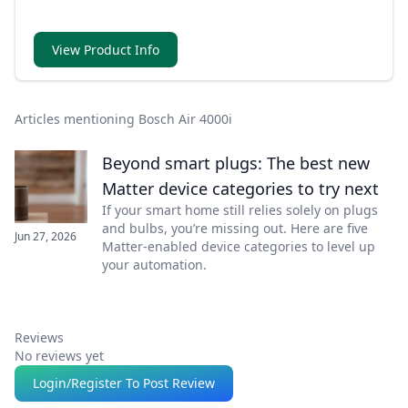
View Product Info
Articles mentioning Bosch Air 4000i
Beyond smart plugs: The best new
Matter device categories to try next
If your smart home still relies solely on plugs
and bulbs, you’re missing out. Here are five
Jun 27, 2026
Matter-enabled device categories to level up
your automation.
Reviews
No reviews yet
Login/Register To Post Review