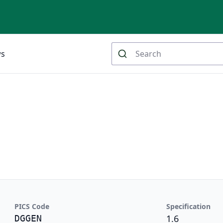
ws
PICS Code
Specification
1.6
DGGEN