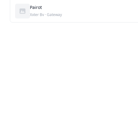
Pairot
Xxter Bv · Gateway