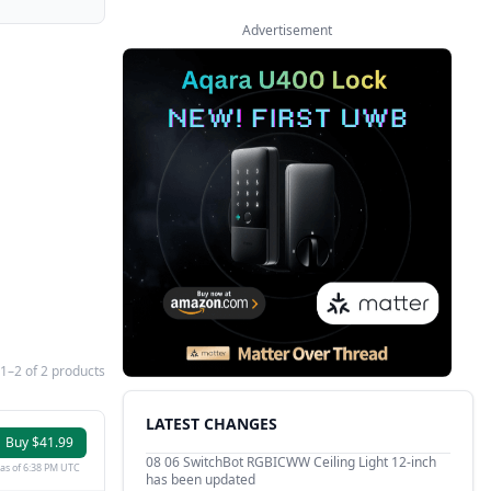
Advertisement
1–2 of 2 products
LATEST CHANGES
Buy $41.99
08 06
SwitchBot RGBICWW Ceiling Light 12-inch
as of 6:38 PM UTC
has been updated