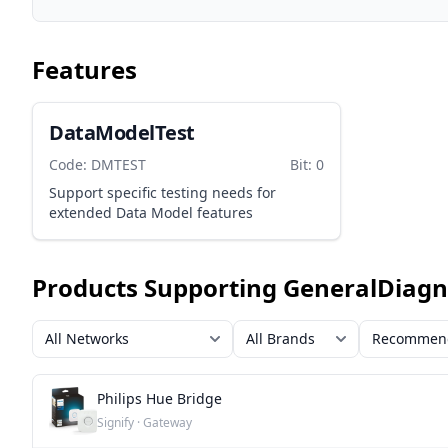
Features
DataModelTest
Code: DMTEST
Bit: 0
Support specific testing needs for
extended Data Model features
Products Supporting GeneralDiagn
Philips Hue Bridge
Signify · Gateway