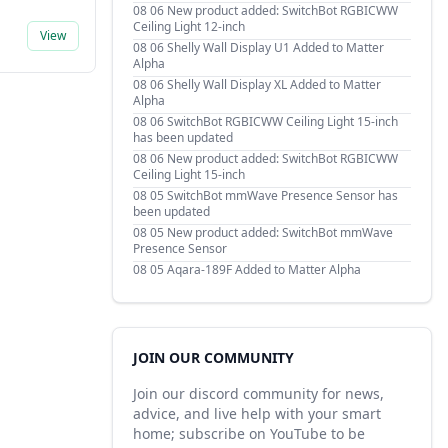
08 06
New product added: SwitchBot RGBICWW
Ceiling Light 12-inch
View
08 06
Shelly Wall Display U1 Added to Matter
Alpha
08 06
Shelly Wall Display XL Added to Matter
Alpha
08 06
SwitchBot RGBICWW Ceiling Light 15-inch
has been updated
08 06
New product added: SwitchBot RGBICWW
Ceiling Light 15-inch
08 05
SwitchBot mmWave Presence Sensor has
been updated
08 05
New product added: SwitchBot mmWave
Presence Sensor
08 05
Aqara-189F Added to Matter Alpha
JOIN OUR COMMUNITY
Join our discord community for news,
advice, and live help with your smart
home; subscribe on YouTube to be