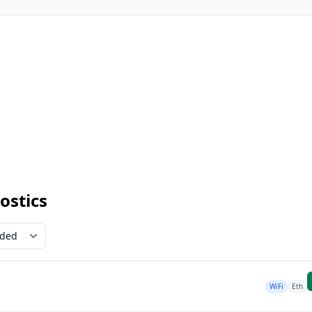
ostics
WiFi
Eth