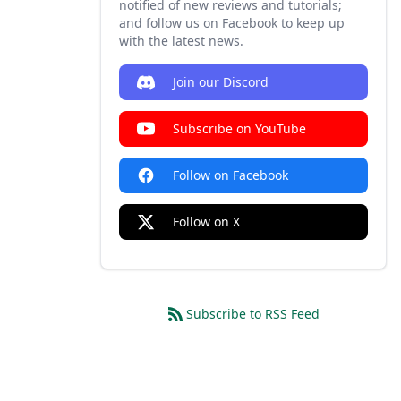
notified of new reviews and tutorials;
and follow us on Facebook to keep up
with the latest news.
Join our Discord
Subscribe on YouTube
Follow on Facebook
Follow on X
Subscribe to RSS Feed