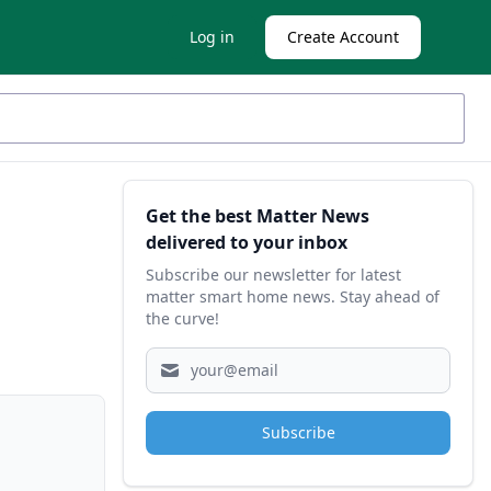
Log in
Create Account
Sidebar
Get the best Matter News
delivered to your inbox
Subscribe our newsletter for latest
matter smart home news. Stay ahead of
the curve!
Subscribe