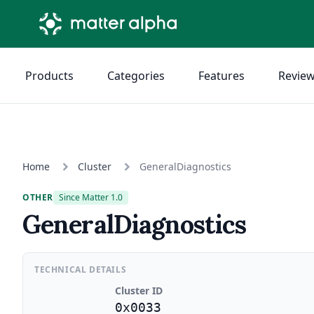
Products
Categories
Features
Revie
Home
Cluster
GeneralDiagnostics
OTHER
Since Matter 1.0
GeneralDiagnostics
TECHNICAL DETAILS
Cluster ID
0x0033