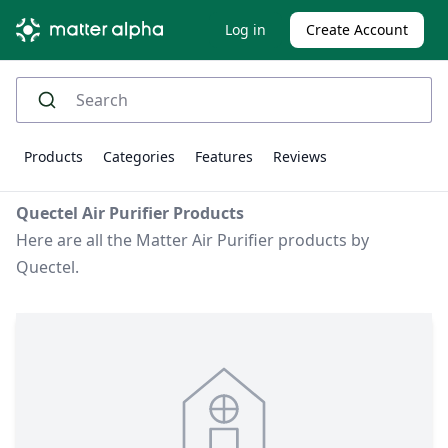
Log in
Create Account
Products
Categories
Features
Reviews
Quectel Air Purifier Products
Here are all the Matter Air Purifier products by
Quectel.