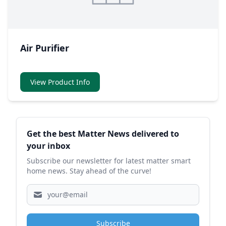
Air Purifier
View Product Info
Sidebar
Get the best Matter News delivered to
your inbox
Subscribe our newsletter for latest matter smart
home news. Stay ahead of the curve!
Subscribe