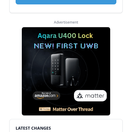
Advertisement
LATEST CHANGES