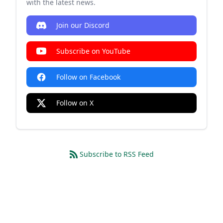
with the latest news.
Join our Discord
Subscribe on YouTube
Follow on Facebook
Follow on X
Subscribe to RSS Feed