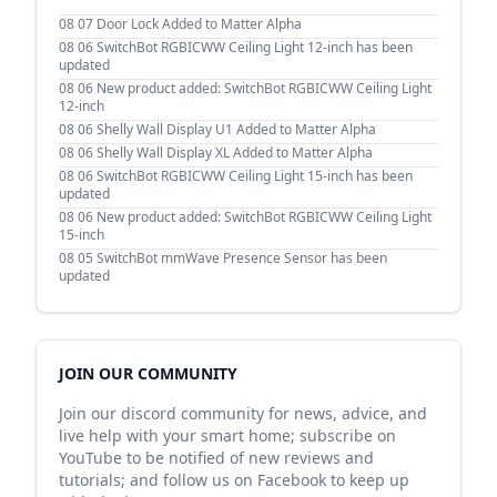
08 07
Door Lock Added to Matter Alpha
08 06
SwitchBot RGBICWW Ceiling Light 12-inch has been
updated
08 06
New product added: SwitchBot RGBICWW Ceiling Light
12-inch
08 06
Shelly Wall Display U1 Added to Matter Alpha
08 06
Shelly Wall Display XL Added to Matter Alpha
08 06
SwitchBot RGBICWW Ceiling Light 15-inch has been
updated
08 06
New product added: SwitchBot RGBICWW Ceiling Light
15-inch
08 05
SwitchBot mmWave Presence Sensor has been
updated
JOIN OUR COMMUNITY
Join our discord community for news, advice, and
live help with your smart home; subscribe on
YouTube to be notified of new reviews and
tutorials; and follow us on Facebook to keep up